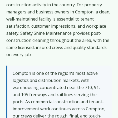
construction activity in the country. For property
managers and business owners in Compton, a clean,
well-maintained facility is essential to tenant
satisfaction, customer impressions, and workplace
safety. Safety Shine Maintenance provides post-
construction cleaning throughout the area, with the
same licensed, insured crews and quality standards
on every job.
Compton is one of the region's most active
logistics and distribution markets, with
warehousing concentrated near the 710, 91,
and 105 freeways and rail lines serving the
ports. As commercial construction and tenant-
improvement work continues across Compton,
our crews deliver the rough, final, and touch-