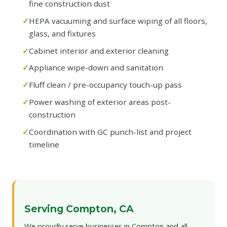
fine construction dust
HEPA vacuuming and surface wiping of all floors,
glass, and fixtures
Cabinet interior and exterior cleaning
Appliance wipe-down and sanitation
Fluff clean / pre-occupancy touch-up pass
Power washing of exterior areas post-
construction
Coordination with GC punch-list and project
timeline
Serving Compton, CA
We proudly serve businesses in Compton and all