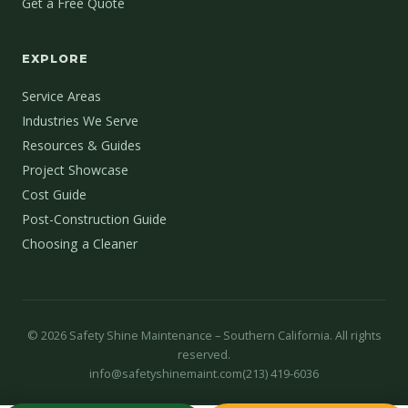
Get a Free Quote
EXPLORE
Service Areas
Industries We Serve
Resources & Guides
Project Showcase
Cost Guide
Post-Construction Guide
Choosing a Cleaner
©
2026
Safety Shine Maintenance – Southern California. All rights
reserved.
info@safetyshinemaint.com
(213) 419-6036