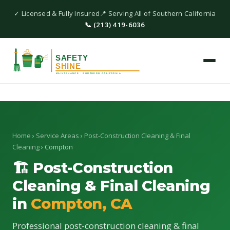
✓ Licensed & Fully Insured
📍 Serving All of Southern California
📞 (213) 419-6036
Home
›
Service Areas
›
Post-Construction Cleaning & Final
Cleaning
› Compton
🏗 Post-Construction
Cleaning & Final Cleaning
in
Compton, CA
Professional post-construction cleaning & final