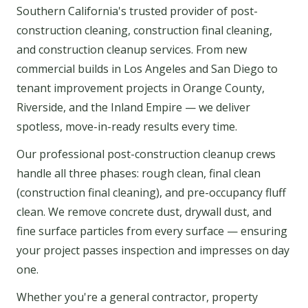
Southern California's trusted provider of post-
construction cleaning, construction final cleaning,
and construction cleanup services. From new
commercial builds in Los Angeles and San Diego to
tenant improvement projects in Orange County,
Riverside, and the Inland Empire — we deliver
spotless, move-in-ready results every time.
Our professional post-construction cleanup crews
handle all three phases: rough clean, final clean
(construction final cleaning), and pre-occupancy fluff
clean. We remove concrete dust, drywall dust, and
fine surface particles from every surface — ensuring
your project passes inspection and impresses on day
one.
Whether you're a general contractor, property