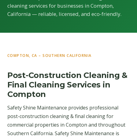
cleaning services for businesses in Compton,
California — reliable, licensed, and eco-friendly.
COMPTON, CA – SOUTHERN CALIFORNIA
Post-Construction Cleaning &
Final Cleaning Services in
Compton
Safety Shine Maintenance provides professional
post-construction cleaning & final cleaning for
commercial properties in Compton and throughout
Southern California. Safety Shine Maintenance is