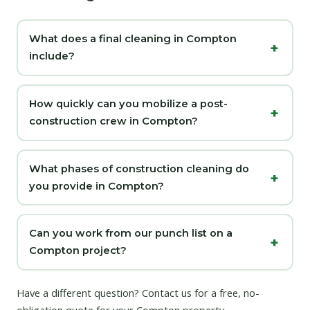
What does a final cleaning in Compton
include?
How quickly can you mobilize a post-
construction crew in Compton?
What phases of construction cleaning do
you provide in Compton?
Can you work from our punch list on a
Compton project?
Have a different question?
Contact us
for a free, no-