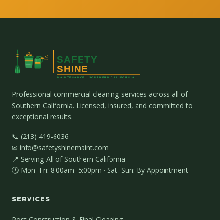
Professional commercial cleaning services across all of
Southern California. Licensed, insured, and committed to
exceptional results.
📞 (213) 419-6036
✉ info@safetyshinemaint.com
📍 Serving All of Southern California
🕐 Mon–Fri: 8:00am–5:00pm · Sat–Sun: By Appointment
SERVICES
Post-Construction & Final Cleaning