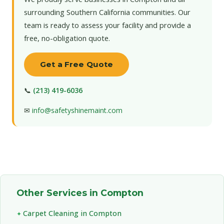
surrounding Southern California communities. Our
team is ready to assess your facility and provide a
free, no-obligation quote.
Get a Free Quote
📞
(213) 419-6036
✉
info@safetyshinemaint.com
Other Services in Compton
Carpet Cleaning in Compton