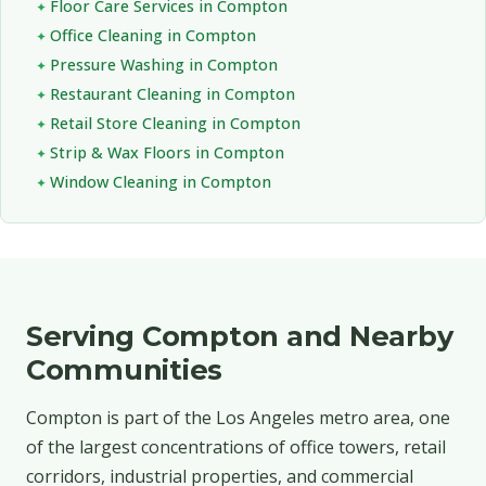
Floor Care Services in Compton
Office Cleaning in Compton
Pressure Washing in Compton
Restaurant Cleaning in Compton
Retail Store Cleaning in Compton
Strip & Wax Floors in Compton
Window Cleaning in Compton
Serving Compton and Nearby
Communities
Compton is part of the Los Angeles metro area, one
of the largest concentrations of office towers, retail
corridors, industrial properties, and commercial