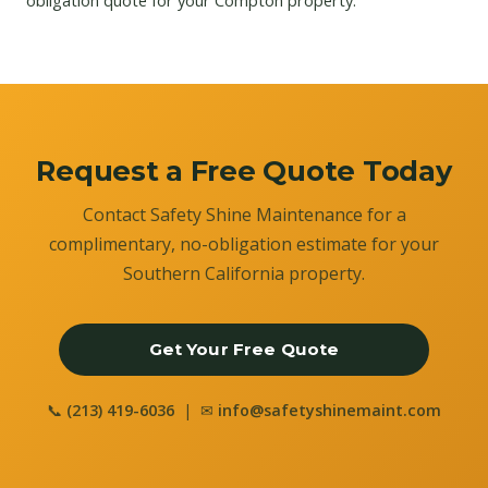
obligation quote for your Compton property.
Request a Free Quote Today
Contact Safety Shine Maintenance for a
complimentary, no-obligation estimate for your
Southern California property.
Get Your Free Quote
📞
(213) 419-6036
| ✉
info@safetyshinemaint.com