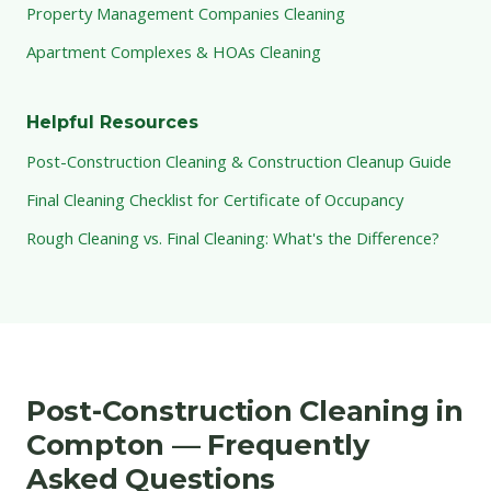
Property Management Companies Cleaning
Apartment Complexes & HOAs Cleaning
Helpful Resources
Post-Construction Cleaning & Construction Cleanup Guide
Final Cleaning Checklist for Certificate of Occupancy
Rough Cleaning vs. Final Cleaning: What's the Difference?
Post-Construction Cleaning in
Compton — Frequently
Asked Questions