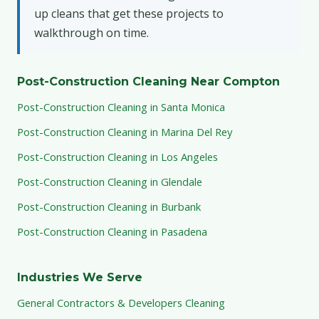
up cleans that get these projects to
walkthrough on time.
Post-Construction Cleaning Near Compton
Post-Construction Cleaning in Santa Monica
Post-Construction Cleaning in Marina Del Rey
Post-Construction Cleaning in Los Angeles
Post-Construction Cleaning in Glendale
Post-Construction Cleaning in Burbank
Post-Construction Cleaning in Pasadena
Industries We Serve
General Contractors & Developers Cleaning