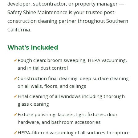
developer, subcontractor, or property manager —
Safety Shine Maintenance is your trusted post-
construction cleaning partner throughout Southern
California.
What's Included
Rough clean: broom sweeping, HEPA vacuuming,
and initial dust control
Construction final cleaning: deep surface cleaning
on all walls, floors, and ceilings
Final cleaning of all windows including thorough
glass cleaning
Fixture polishing: faucets, light fixtures, door
hardware, and bathroom accessories
HEPA-filtered vacuuming of all surfaces to capture