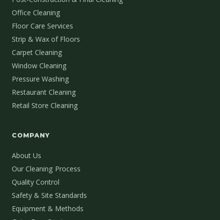
Office Cleaning
Floor Care Services
Strip & Wax of Floors
Carpet Cleaning
Window Cleaning
Pressure Washing
Restaurant Cleaning
Retail Store Cleaning
COMPANY
About Us
Our Cleaning Process
Quality Control
Safety & Site Standards
Equipment & Methods