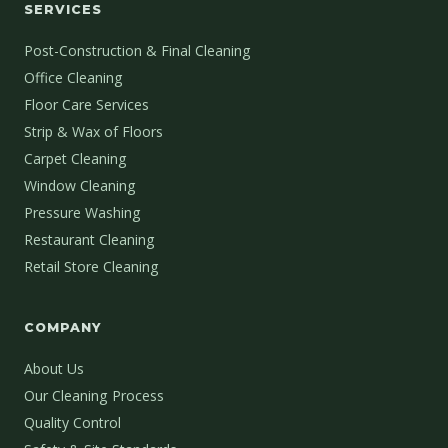
SERVICES
Post-Construction & Final Cleaning
Office Cleaning
Floor Care Services
Strip & Wax of Floors
Carpet Cleaning
Window Cleaning
Pressure Washing
Restaurant Cleaning
Retail Store Cleaning
COMPANY
About Us
Our Cleaning Process
Quality Control