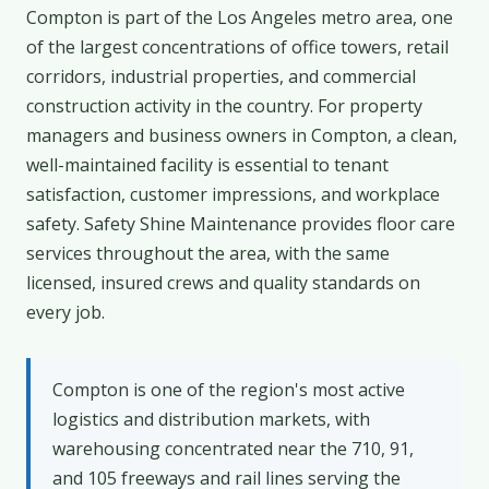
Compton is part of the Los Angeles metro area, one
of the largest concentrations of office towers, retail
corridors, industrial properties, and commercial
construction activity in the country. For property
managers and business owners in Compton, a clean,
well-maintained facility is essential to tenant
satisfaction, customer impressions, and workplace
safety. Safety Shine Maintenance provides floor care
services throughout the area, with the same
licensed, insured crews and quality standards on
every job.
Compton is one of the region's most active
logistics and distribution markets, with
warehousing concentrated near the 710, 91,
and 105 freeways and rail lines serving the