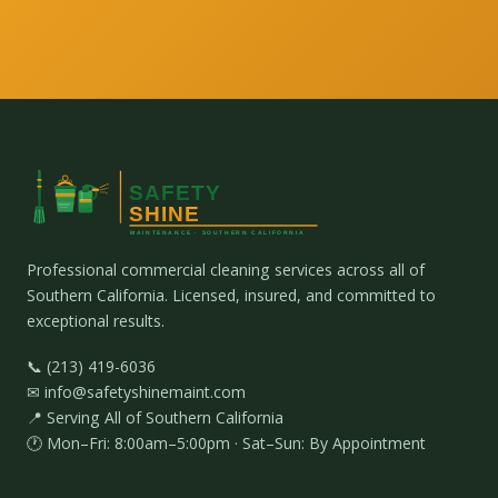
Professional commercial cleaning services across all of
Southern California. Licensed, insured, and committed to
exceptional results.
📞 (213) 419-6036
✉ info@safetyshinemaint.com
📍 Serving All of Southern California
🕐 Mon–Fri: 8:00am–5:00pm · Sat–Sun: By Appointment