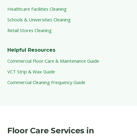
Healthcare Facilities Cleaning
Schools & Universities Cleaning
Retail Stores Cleaning
Helpful Resources
Commercial Floor Care & Maintenance Guide
VCT Strip & Wax Guide
Commercial Cleaning Frequency Guide
Floor Care Services in