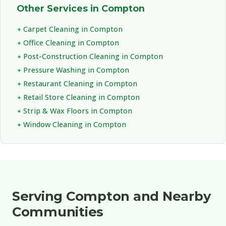
Other Services in Compton
Carpet Cleaning in Compton
Office Cleaning in Compton
Post-Construction Cleaning in Compton
Pressure Washing in Compton
Restaurant Cleaning in Compton
Retail Store Cleaning in Compton
Strip & Wax Floors in Compton
Window Cleaning in Compton
Serving Compton and Nearby
Communities