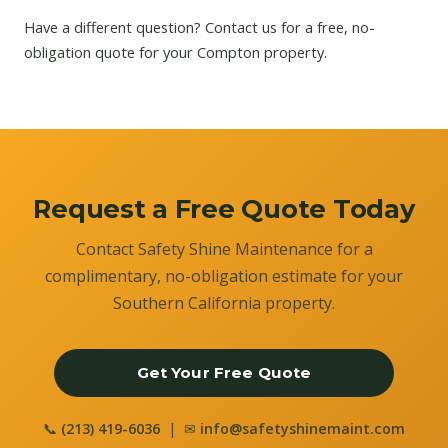
Have a different question?
Contact us
for a free, no-
obligation quote for your Compton property.
Request a Free Quote Today
Contact Safety Shine Maintenance for a
complimentary, no-obligation estimate for your
Southern California property.
Get Your Free Quote
📞
(213) 419-6036
| ✉
info@safetyshinemaint.com