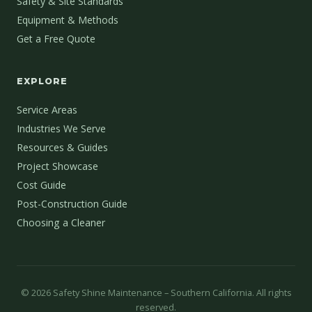
Safety & Site Standards
Equipment & Methods
Get a Free Quote
EXPLORE
Service Areas
Industries We Serve
Resources & Guides
Project Showcase
Cost Guide
Post-Construction Guide
Choosing a Cleaner
©
2026
Safety Shine Maintenance – Southern California. All rights
reserved.