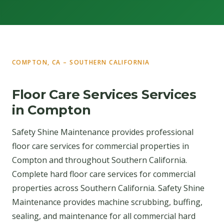
COMPTON, CA – SOUTHERN CALIFORNIA
Floor Care Services Services
in Compton
Safety Shine Maintenance provides professional
floor care services for commercial properties in
Compton and throughout Southern California.
Complete hard floor care services for commercial
properties across Southern California. Safety Shine
Maintenance provides machine scrubbing, buffing,
sealing, and maintenance for all commercial hard