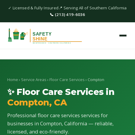
✓ Licensed & Fully Insured
📍 Serving All of Southern California
📞 (213) 419-6036
Home
›
Service Areas
›
Floor Care Services
› Compton
✨ Floor Care Services in
Compton, CA
Professional floor care services services for
businesses in Compton, California — reliable,
licensed, and eco-friendly.