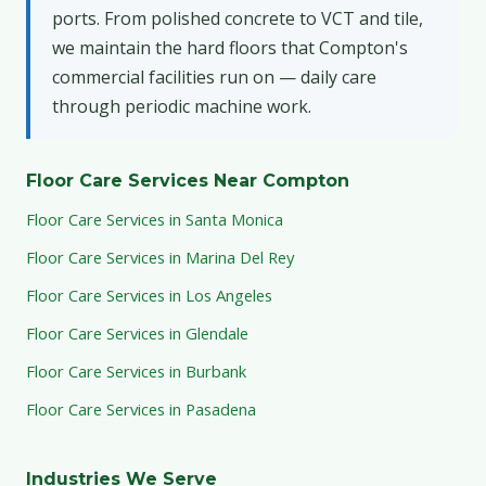
ports. From polished concrete to VCT and tile,
we maintain the hard floors that Compton's
commercial facilities run on — daily care
through periodic machine work.
Floor Care Services Near Compton
Floor Care Services in Santa Monica
Floor Care Services in Marina Del Rey
Floor Care Services in Los Angeles
Floor Care Services in Glendale
Floor Care Services in Burbank
Floor Care Services in Pasadena
Industries We Serve