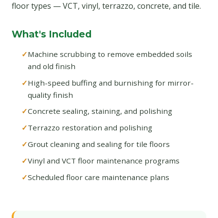
floor types — VCT, vinyl, terrazzo, concrete, and tile.
What's Included
Machine scrubbing to remove embedded soils
and old finish
High-speed buffing and burnishing for mirror-
quality finish
Concrete sealing, staining, and polishing
Terrazzo restoration and polishing
Grout cleaning and sealing for tile floors
Vinyl and VCT floor maintenance programs
Scheduled floor care maintenance plans