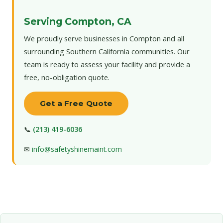
Serving Compton, CA
We proudly serve businesses in Compton and all
surrounding Southern California communities. Our
team is ready to assess your facility and provide a
free, no-obligation quote.
Get a Free Quote
📞
(213) 419-6036
✉
info@safetyshinemaint.com