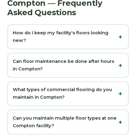
Compton — Frequently
Asked Questions
How do I keep my facility's floors looking
new?
Can floor maintenance be done after hours
in Compton?
What types of commercial flooring do you
maintain in Compton?
Can you maintain multiple floor types at one
Compton facility?