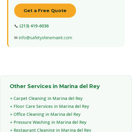
Get a Free Quote
📞
(213) 419-6036
✉
info@safetyshinemaint.com
Other Services in Marina del Rey
Carpet Cleaning in Marina del Rey
Floor Care Services in Marina del Rey
Office Cleaning in Marina del Rey
Pressure Washing in Marina del Rey
Restaurant Cleaning in Marina del Rey