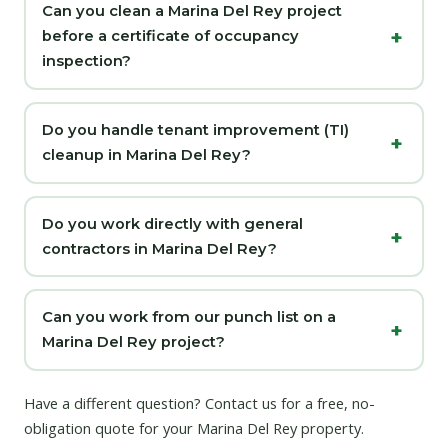
Can you clean a Marina Del Rey project
before a certificate of occupancy
inspection?
Do you handle tenant improvement (TI)
cleanup in Marina Del Rey?
Do you work directly with general
contractors in Marina Del Rey?
Can you work from our punch list on a
Marina Del Rey project?
Have a different question?
Contact us
for a free, no-
obligation quote for your Marina Del Rey property.