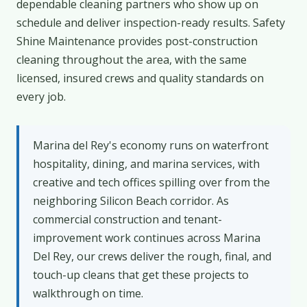
dependable cleaning partners who show up on
schedule and deliver inspection-ready results. Safety
Shine Maintenance provides post-construction
cleaning throughout the area, with the same
licensed, insured crews and quality standards on
every job.
Marina del Rey's economy runs on waterfront
hospitality, dining, and marina services, with
creative and tech offices spilling over from the
neighboring Silicon Beach corridor. As
commercial construction and tenant-
improvement work continues across Marina
Del Rey, our crews deliver the rough, final, and
touch-up cleans that get these projects to
walkthrough on time.