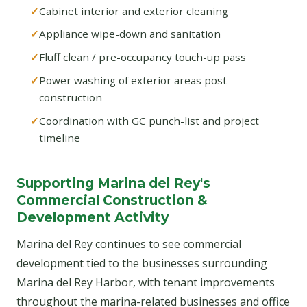
Cabinet interior and exterior cleaning
Appliance wipe-down and sanitation
Fluff clean / pre-occupancy touch-up pass
Power washing of exterior areas post-
construction
Coordination with GC punch-list and project
timeline
Supporting Marina del Rey's
Commercial Construction &
Development Activity
Marina del Rey continues to see commercial
development tied to the businesses surrounding
Marina del Rey Harbor, with tenant improvements
throughout the marina-related businesses and office