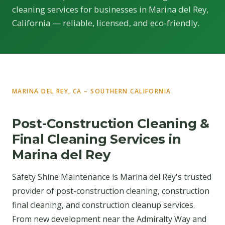
cleaning services for businesses in Marina del Rey,
California — reliable, licensed, and eco-friendly.
MARINA DEL REY, CA – SOUTHERN CALIFORNIA
Post-Construction Cleaning &
Final Cleaning Services in
Marina del Rey
Safety Shine Maintenance is Marina del Rey's trusted
provider of post-construction cleaning, construction
final cleaning, and construction cleanup services.
From new development near the Admiralty Way and