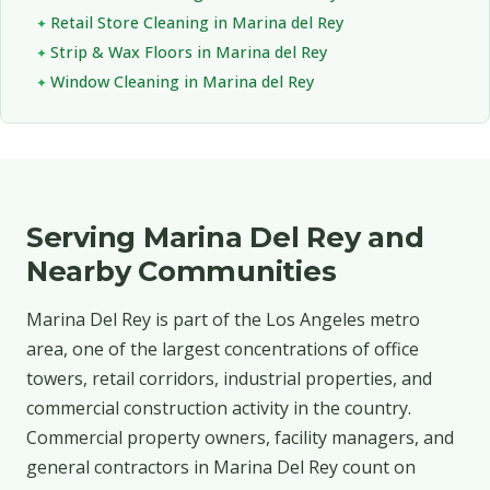
Retail Store Cleaning in Marina del Rey
Strip & Wax Floors in Marina del Rey
Window Cleaning in Marina del Rey
Serving Marina Del Rey and
Nearby Communities
Marina Del Rey is part of the Los Angeles metro
area, one of the largest concentrations of office
towers, retail corridors, industrial properties, and
commercial construction activity in the country.
Commercial property owners, facility managers, and
general contractors in Marina Del Rey count on