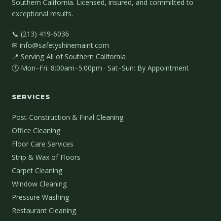
Southern California. Licensed, insured, and committed to
exceptional results.
📞 (213) 419-6036
✉ info@safetyshinemaint.com
📍 Serving All of Southern California
🕐 Mon–Fri: 8:00am–5:00pm · Sat–Sun: By Appointment
SERVICES
Post-Construction & Final Cleaning
Office Cleaning
Floor Care Services
Strip & Wax of Floors
Carpet Cleaning
Window Cleaning
Pressure Washing
Restaurant Cleaning