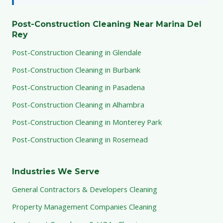
Post-Construction Cleaning Near Marina Del
Rey
Post-Construction Cleaning in Glendale
Post-Construction Cleaning in Burbank
Post-Construction Cleaning in Pasadena
Post-Construction Cleaning in Alhambra
Post-Construction Cleaning in Monterey Park
Post-Construction Cleaning in Rosemead
Industries We Serve
General Contractors & Developers Cleaning
Property Management Companies Cleaning