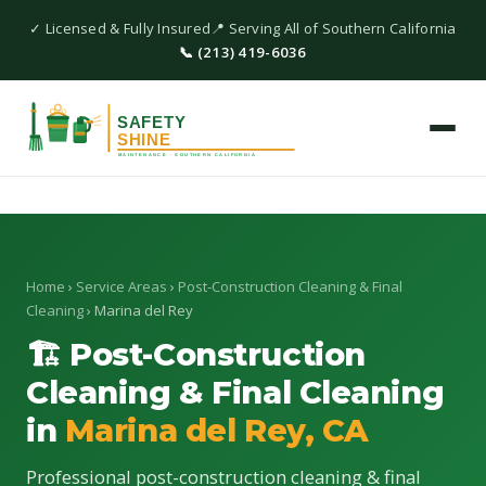
✓ Licensed & Fully Insured
📍 Serving All of Southern California
📞 (213) 419-6036
Home
›
Service Areas
›
Post-Construction Cleaning & Final
Cleaning
› Marina del Rey
🏗 Post-Construction
Cleaning & Final Cleaning
in
Marina del Rey, CA
Professional post-construction cleaning & final