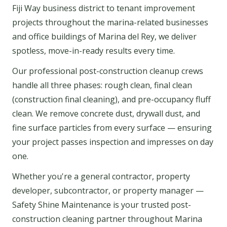
Fiji Way business district to tenant improvement
projects throughout the marina-related businesses
and office buildings of Marina del Rey, we deliver
spotless, move-in-ready results every time.
Our professional post-construction cleanup crews
handle all three phases: rough clean, final clean
(construction final cleaning), and pre-occupancy fluff
clean. We remove concrete dust, drywall dust, and
fine surface particles from every surface — ensuring
your project passes inspection and impresses on day
one.
Whether you're a general contractor, property
developer, subcontractor, or property manager —
Safety Shine Maintenance is your trusted post-
construction cleaning partner throughout Marina