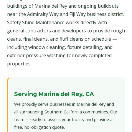
buildings of Marina del Rey and ongoing buildouts
near the Admiralty Way and Fiji Way business district.
Safety Shine Maintenance works directly with
general contractors and developers to provide rough
cleans, final cleans, and fluff cleans on schedule —
including window cleaning, fixture detailing, and
exterior pressure washing for newly completed
properties.
Serving Marina del Rey, CA
We proudly serve businesses in Marina del Rey and
all surrounding Southern California communities. Our
team is ready to assess your facility and provide a
free, no-obligation quote.