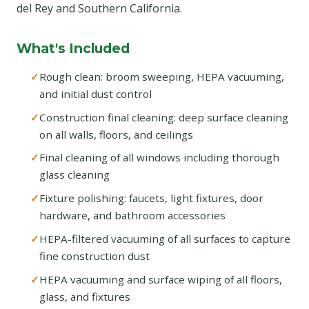
del Rey and Southern California.
What's Included
Rough clean: broom sweeping, HEPA vacuuming,
and initial dust control
Construction final cleaning: deep surface cleaning
on all walls, floors, and ceilings
Final cleaning of all windows including thorough
glass cleaning
Fixture polishing: faucets, light fixtures, door
hardware, and bathroom accessories
HEPA-filtered vacuuming of all surfaces to capture
fine construction dust
HEPA vacuuming and surface wiping of all floors,
glass, and fixtures