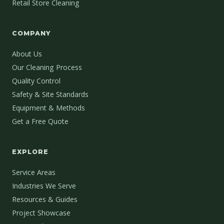
Retail Store Cleaning
COMPANY
About Us
Our Cleaning Process
Quality Control
Safety & Site Standards
Equipment & Methods
Get a Free Quote
EXPLORE
Service Areas
Industries We Serve
Resources & Guides
Project Showcase