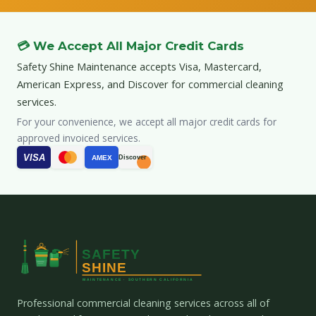
💳 We Accept All Major Credit Cards
Safety Shine Maintenance accepts Visa, Mastercard,
American Express, and Discover for commercial cleaning
services.
For your convenience, we accept all major credit cards for
approved invoiced services.
VISA
AMEX
Discover
Professional commercial cleaning services across all of