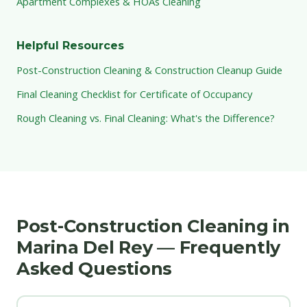
Apartment Complexes & HOAs Cleaning
Helpful Resources
Post-Construction Cleaning & Construction Cleanup Guide
Final Cleaning Checklist for Certificate of Occupancy
Rough Cleaning vs. Final Cleaning: What's the Difference?
Post-Construction Cleaning in
Marina Del Rey — Frequently
Asked Questions