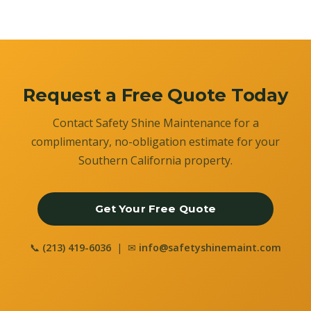
Request a Free Quote Today
Contact Safety Shine Maintenance for a
complimentary, no-obligation estimate for your
Southern California property.
Get Your Free Quote
📞
(213) 419-6036
| ✉
info@safetyshinemaint.com