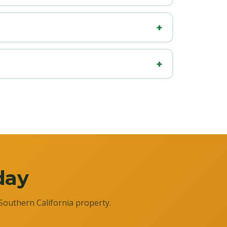
day
Southern California property.