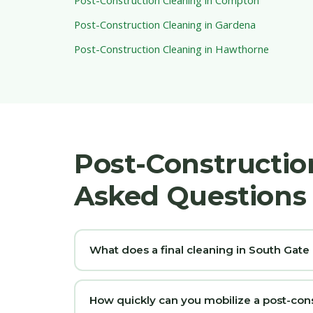
Post-Construction Cleaning in Gardena
Post-Construction Cleaning in Hawthorne
Post-Constructio
Asked Questions
What does a final cleaning in South Gate
How quickly can you mobilize a post-con