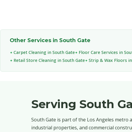
Other Services in South Gate
Carpet Cleaning in South Gate
Floor Care Services in So
Retail Store Cleaning in South Gate
Strip & Wax Floors i
Serving South G
South Gate is part of the Los Angeles metro ar
industrial properties, and commercial constru