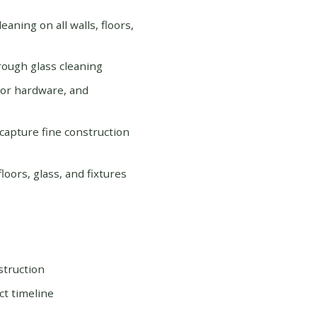
eaning on all walls, floors,
orough glass cleaning
door hardware, and
 capture fine construction
oors, glass, and fixtures
struction
ct timeline