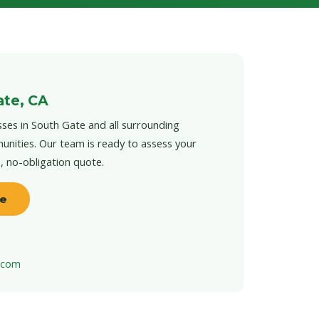
ate, CA
ses in South Gate and all surrounding
unities. Our team is ready to assess your
e, no-obligation quote.
te
t.com