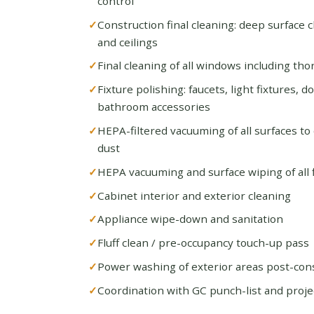
control
Construction final cleaning: deep surface cl
and ceilings
Final cleaning of all windows including th
Fixture polishing: faucets, light fixtures, 
bathroom accessories
HEPA-filtered vacuuming of all surfaces to
dust
HEPA vacuuming and surface wiping of all fl
Cabinet interior and exterior cleaning
Appliance wipe-down and sanitation
Fluff clean / pre-occupancy touch-up pass
Power washing of exterior areas post-con
Coordination with GC punch-list and proje