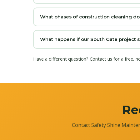
What phases of construction cleaning do
What happens if our South Gate project s
Have a different question?
Contact us
for a free, n
Re
Contact Safety Shine Mainten