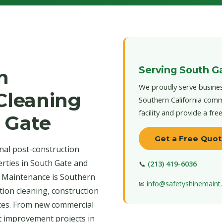
Serving South G
n
We proudly serve busines
 Cleaning
Southern California comm
facility and provide a fre
h Gate
Get a Free Quo
nal post-construction
erties in South Gate and
📞
(213) 419-6036
e Maintenance is Southern
✉
info@safetyshinemain
tion cleaning, construction
ices. From new commercial
t improvement projects in