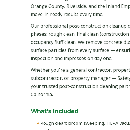
Orange County, Riverside, and the Inland Emp
move-in-ready results every time.
Our professional post-construction cleanup c
phases: rough clean, final clean (construction 
occupancy fluff clean. We remove concrete dust
surface particles from every surface — ensur
inspection and impresses on day one.
Whether you're a general contractor, propert
subcontractor, or property manager — Safet
your trusted post-construction cleaning par
California.
What's Included
Rough clean: broom sweeping, HEPA vacuum