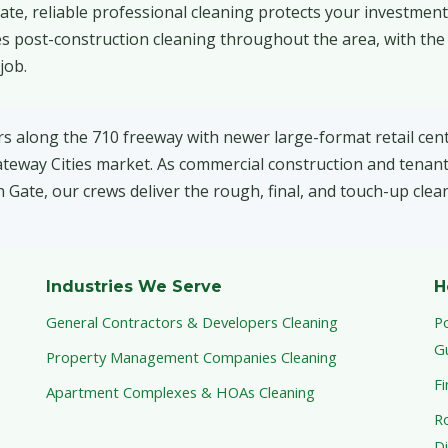
ate, reliable professional cleaning protects your investmen
s post-construction cleaning throughout the area, with the
job.
rs along the 710 freeway with newer large-format retail cen
Gateway Cities market. As commercial construction and tenant
ate, our crews deliver the rough, final, and touch-up clean
Industries We Serve
H
General Contractors & Developers Cleaning
P
G
Property Management Companies Cleaning
Fi
Apartment Complexes & HOAs Cleaning
Ro
Di