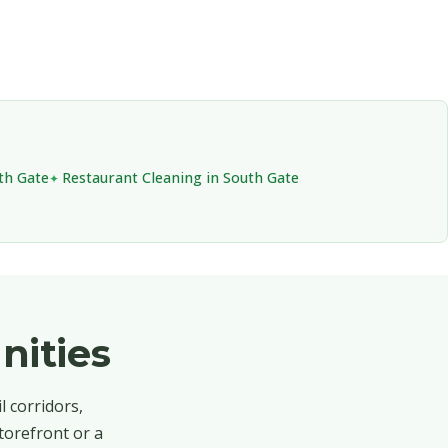
th Gate
Restaurant Cleaning in South Gate
nities
l corridors,
torefront or a