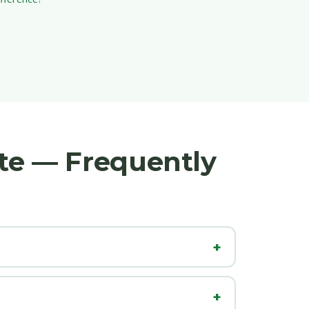
ate — Frequently