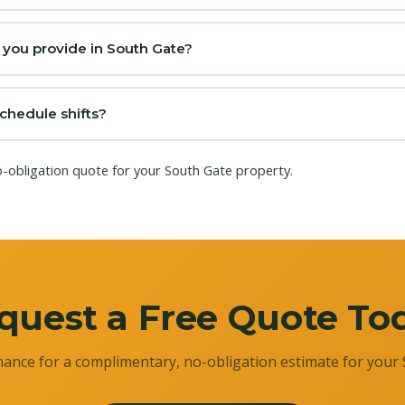
 you provide in South Gate?
chedule shifts?
o-obligation quote for your South Gate property.
quest a Free Quote To
ance for a complimentary, no-obligation estimate for your 