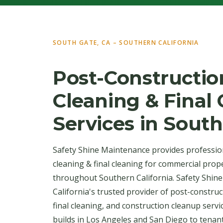
SOUTH GATE, CA – SOUTHERN CALIFORNIA
Post-Constructio
Cleaning & Final
Services in Sout
Safety Shine Maintenance provides professio
cleaning & final cleaning for commercial prop
throughout Southern California. Safety Shin
California's trusted provider of post-construc
final cleaning, and construction cleanup serv
builds in Los Angeles and San Diego to tenan