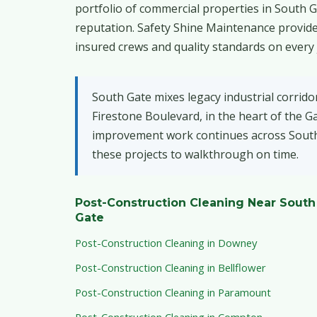
portfolio of commercial properties in South G
reputation. Safety Shine Maintenance provide
insured crews and quality standards on every 
South Gate mixes legacy industrial corrido
Firestone Boulevard, in the heart of the 
improvement work continues across South G
these projects to walkthrough on time.
Post-Construction Cleaning Near South
Gate
Post-Construction Cleaning in Downey
Post-Construction Cleaning in Bellflower
Post-Construction Cleaning in Paramount
Post-Construction Cleaning in Compton