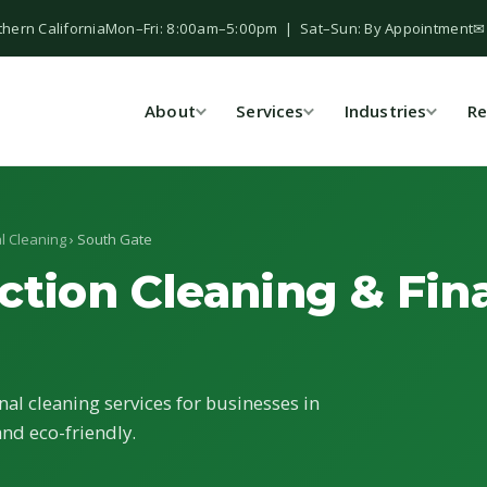
thern California
Mon–Fri: 8:00am–5:00pm | Sat–Sun: By Appointment
✉
About
Services
Industries
Re
l Cleaning
› South Gate
ction Cleaning & Fina
nal cleaning services for businesses in
and eco-friendly.