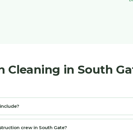
n Cleaning in South G
 include?
struction crew in South Gate?