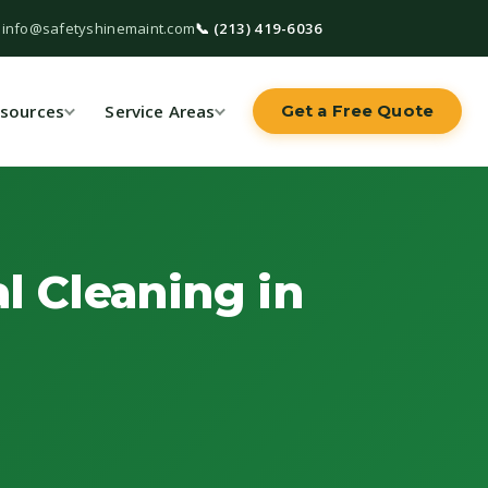
 info@safetyshinemaint.com
📞 (213) 419-6036
sources
Service Areas
Get a Free Quote
l Cleaning in