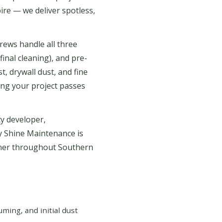
ire — we deliver spotless,
rews handle all three
final cleaning), and pre-
, drywall dust, and fine
ing your project passes
y developer,
y Shine Maintenance is
tner throughout Southern
ing, and initial dust