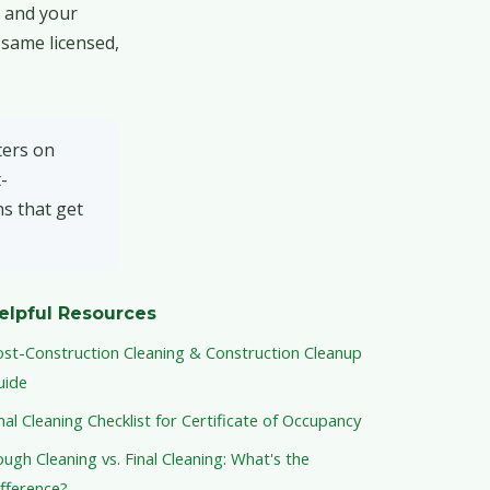
t and your
 same licensed,
ters on
-
s that get
elpful Resources
ost-Construction Cleaning & Construction Cleanup
uide
nal Cleaning Checklist for Certificate of Occupancy
ugh Cleaning vs. Final Cleaning: What's the
fference?