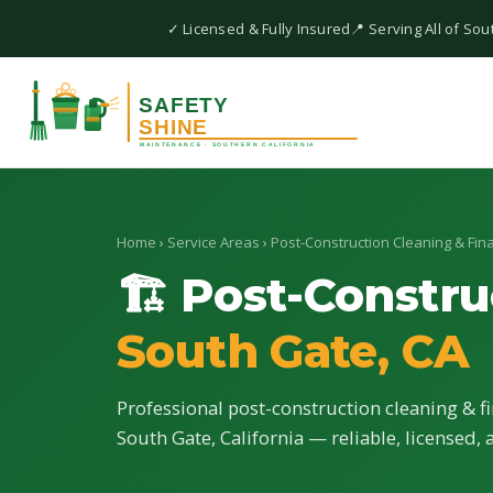
✓ Licensed & Fully Insured
📍 Serving All of Sou
Home
›
Service Areas
›
Post-Construction Cleaning & Fina
🏗 Post-Constru
South Gate, CA
Professional post-construction cleaning & fi
South Gate, California — reliable, licensed, 