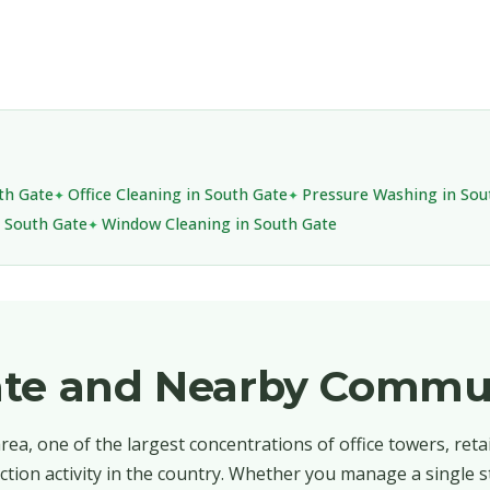
uth Gate
Office Cleaning in South Gate
Pressure Washing in Sou
n South Gate
Window Cleaning in South Gate
ate and Nearby Commu
ea, one of the largest concentrations of office towers, retai
ction activity in the country. Whether you manage a single s