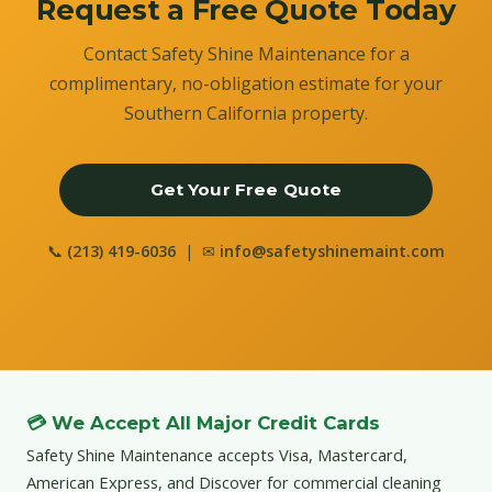
Request a Free Quote Today
Contact Safety Shine Maintenance for a
complimentary, no-obligation estimate for your
Southern California property.
Get Your Free Quote
📞
(213) 419-6036
| ✉
info@safetyshinemaint.com
💳 We Accept All Major Credit Cards
Safety Shine Maintenance accepts Visa, Mastercard,
American Express, and Discover for commercial cleaning