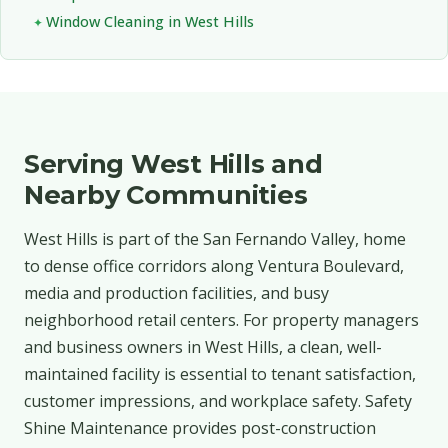
Window Cleaning in West Hills
Serving West Hills and
Nearby Communities
West Hills is part of the San Fernando Valley, home
to dense office corridors along Ventura Boulevard,
media and production facilities, and busy
neighborhood retail centers. For property managers
and business owners in West Hills, a clean, well-
maintained facility is essential to tenant satisfaction,
customer impressions, and workplace safety. Safety
Shine Maintenance provides post-construction