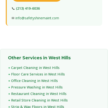
📞
(213) 419-6036
✉
info@safetyshinemaint.com
Other Services in West Hills
Carpet Cleaning in West Hills
Floor Care Services in West Hills
Office Cleaning in West Hills
Pressure Washing in West Hills
Restaurant Cleaning in West Hills
Retail Store Cleaning in West Hills
Strip & Wax Floors in West Hills