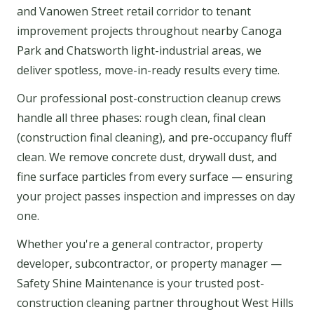
and Vanowen Street retail corridor to tenant
improvement projects throughout nearby Canoga
Park and Chatsworth light-industrial areas, we
deliver spotless, move-in-ready results every time.
Our professional post-construction cleanup crews
handle all three phases: rough clean, final clean
(construction final cleaning), and pre-occupancy fluff
clean. We remove concrete dust, drywall dust, and
fine surface particles from every surface — ensuring
your project passes inspection and impresses on day
one.
Whether you're a general contractor, property
developer, subcontractor, or property manager —
Safety Shine Maintenance is your trusted post-
construction cleaning partner throughout West Hills