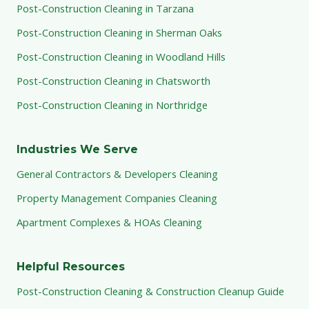
Post-Construction Cleaning in Tarzana
Post-Construction Cleaning in Sherman Oaks
Post-Construction Cleaning in Woodland Hills
Post-Construction Cleaning in Chatsworth
Post-Construction Cleaning in Northridge
Industries We Serve
General Contractors & Developers Cleaning
Property Management Companies Cleaning
Apartment Complexes & HOAs Cleaning
Helpful Resources
Post-Construction Cleaning & Construction Cleanup Guide