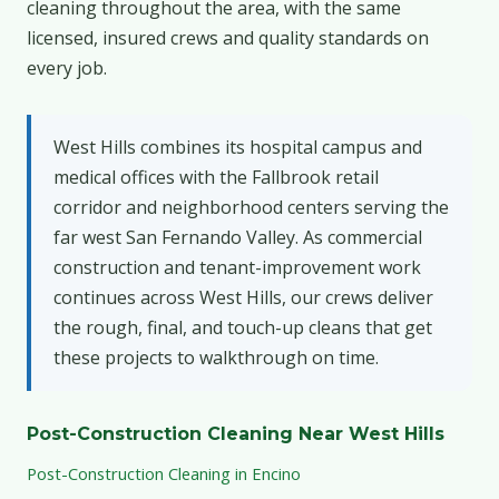
cleaning throughout the area, with the same
licensed, insured crews and quality standards on
every job.
West Hills combines its hospital campus and
medical offices with the Fallbrook retail
corridor and neighborhood centers serving the
far west San Fernando Valley. As commercial
construction and tenant-improvement work
continues across West Hills, our crews deliver
the rough, final, and touch-up cleans that get
these projects to walkthrough on time.
Post-Construction Cleaning Near West Hills
Post-Construction Cleaning in Encino