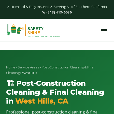
✓ Licensed & Fully Insured
📍 Serving All of Southern California
📞 (213) 419-6036
Home
›
Service Areas
›
Post-Construction Cleaning & Final
Cleaning
› West Hills
🏗 Post-Construction
Cleaning & Final Cleaning
in
West Hills, CA
Professional post-construction cleaning & final