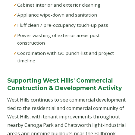
Cabinet interior and exterior cleaning
Appliance wipe-down and sanitation
Fluff clean / pre-occupancy touch-up pass
Power washing of exterior areas post-
construction
Coordination with GC punch-list and project
timeline
Supporting West Hills' Commercial
Construction & Development Activity
West Hills continues to see commercial development
tied to the residential and commercial community of
West Hills, with tenant improvements throughout
nearby Canoga Park and Chatsworth light-industrial
areas and ongoing buildouts near the Fallbrook