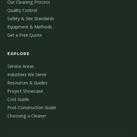
Our Cleaning Process
Quality Control
Safety & Site Standards
Equipment & Methods
Get a Free Quote
EXPLORE
Service Areas
Industries We Serve
Resources & Guides
Project Showcase
Cost Guide
Post-Construction Guide
Choosing a Cleaner