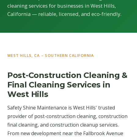
cleaning services for businesses in West Hills,
California — reliable, licensed, and eco-friendly.
WEST HILLS, CA – SOUTHERN CALIFORNIA
Post-Construction Cleaning &
Final Cleaning Services in
West Hills
Safety Shine Maintenance is West Hills' trusted
provider of post-construction cleaning, construction
final cleaning, and construction cleanup services.
From new development near the Fallbrook Avenue