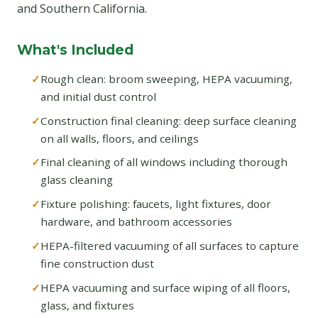
and Southern California.
What's Included
Rough clean: broom sweeping, HEPA vacuuming,
and initial dust control
Construction final cleaning: deep surface cleaning
on all walls, floors, and ceilings
Final cleaning of all windows including thorough
glass cleaning
Fixture polishing: faucets, light fixtures, door
hardware, and bathroom accessories
HEPA-filtered vacuuming of all surfaces to capture
fine construction dust
HEPA vacuuming and surface wiping of all floors,
glass, and fixtures