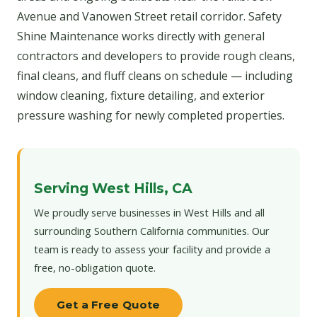
Avenue and Vanowen Street retail corridor. Safety
Shine Maintenance works directly with general
contractors and developers to provide rough cleans,
final cleans, and fluff cleans on schedule — including
window cleaning, fixture detailing, and exterior
pressure washing for newly completed properties.
Serving West Hills, CA
We proudly serve businesses in West Hills and all
surrounding Southern California communities. Our
team is ready to assess your facility and provide a
free, no-obligation quote.
Get a Free Quote