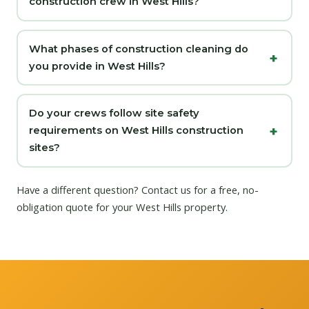
construction crew in West Hills?
What phases of construction cleaning do
you provide in West Hills?
Do your crews follow site safety
requirements on West Hills construction
sites?
Have a different question?
Contact us
for a free, no-
obligation quote for your West Hills property.