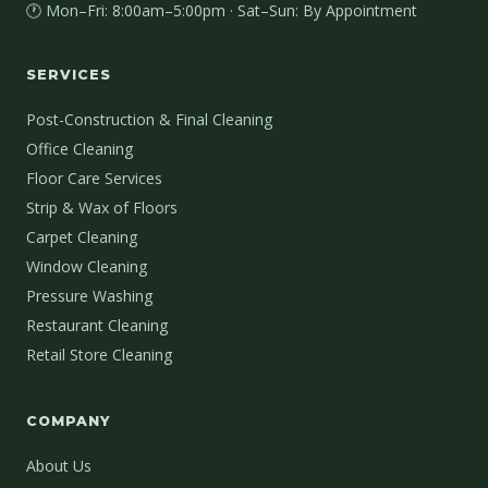
🕐 Mon–Fri: 8:00am–5:00pm · Sat–Sun: By Appointment
SERVICES
Post-Construction & Final Cleaning
Office Cleaning
Floor Care Services
Strip & Wax of Floors
Carpet Cleaning
Window Cleaning
Pressure Washing
Restaurant Cleaning
Retail Store Cleaning
COMPANY
About Us