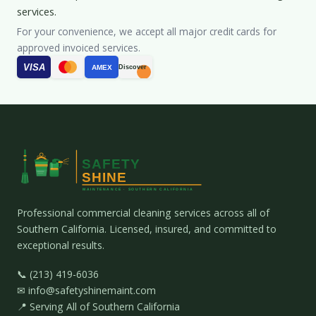
services.
For your convenience, we accept all major credit cards for
approved invoiced services.
VISA
AMEX
Discover
Professional commercial cleaning services across all of
Southern California. Licensed, insured, and committed to
exceptional results.
📞 (213) 419-6036
✉ info@safetyshinemaint.com
📍 Serving All of Southern California