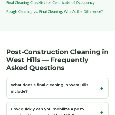
Final Cleaning Checklist for Certificate of Occupancy
Rough Cleaning vs. Final Cleaning: What's the Difference?
Post-Construction Cleaning in
West Hills — Frequently
Asked Questions
What does a final cleaning in West Hills
include?
How quickly can you mobilize a post-