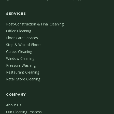
SERVICES
Post-Construction & Final Cleaning
Office Cleaning
Floor Care Services
Strip & Wax of Floors
Carpet Cleaning
Window Cleaning
Pressure Washing
Restaurant Cleaning
Retail Store Cleaning
COMPANY
About Us
Our Cleaning Process