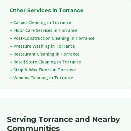
Other Services in Torrance
Carpet Cleaning in Torrance
Floor Care Services in Torrance
Post-Construction Cleaning in Torrance
Pressure Washing in Torrance
Restaurant Cleaning in Torrance
Retail Store Cleaning in Torrance
Strip & Wax Floors in Torrance
Window Cleaning in Torrance
Serving Torrance and Nearby
Communities