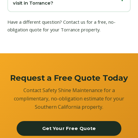
visit in Torrance?
Have a different question?
Contact us
for a free, no-
obligation quote for your Torrance property.
Request a Free Quote Today
Contact Safety Shine Maintenance for a
complimentary, no-obligation estimate for your
Southern California property.
Get Your Free Quote