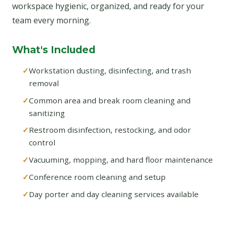
workspace hygienic, organized, and ready for your
team every morning.
What's Included
Workstation dusting, disinfecting, and trash
removal
Common area and break room cleaning and
sanitizing
Restroom disinfection, restocking, and odor
control
Vacuuming, mopping, and hard floor maintenance
Conference room cleaning and setup
Day porter and day cleaning services available