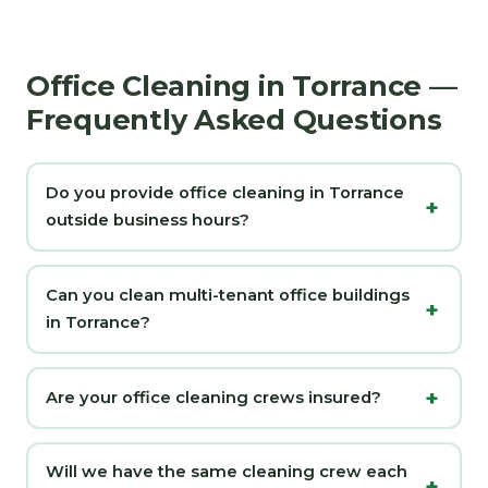
Office Cleaning in Torrance —
Frequently Asked Questions
Do you provide office cleaning in Torrance
outside business hours?
Can you clean multi-tenant office buildings
in Torrance?
Are your office cleaning crews insured?
Will we have the same cleaning crew each