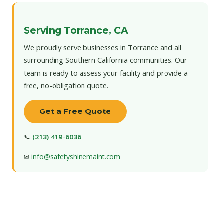
Serving Torrance, CA
We proudly serve businesses in Torrance and all
surrounding Southern California communities. Our
team is ready to assess your facility and provide a
free, no-obligation quote.
Get a Free Quote
📞
(213) 419-6036
✉
info@safetyshinemaint.com