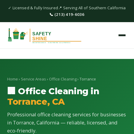
✓ Licensed & Fully Insured
📍 Serving All of Southern California
📞 (213) 419-6036
Home
›
Service Areas
›
Office Cleaning
› Torrance
🏢 Office Cleaning in
Torrance, CA
Professional office cleaning services for businesses
in Torrance, California — reliable, licensed, and
eco-friendly.