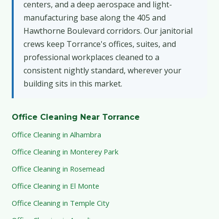
centers, and a deep aerospace and light-
manufacturing base along the 405 and
Hawthorne Boulevard corridors. Our janitorial
crews keep Torrance's offices, suites, and
professional workplaces cleaned to a
consistent nightly standard, wherever your
building sits in this market.
Office Cleaning Near Torrance
Office Cleaning in Alhambra
Office Cleaning in Monterey Park
Office Cleaning in Rosemead
Office Cleaning in El Monte
Office Cleaning in Temple City