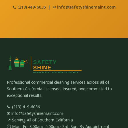
📞
(213) 419-6036
| ✉
info@safetyshinemaint.com
Professional commercial cleaning services across all of
Southern California. Licensed, insured, and committed to
exceptional results.
📞 (213) 419-6036
✉ info@safetyshinemaint.com
📍 Serving All of Southern California
🕐 Mon–Fri: 8:00am–5:00pm · Sat–Sun: By Appointment