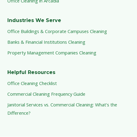
Office Cleaning in Arcadia
Industries We Serve
Office Buildings & Corporate Campuses Cleaning
Banks & Financial Institutions Cleaning
Property Management Companies Cleaning
Helpful Resources
Office Cleaning Checklist
Commercial Cleaning Frequency Guide
Janitorial Services vs. Commercial Cleaning: What's the
Difference?