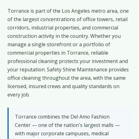
Torrance is part of the Los Angeles metro area, one
of the largest concentrations of office towers, retail
corridors, industrial properties, and commercial
construction activity in the country. Whether you
manage a single storefront or a portfolio of
commercial properties in Torrance, reliable
professional cleaning protects your investment and
your reputation. Safety Shine Maintenance provides
office cleaning throughout the area, with the same
licensed, insured crews and quality standards on
every job.
Torrance combines the Del Amo Fashion
Center — one of the nation's largest malls —
with major corporate campuses, medical