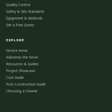
Quality Control
Safety & Site Standards
Equipment & Methods
Get a Free Quote
EXPLORE
Service Areas
Industries We Serve
Resources & Guides
Project Showcase
Cost Guide
Post-Construction Guide
Choosing a Cleaner