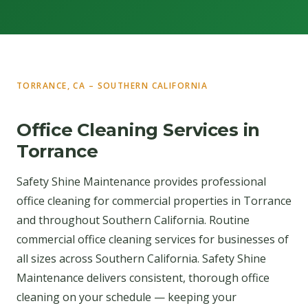
TORRANCE, CA – SOUTHERN CALIFORNIA
Office Cleaning Services in
Torrance
Safety Shine Maintenance provides professional
office cleaning for commercial properties in Torrance
and throughout Southern California. Routine
commercial office cleaning services for businesses of
all sizes across Southern California. Safety Shine
Maintenance delivers consistent, thorough office
cleaning on your schedule — keeping your