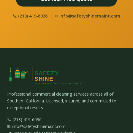
📞
(213) 419-6036
| ✉
info@safetyshinemaint.com
Professional commercial cleaning services across all of
Southern California. Licensed, insured, and committed to
exceptional results.
📞 (213) 419-6036
✉ info@safetyshinemaint.com