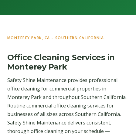
MONTEREY PARK, CA – SOUTHERN CALIFORNIA
Office Cleaning Services in
Monterey Park
Safety Shine Maintenance provides professional
office cleaning for commercial properties in
Monterey Park and throughout Southern California.
Routine commercial office cleaning services for
businesses of all sizes across Southern California.
Safety Shine Maintenance delivers consistent,
thorough office cleaning on your schedule —