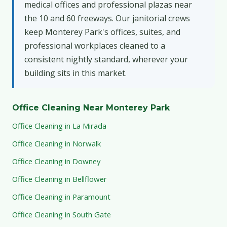
medical offices and professional plazas near
the 10 and 60 freeways. Our janitorial crews
keep Monterey Park's offices, suites, and
professional workplaces cleaned to a
consistent nightly standard, wherever your
building sits in this market.
Office Cleaning Near Monterey Park
Office Cleaning in La Mirada
Office Cleaning in Norwalk
Office Cleaning in Downey
Office Cleaning in Bellflower
Office Cleaning in Paramount
Office Cleaning in South Gate