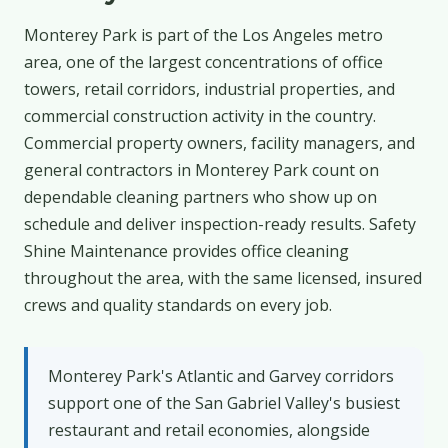
Monterey Park is part of the Los Angeles metro
area, one of the largest concentrations of office
towers, retail corridors, industrial properties, and
commercial construction activity in the country.
Commercial property owners, facility managers, and
general contractors in Monterey Park count on
dependable cleaning partners who show up on
schedule and deliver inspection-ready results. Safety
Shine Maintenance provides office cleaning
throughout the area, with the same licensed, insured
crews and quality standards on every job.
Monterey Park's Atlantic and Garvey corridors
support one of the San Gabriel Valley's busiest
restaurant and retail economies, alongside