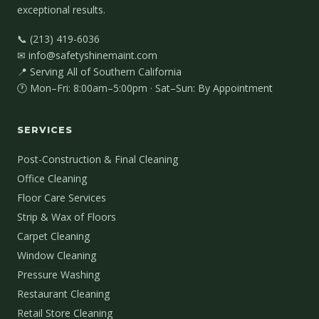
exceptional results.
📞 (213) 419-6036
✉ info@safetyshinemaint.com
📍 Serving All of Southern California
🕐 Mon–Fri: 8:00am–5:00pm · Sat–Sun: By Appointment
SERVICES
Post-Construction & Final Cleaning
Office Cleaning
Floor Care Services
Strip & Wax of Floors
Carpet Cleaning
Window Cleaning
Pressure Washing
Restaurant Cleaning
Retail Store Cleaning