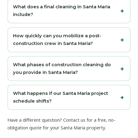
What does a final cleaning in Santa Maria
include?
How quickly can you mobilize a post-
construction crew in Santa Maria?
What phases of construction cleaning do
you provide in Santa Maria?
What happens if our Santa Maria project
schedule shifts?
Have a different question?
Contact us
for a free, no-
obligation quote for your Santa Maria property.