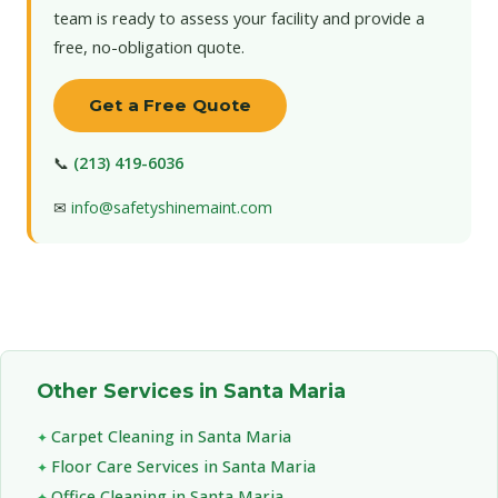
team is ready to assess your facility and provide a
free, no-obligation quote.
Get a Free Quote
📞
(213) 419-6036
✉
info@safetyshinemaint.com
Other Services in Santa Maria
Carpet Cleaning in Santa Maria
Floor Care Services in Santa Maria
Office Cleaning in Santa Maria