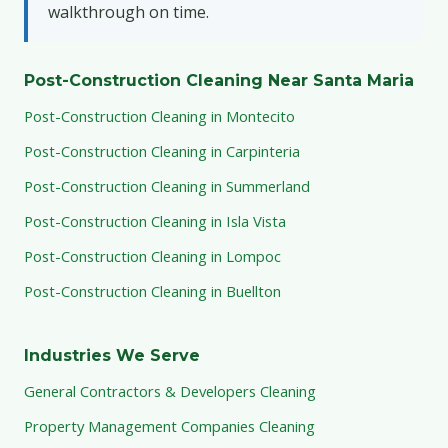
walkthrough on time.
Post-Construction Cleaning Near Santa Maria
Post-Construction Cleaning in Montecito
Post-Construction Cleaning in Carpinteria
Post-Construction Cleaning in Summerland
Post-Construction Cleaning in Isla Vista
Post-Construction Cleaning in Lompoc
Post-Construction Cleaning in Buellton
Industries We Serve
General Contractors & Developers Cleaning
Property Management Companies Cleaning