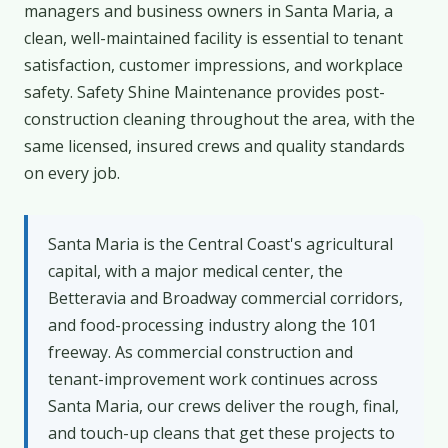
managers and business owners in Santa Maria, a
clean, well-maintained facility is essential to tenant
satisfaction, customer impressions, and workplace
safety. Safety Shine Maintenance provides post-
construction cleaning throughout the area, with the
same licensed, insured crews and quality standards
on every job.
Santa Maria is the Central Coast's agricultural
capital, with a major medical center, the
Betteravia and Broadway commercial corridors,
and food-processing industry along the 101
freeway. As commercial construction and
tenant-improvement work continues across
Santa Maria, our crews deliver the rough, final,
and touch-up cleans that get these projects to