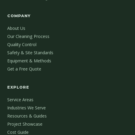
COMPANY
About Us
Our Cleaning Process
Quality Control
Safety & Site Standards
Equipment & Methods
Get a Free Quote
EXPLORE
Service Areas
Industries We Serve
Resources & Guides
Project Showcase
Cost Guide