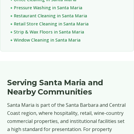
Pressure Washing in Santa Maria
Restaurant Cleaning in Santa Maria
Retail Store Cleaning in Santa Maria
Strip & Wax Floors in Santa Maria
Window Cleaning in Santa Maria
Serving Santa Maria and
Nearby Communities
Santa Maria is part of the Santa Barbara and Central
Coast region, where hospitality, retail, wine-country
commercial properties, and institutional facilities set
a high standard for presentation. For property