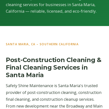
cleaning services for businesses in Santa Maria,
California — reliable, licensed, and eco-friendly.
SANTA MARIA, CA – SOUTHERN CALIFORNIA
Post-Construction Cleaning &
Final Cleaning Services in
Santa Maria
Safety Shine Maintenance is Santa Maria's trusted
provider of post-construction cleaning, construction
final cleaning, and construction cleanup services.
From new development near the Broadway and Main