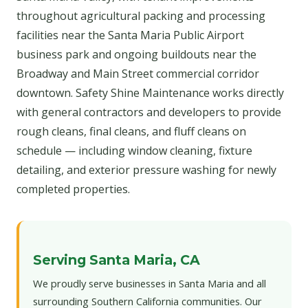
throughout agricultural packing and processing
facilities near the Santa Maria Public Airport
business park and ongoing buildouts near the
Broadway and Main Street commercial corridor
downtown. Safety Shine Maintenance works directly
with general contractors and developers to provide
rough cleans, final cleans, and fluff cleans on
schedule — including window cleaning, fixture
detailing, and exterior pressure washing for newly
completed properties.
Serving Santa Maria, CA
We proudly serve businesses in Santa Maria and all
surrounding Southern California communities. Our