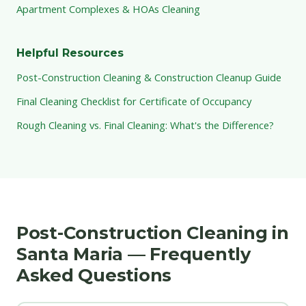
Apartment Complexes & HOAs Cleaning
Helpful Resources
Post-Construction Cleaning & Construction Cleanup Guide
Final Cleaning Checklist for Certificate of Occupancy
Rough Cleaning vs. Final Cleaning: What's the Difference?
Post-Construction Cleaning in
Santa Maria — Frequently
Asked Questions