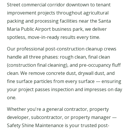
Street commercial corridor downtown to tenant
improvement projects throughout agricultural
packing and processing facilities near the Santa
Maria Public Airport business park, we deliver
spotless, move-in-ready results every time.
Our professional post-construction cleanup crews
handle all three phases: rough clean, final clean
(construction final cleaning), and pre-occupancy fluff
clean. We remove concrete dust, drywall dust, and
fine surface particles from every surface — ensuring
your project passes inspection and impresses on day
one.
Whether you're a general contractor, property
developer, subcontractor, or property manager —
Safety Shine Maintenance is your trusted post-