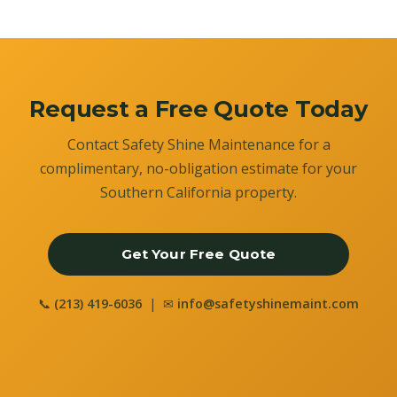
Request a Free Quote Today
Contact Safety Shine Maintenance for a
complimentary, no-obligation estimate for your
Southern California property.
Get Your Free Quote
📞
(213) 419-6036
| ✉
info@safetyshinemaint.com