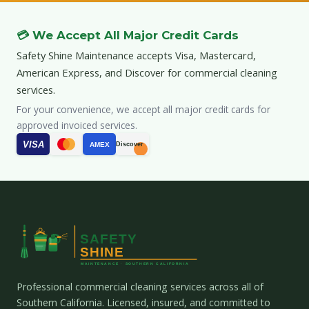
💳 We Accept All Major Credit Cards
Safety Shine Maintenance accepts Visa, Mastercard,
American Express, and Discover for commercial cleaning
services.
For your convenience, we accept all major credit cards for
approved invoiced services.
VISA
AMEX
Discover
Professional commercial cleaning services across all of
Southern California. Licensed, insured, and committed to