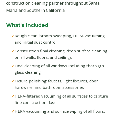
construction cleaning partner throughout Santa
Maria and Southern California.
What's Included
Rough clean: broom sweeping, HEPA vacuuming,
and initial dust control
Construction final cleaning: deep surface cleaning
on all walls, floors, and ceilings
Final cleaning of all windows including thorough
glass cleaning
Fixture polishing: faucets, light fixtures, door
hardware, and bathroom accessories
HEPA-filtered vacuuming of all surfaces to capture
fine construction dust
HEPA vacuuming and surface wiping of all floors,