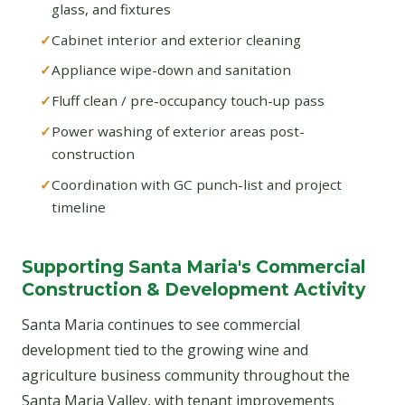
glass, and fixtures
Cabinet interior and exterior cleaning
Appliance wipe-down and sanitation
Fluff clean / pre-occupancy touch-up pass
Power washing of exterior areas post-
construction
Coordination with GC punch-list and project
timeline
Supporting Santa Maria's Commercial
Construction & Development Activity
Santa Maria continues to see commercial
development tied to the growing wine and
agriculture business community throughout the
Santa Maria Valley, with tenant improvements