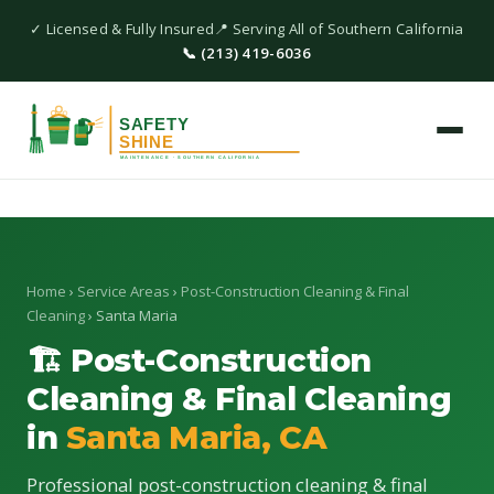
✓ Licensed & Fully Insured
📍 Serving All of Southern California
📞 (213) 419-6036
Home
›
Service Areas
›
Post-Construction Cleaning & Final
Cleaning
› Santa Maria
🏗 Post-Construction
Cleaning & Final Cleaning
in
Santa Maria, CA
Professional post-construction cleaning & final