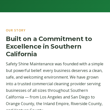
OUR STORY
Built on a Commitment to
Excellence in Southern
California
Safety Shine Maintenance was founded with a simple
but powerful belief: every business deserves a clean,
safe, and welcoming environment. We have grown
into a trusted commercial cleaning provider serving
businesses of all sizes throughout Southern
California — from Los Angeles and San Diego to
Orange County, the Inland Empire, Riverside County,