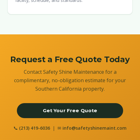
facility, schedule, and standards.
Request a Free Quote Today
Contact Safety Shine Maintenance for a
complimentary, no-obligation estimate for your
Southern California property.
Get Your Free Quote
📞
(213) 419-6036
| ✉
info@safetyshinemaint.com