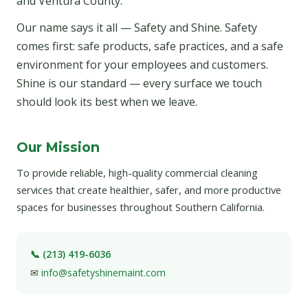
and Ventura County.
Our name says it all — Safety and Shine. Safety
comes first: safe products, safe practices, and a safe
environment for your employees and customers.
Shine is our standard — every surface we touch
should look its best when we leave.
Our Mission
To provide reliable, high-quality commercial cleaning
services that create healthier, safer, and more productive
spaces for businesses throughout Southern California.
📞 (213) 419-6036
✉
info@safetyshinemaint.com