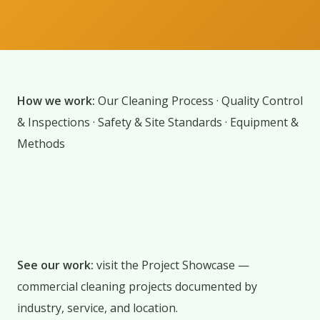
How we work:
Our Cleaning Process
·
Quality Control
& Inspections
·
Safety & Site Standards
·
Equipment &
Methods
See our work:
visit the
Project Showcase
—
commercial cleaning projects documented by
industry, service, and location.