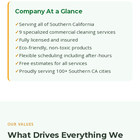
Company At a Glance
Serving all of Southern California
9 specialized commercial cleaning services
Fully licensed and insured
Eco-friendly, non-toxic products
Flexible scheduling including after-hours
Free estimates for all services
Proudly serving 100+ Southern CA cities
OUR VALUES
What Drives Everything We