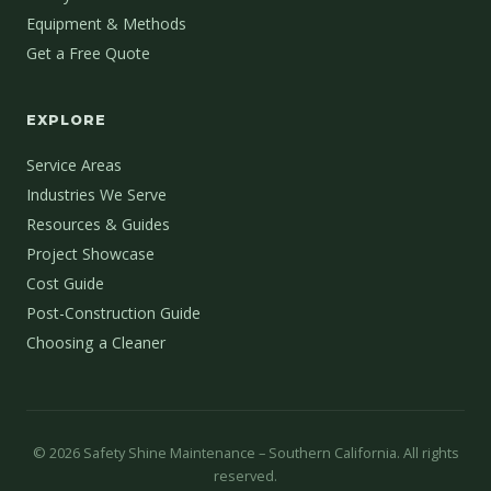
Equipment & Methods
Get a Free Quote
EXPLORE
Service Areas
Industries We Serve
Resources & Guides
Project Showcase
Cost Guide
Post-Construction Guide
Choosing a Cleaner
©
2026
Safety Shine Maintenance – Southern California. All rights
reserved.