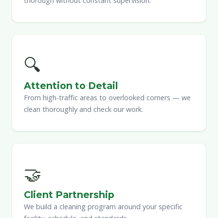
thorough without constant supervision.
🔍
Attention to Detail
From high-traffic areas to overlooked corners — we
clean thoroughly and check our work.
🤝
Client Partnership
We build a cleaning program around your specific