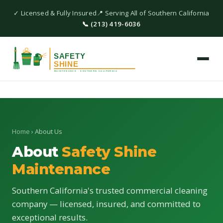
✓ Licensed & Fully Insured
📍 Serving All of Southern California
📞 (213) 419-6036
Home
› About Us
About
Safety Shine
Maintenance
Southern California's trusted commercial cleaning
company — licensed, insured, and committed to
exceptional results.