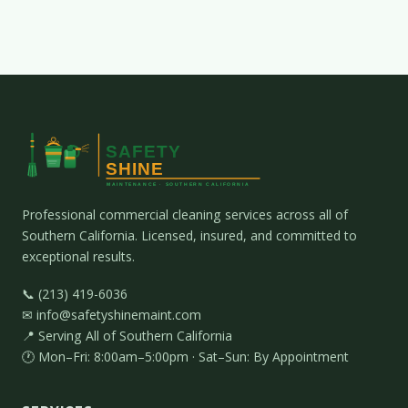
Professional commercial cleaning services across all of
Southern California. Licensed, insured, and committed to
exceptional results.
📞 (213) 419-6036
✉ info@safetyshinemaint.com
📍 Serving All of Southern California
🕐 Mon–Fri: 8:00am–5:00pm · Sat–Sun: By Appointment