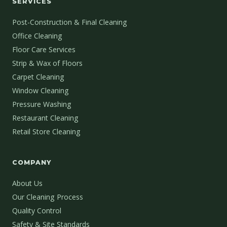
SERVICES
Post-Construction & Final Cleaning
Office Cleaning
Floor Care Services
Strip & Wax of Floors
Carpet Cleaning
Window Cleaning
Pressure Washing
Restaurant Cleaning
Retail Store Cleaning
COMPANY
About Us
Our Cleaning Process
Quality Control
Safety & Site Standards