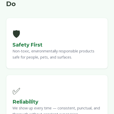
Do
🛡
Safety First
Non-toxic, environmentally responsible products
safe for people, pets, and surfaces.
✅
Reliability
We show up every time — consistent, punctual, and