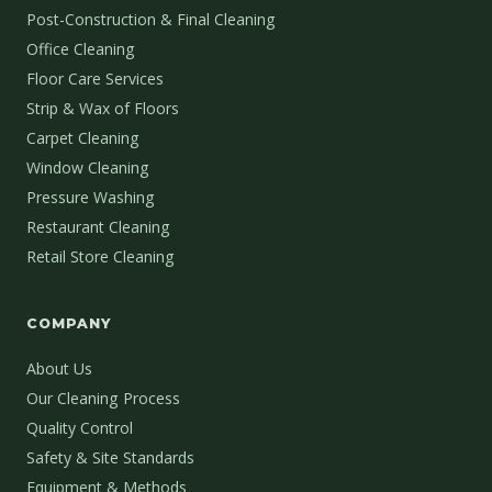
Post-Construction & Final Cleaning
Office Cleaning
Floor Care Services
Strip & Wax of Floors
Carpet Cleaning
Window Cleaning
Pressure Washing
Restaurant Cleaning
Retail Store Cleaning
COMPANY
About Us
Our Cleaning Process
Quality Control
Safety & Site Standards
Equipment & Methods