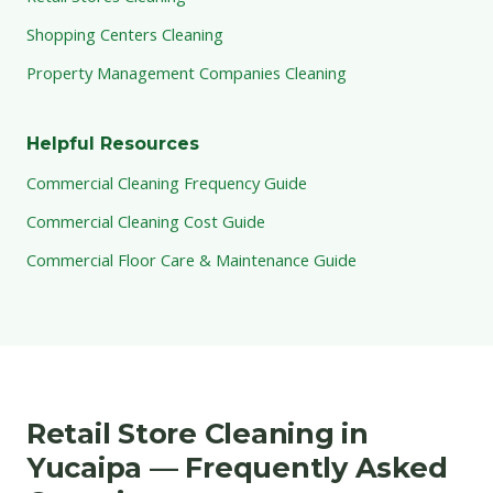
Shopping Centers Cleaning
Property Management Companies Cleaning
Helpful Resources
Commercial Cleaning Frequency Guide
Commercial Cleaning Cost Guide
Commercial Floor Care & Maintenance Guide
Retail Store Cleaning in
Yucaipa — Frequently Asked