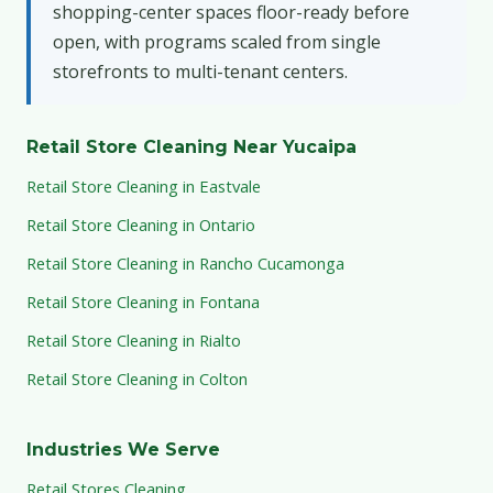
shopping-center spaces floor-ready before
open, with programs scaled from single
storefronts to multi-tenant centers.
Retail Store Cleaning Near Yucaipa
Retail Store Cleaning in Eastvale
Retail Store Cleaning in Ontario
Retail Store Cleaning in Rancho Cucamonga
Retail Store Cleaning in Fontana
Retail Store Cleaning in Rialto
Retail Store Cleaning in Colton
Industries We Serve
Retail Stores Cleaning