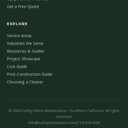
Get a Free Quote
EXPLORE
Service Areas
Industries We Serve
Resources & Guides
Project Showcase
Cost Guide
Post-Construction Guide
Choosing a Cleaner
©
2026
Safety Shine Maintenance – Southern California. All rights
reserved.
info@safetyshinemaint.com
(213) 419-6036