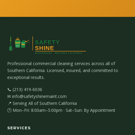
Professional commercial cleaning services across all of
Southern California. Licensed, insured, and committed to
exceptional results.
📞 (213) 419-6036
✉ info@safetyshinemaint.com
📍 Serving All of Southern California
🕐 Mon–Fri: 8:00am–5:00pm · Sat–Sun: By Appointment
SERVICES