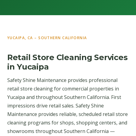
YUCAIPA, CA – SOUTHERN CALIFORNIA
Retail Store Cleaning Services
in Yucaipa
Safety Shine Maintenance provides professional
retail store cleaning for commercial properties in
Yucaipa and throughout Southern California. First
impressions drive retail sales. Safety Shine
Maintenance provides reliable, scheduled retail store
cleaning programs for shops, shopping centers, and
showrooms throughout Southern California —