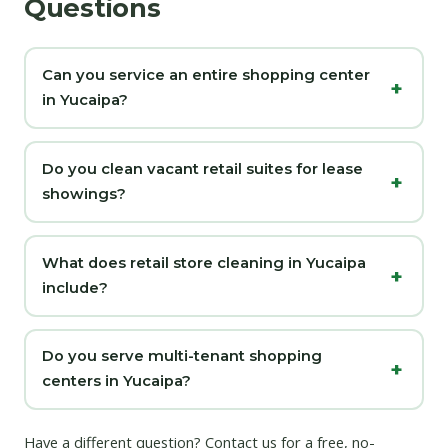
Questions
Can you service an entire shopping center
in Yucaipa?
Do you clean vacant retail suites for lease
showings?
What does retail store cleaning in Yucaipa
include?
Do you serve multi-tenant shopping
centers in Yucaipa?
Have a different question?
Contact us
for a free, no-