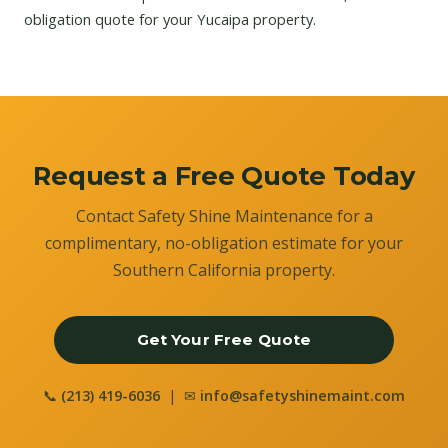
obligation quote for your Yucaipa property.
Request a Free Quote Today
Contact Safety Shine Maintenance for a
complimentary, no-obligation estimate for your
Southern California property.
Get Your Free Quote
📞
(213) 419-6036
| ✉
info@safetyshinemaint.com