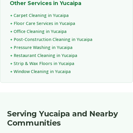
Other Services in Yucaipa
Carpet Cleaning in Yucaipa
Floor Care Services in Yucaipa
Office Cleaning in Yucaipa
Post-Construction Cleaning in Yucaipa
Pressure Washing in Yucaipa
Restaurant Cleaning in Yucaipa
Strip & Wax Floors in Yucaipa
Window Cleaning in Yucaipa
Serving Yucaipa and Nearby
Communities