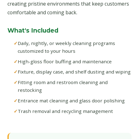
creating pristine environments that keep customers
comfortable and coming back.
What's Included
Daily, nightly, or weekly cleaning programs
customized to your hours
High-gloss floor buffing and maintenance
Fixture, display case, and shelf dusting and wiping
Fitting room and restroom cleaning and
restocking
Entrance mat cleaning and glass door polishing
Trash removal and recycling management