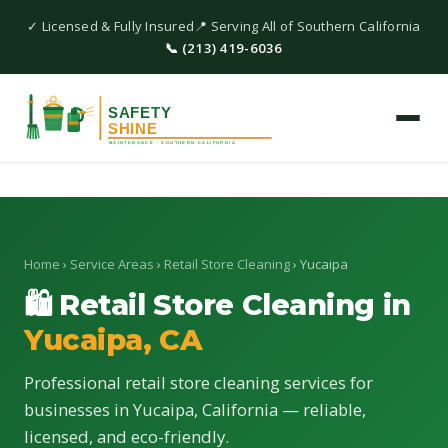
✓ Licensed & Fully Insured
📍 Serving All of Southern California
📞 (213) 419-6036
Home
›
Service Areas
›
Retail Store Cleaning
› Yucaipa
🛍 Retail Store Cleaning in
Yucaipa, CA
Professional retail store cleaning services for
businesses in Yucaipa, California — reliable,
licensed, and eco-friendly.