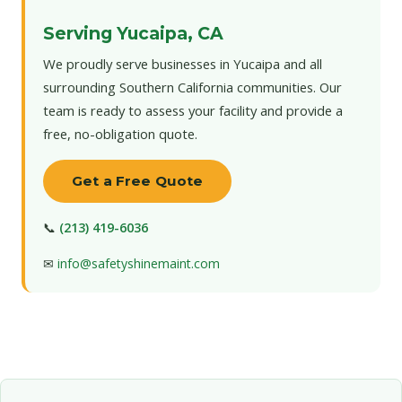
Serving Yucaipa, CA
We proudly serve businesses in Yucaipa and all
surrounding Southern California communities. Our
team is ready to assess your facility and provide a
free, no-obligation quote.
Get a Free Quote
📞
(213) 419-6036
✉
info@safetyshinemaint.com