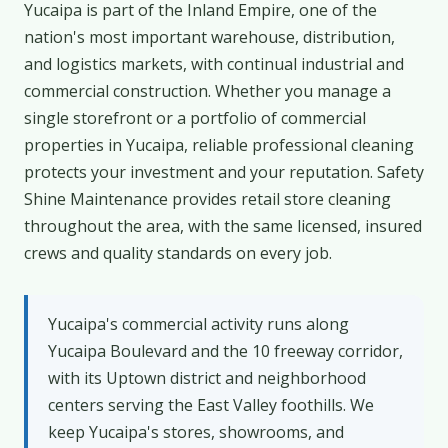
Yucaipa is part of the Inland Empire, one of the
nation's most important warehouse, distribution,
and logistics markets, with continual industrial and
commercial construction. Whether you manage a
single storefront or a portfolio of commercial
properties in Yucaipa, reliable professional cleaning
protects your investment and your reputation. Safety
Shine Maintenance provides retail store cleaning
throughout the area, with the same licensed, insured
crews and quality standards on every job.
Yucaipa's commercial activity runs along
Yucaipa Boulevard and the 10 freeway corridor,
with its Uptown district and neighborhood
centers serving the East Valley foothills. We
keep Yucaipa's stores, showrooms, and