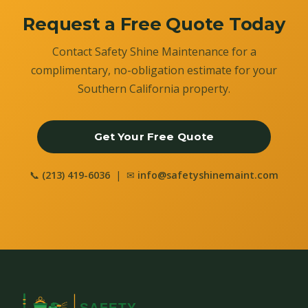
Request a Free Quote Today
Contact Safety Shine Maintenance for a
complimentary, no-obligation estimate for your
Southern California property.
Get Your Free Quote
📞
(213) 419-6036
| ✉
info@safetyshinemaint.com