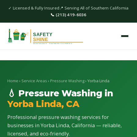
✓ Licensed & Fully Insured
📍 Serving All of Southern California
📞 (213) 419-6036
Home
›
Service Areas
›
Pressure Washing
› Yorba Linda
💧 Pressure Washing in
Yorba Linda, CA
Professional pressure washing services for
businesses in Yorba Linda, California — reliable,
licensed, and eco-friendly.