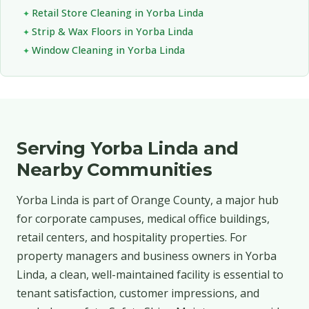
Retail Store Cleaning in Yorba Linda
Strip & Wax Floors in Yorba Linda
Window Cleaning in Yorba Linda
Serving Yorba Linda and
Nearby Communities
Yorba Linda is part of Orange County, a major hub
for corporate campuses, medical office buildings,
retail centers, and hospitality properties. For
property managers and business owners in Yorba
Linda, a clean, well-maintained facility is essential to
tenant satisfaction, customer impressions, and