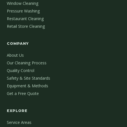
Window Cleaning
Pressure Washing
Restaurant Cleaning
Retail Store Cleaning
COMPANY
About Us
Our Cleaning Process
Quality Control
Safety & Site Standards
Equipment & Methods
Get a Free Quote
EXPLORE
Service Areas