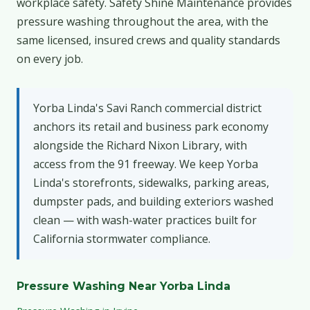
workplace safety. Safety Shine Maintenance provides
pressure washing throughout the area, with the
same licensed, insured crews and quality standards
on every job.
Yorba Linda's Savi Ranch commercial district
anchors its retail and business park economy
alongside the Richard Nixon Library, with
access from the 91 freeway. We keep Yorba
Linda's storefronts, sidewalks, parking areas,
dumpster pads, and building exteriors washed
clean — with wash-water practices built for
California stormwater compliance.
Pressure Washing Near Yorba Linda