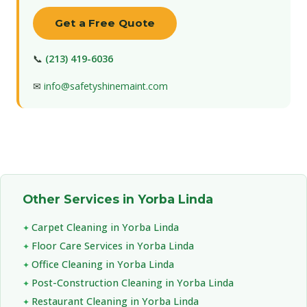
Get a Free Quote
📞
(213) 419-6036
✉
info@safetyshinemaint.com
Other Services in Yorba Linda
Carpet Cleaning in Yorba Linda
Floor Care Services in Yorba Linda
Office Cleaning in Yorba Linda
Post-Construction Cleaning in Yorba Linda
Restaurant Cleaning in Yorba Linda