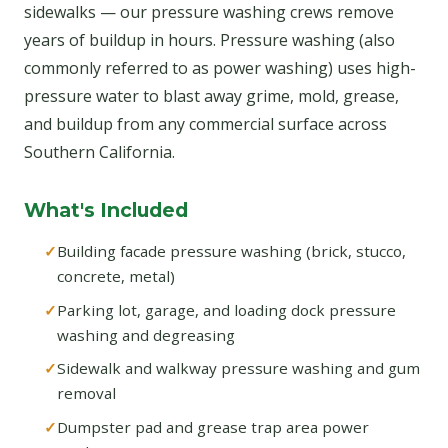
sidewalks — our pressure washing crews remove
years of buildup in hours. Pressure washing (also
commonly referred to as power washing) uses high-
pressure water to blast away grime, mold, grease,
and buildup from any commercial surface across
Southern California.
What's Included
Building facade pressure washing (brick, stucco,
concrete, metal)
Parking lot, garage, and loading dock pressure
washing and degreasing
Sidewalk and walkway pressure washing and gum
removal
Dumpster pad and grease trap area power