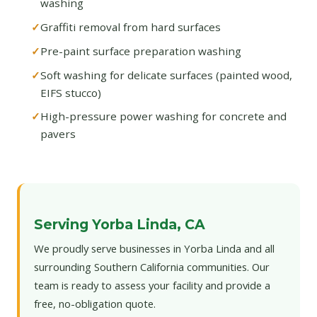
washing
Graffiti removal from hard surfaces
Pre-paint surface preparation washing
Soft washing for delicate surfaces (painted wood,
EIFS stucco)
High-pressure power washing for concrete and
pavers
Serving Yorba Linda, CA
We proudly serve businesses in Yorba Linda and all
surrounding Southern California communities. Our
team is ready to assess your facility and provide a
free, no-obligation quote.