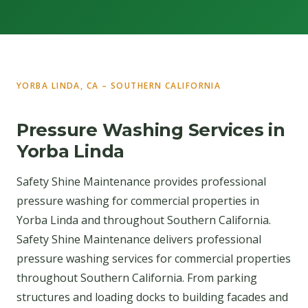
YORBA LINDA, CA – SOUTHERN CALIFORNIA
Pressure Washing Services in
Yorba Linda
Safety Shine Maintenance provides professional
pressure washing for commercial properties in
Yorba Linda and throughout Southern California.
Safety Shine Maintenance delivers professional
pressure washing services for commercial properties
throughout Southern California. From parking
structures and loading docks to building facades and