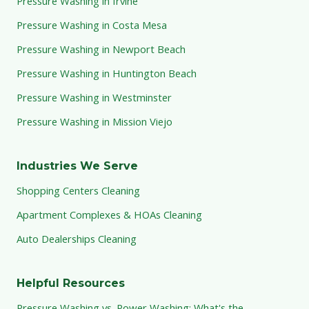
Pressure Washing in Irvine
Pressure Washing in Costa Mesa
Pressure Washing in Newport Beach
Pressure Washing in Huntington Beach
Pressure Washing in Westminster
Pressure Washing in Mission Viejo
Industries We Serve
Shopping Centers Cleaning
Apartment Complexes & HOAs Cleaning
Auto Dealerships Cleaning
Helpful Resources
Pressure Washing vs. Power Washing: What's the