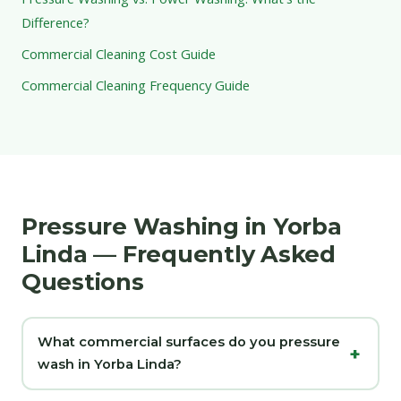
Difference?
Commercial Cleaning Cost Guide
Commercial Cleaning Frequency Guide
Pressure Washing in Yorba
Linda — Frequently Asked
Questions
What commercial surfaces do you pressure
wash in Yorba Linda?