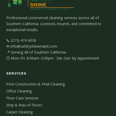
Professional commercial cleaning services across all of
Southern California. Licensed, insured, and committed to
exceptional results.
📞 (213) 419-6036
✉ info@safetyshinemaint.com
📍 Serving All of Southern California
🕐 Mon–Fri: 8:00am–5:00pm · Sat–Sun: By Appointment
SERVICES
Post-Construction & Final Cleaning
Office Cleaning
Floor Care Services
Strip & Wax of Floors
Carpet Cleaning