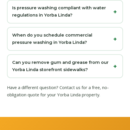
Is pressure washing compliant with water
regulations in Yorba Linda?
When do you schedule commercial
pressure washing in Yorba Linda?
Can you remove gum and grease from our
Yorba Linda storefront sidewalks?
Have a different question?
Contact us
for a free, no-
obligation quote for your Yorba Linda property.