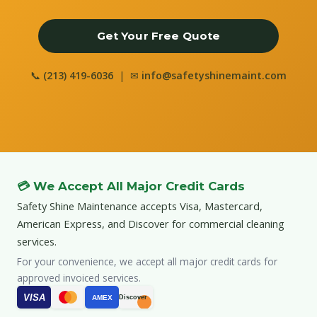
Get Your Free Quote
📞
(213) 419-6036
| ✉
info@safetyshinemaint.com
💳 We Accept All Major Credit Cards
Safety Shine Maintenance accepts Visa, Mastercard,
American Express, and Discover for commercial cleaning
services.
For your convenience, we accept all major credit cards for
approved invoiced services.
VISA
AMEX
Discover