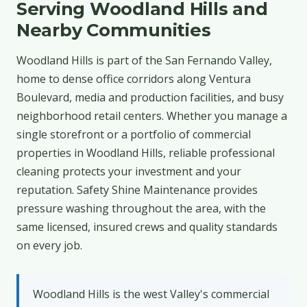
Serving Woodland Hills and
Nearby Communities
Woodland Hills is part of the San Fernando Valley,
home to dense office corridors along Ventura
Boulevard, media and production facilities, and busy
neighborhood retail centers. Whether you manage a
single storefront or a portfolio of commercial
properties in Woodland Hills, reliable professional
cleaning protects your investment and your
reputation. Safety Shine Maintenance provides
pressure washing throughout the area, with the
same licensed, insured crews and quality standards
on every job.
Woodland Hills is the west Valley's commercial