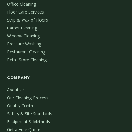
Office Cleaning
Floor Care Services
Strip & Wax of Floors
Carpet Cleaning
Window Cleaning
Pressure Washing
Restaurant Cleaning
Retail Store Cleaning
COMPANY
About Us
Our Cleaning Process
Quality Control
Safety & Site Standards
Equipment & Methods
Get a Free Quote