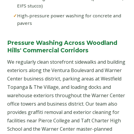
EIFS stucco)
High-pressure power washing for concrete and
pavers
Pressure Washing Across Woodland
Hills' Commercial Corridors
We regularly clean storefront sidewalks and building
exteriors along the Ventura Boulevard and Warner
Center business district, parking areas at Westfield
Topanga & The Village, and loading docks and
warehouse exteriors throughout the Warner Center
office towers and business district. Our team also
provides graffiti removal and exterior cleaning for
facilities near Pierce College and Taft Charter High
School and the Warner Center master-planned