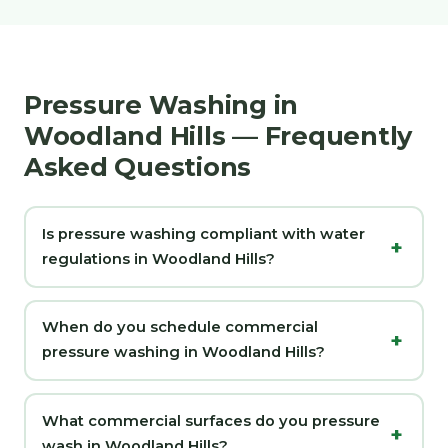
Pressure Washing in
Woodland Hills — Frequently
Asked Questions
Is pressure washing compliant with water
regulations in Woodland Hills?
When do you schedule commercial
pressure washing in Woodland Hills?
What commercial surfaces do you pressure
wash in Woodland Hills?