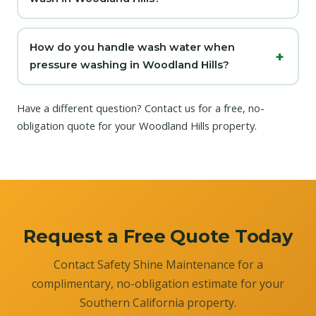
How do you handle wash water when
pressure washing in Woodland Hills?
Have a different question?
Contact us
for a free, no-
obligation quote for your Woodland Hills property.
Request a Free Quote Today
Contact Safety Shine Maintenance for a
complimentary, no-obligation estimate for your
Southern California property.