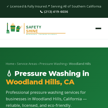
✓ Licensed & Fully Insured
📍 Serving All of Southern California
📞 (213) 419-6036
Home
›
Service Areas
›
Pressure Washing
› Woodland Hills
💧 Pressure Washing in
Woodland Hills, CA
Professional pressure washing services for
businesses in Woodland Hills, California —
reliable, licensed, and eco-friendly.