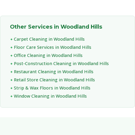
Other Services in Woodland Hills
Carpet Cleaning in Woodland Hills
Floor Care Services in Woodland Hills
Office Cleaning in Woodland Hills
Post-Construction Cleaning in Woodland Hills
Restaurant Cleaning in Woodland Hills
Retail Store Cleaning in Woodland Hills
Strip & Wax Floors in Woodland Hills
Window Cleaning in Woodland Hills