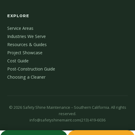
EXPLORE
Service Areas
Industries We Serve
Resources & Guides
Project Showcase
Cost Guide
Post-Construction Guide
Choosing a Cleaner
©
2026
Safety Shine Maintenance – Southern California. All rights
reserved.
info@safetyshinemaint.com
(213) 419-6036