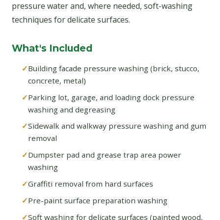
pressure water and, where needed, soft-washing
techniques for delicate surfaces.
What's Included
Building facade pressure washing (brick, stucco,
concrete, metal)
Parking lot, garage, and loading dock pressure
washing and degreasing
Sidewalk and walkway pressure washing and gum
removal
Dumpster pad and grease trap area power
washing
Graffiti removal from hard surfaces
Pre-paint surface preparation washing
Soft washing for delicate surfaces (painted wood,