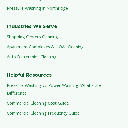
Pressure Washing in Northridge
Industries We Serve
Shopping Centers Cleaning
Apartment Complexes & HOAs Cleaning
Auto Dealerships Cleaning
Helpful Resources
Pressure Washing vs. Power Washing: What's the
Difference?
Commercial Cleaning Cost Guide
Commercial Cleaning Frequency Guide