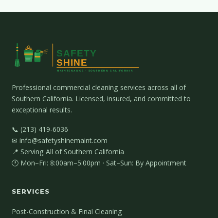
Professional commercial cleaning services across all of
Southern California. Licensed, insured, and committed to
exceptional results.
📞 (213) 419-6036
✉ info@safetyshinemaint.com
📍 Serving All of Southern California
🕐 Mon–Fri: 8:00am–5:00pm · Sat–Sun: By Appointment
SERVICES
Post-Construction & Final Cleaning