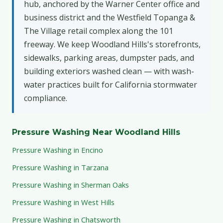
hub, anchored by the Warner Center office and
business district and the Westfield Topanga &
The Village retail complex along the 101
freeway. We keep Woodland Hills's storefronts,
sidewalks, parking areas, dumpster pads, and
building exteriors washed clean — with wash-
water practices built for California stormwater
compliance.
Pressure Washing Near Woodland Hills
Pressure Washing in Encino
Pressure Washing in Tarzana
Pressure Washing in Sherman Oaks
Pressure Washing in West Hills
Pressure Washing in Chatsworth