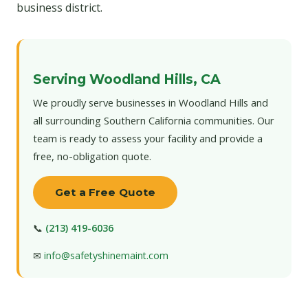
business district.
Serving Woodland Hills, CA
We proudly serve businesses in Woodland Hills and
all surrounding Southern California communities. Our
team is ready to assess your facility and provide a
free, no-obligation quote.
Get a Free Quote
📞
(213) 419-6036
✉
info@safetyshinemaint.com