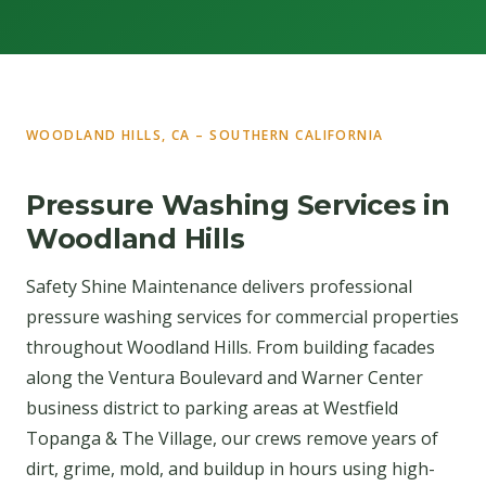
WOODLAND HILLS, CA – SOUTHERN CALIFORNIA
Pressure Washing Services in
Woodland Hills
Safety Shine Maintenance delivers professional
pressure washing services for commercial properties
throughout Woodland Hills. From building facades
along the Ventura Boulevard and Warner Center
business district to parking areas at Westfield
Topanga & The Village, our crews remove years of
dirt, grime, mold, and buildup in hours using high-