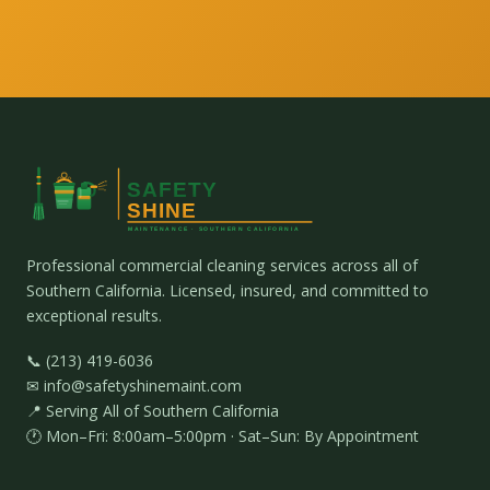
Professional commercial cleaning services across all of
Southern California. Licensed, insured, and committed to
exceptional results.
📞 (213) 419-6036
✉ info@safetyshinemaint.com
📍 Serving All of Southern California
🕐 Mon–Fri: 8:00am–5:00pm · Sat–Sun: By Appointment