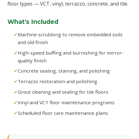
floor types — VCT, vinyl, terrazzo, concrete, and tile.
What's Included
Machine scrubbing to remove embedded soils
and old finish
High-speed buffing and burnishing for mirror-
quality finish
Concrete sealing, staining, and polishing
Terrazzo restoration and polishing
Grout cleaning and sealing for tile floors
Vinyl and VCT floor maintenance programs
Scheduled floor care maintenance plans