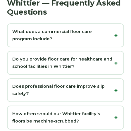
Whittier — Frequently Asked
Questions
What does a commercial floor care
program include?
Do you provide floor care for healthcare and
school facilities in Whittier?
Does professional floor care improve slip
safety?
How often should our Whittier facility's
floors be machine-scrubbed?