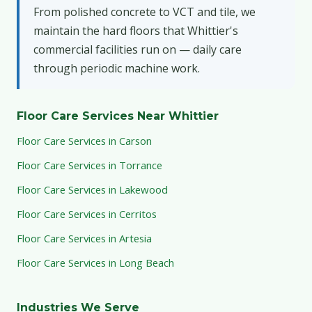
From polished concrete to VCT and tile, we
maintain the hard floors that Whittier's
commercial facilities run on — daily care
through periodic machine work.
Floor Care Services Near Whittier
Floor Care Services in Carson
Floor Care Services in Torrance
Floor Care Services in Lakewood
Floor Care Services in Cerritos
Floor Care Services in Artesia
Floor Care Services in Long Beach
Industries We Serve