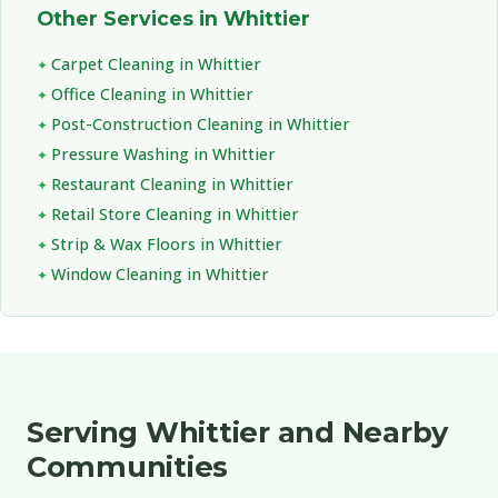
Other Services in Whittier
Carpet Cleaning in Whittier
Office Cleaning in Whittier
Post-Construction Cleaning in Whittier
Pressure Washing in Whittier
Restaurant Cleaning in Whittier
Retail Store Cleaning in Whittier
Strip & Wax Floors in Whittier
Window Cleaning in Whittier
Serving Whittier and Nearby
Communities