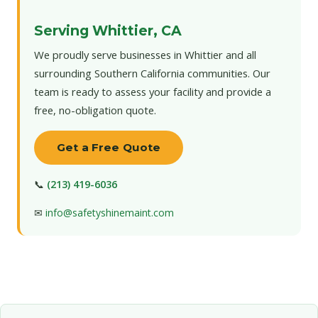
Serving Whittier, CA
We proudly serve businesses in Whittier and all
surrounding Southern California communities. Our
team is ready to assess your facility and provide a
free, no-obligation quote.
Get a Free Quote
📞
(213) 419-6036
✉
info@safetyshinemaint.com