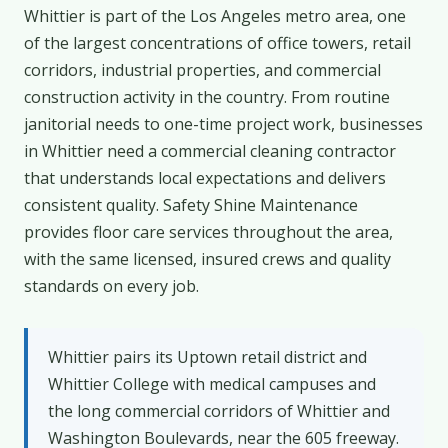
Whittier is part of the Los Angeles metro area, one
of the largest concentrations of office towers, retail
corridors, industrial properties, and commercial
construction activity in the country. From routine
janitorial needs to one-time project work, businesses
in Whittier need a commercial cleaning contractor
that understands local expectations and delivers
consistent quality. Safety Shine Maintenance
provides floor care services throughout the area,
with the same licensed, insured crews and quality
standards on every job.
Whittier pairs its Uptown retail district and
Whittier College with medical campuses and
the long commercial corridors of Whittier and
Washington Boulevards, near the 605 freeway.