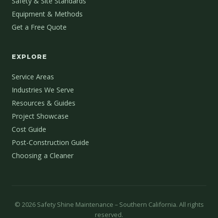
Safety & Site Standards
Equipment & Methods
Get a Free Quote
EXPLORE
Service Areas
Industries We Serve
Resources & Guides
Project Showcase
Cost Guide
Post-Construction Guide
Choosing a Cleaner
©
2026
Safety Shine Maintenance – Southern California. All rights
reserved.