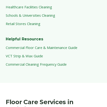
Healthcare Facilities Cleaning
Schools & Universities Cleaning
Retail Stores Cleaning
Helpful Resources
Commercial Floor Care & Maintenance Guide
VCT Strip & Wax Guide
Commercial Cleaning Frequency Guide
Floor Care Services in