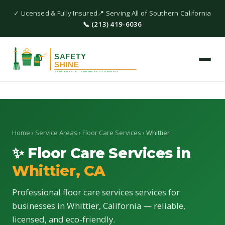
✓ Licensed & Fully Insured
📍 Serving All of Southern California
📞 (213) 419-6036
Home
›
Service Areas
›
Floor Care Services
› Whittier
✨ Floor Care Services in
Whittier, CA
Professional floor care services services for
businesses in Whittier, California — reliable,
licensed, and eco-friendly.