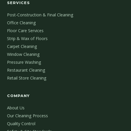
SERVICES
Post-Construction & Final Cleaning
Office Cleaning
Floor Care Services
Strip & Wax of Floors
Carpet Cleaning
Window Cleaning
Pressure Washing
Restaurant Cleaning
Retail Store Cleaning
COMPANY
About Us
Our Cleaning Process
Quality Control