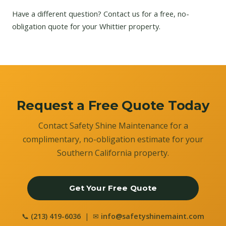
Have a different question?
Contact us
for a free, no-
obligation quote for your Whittier property.
Request a Free Quote Today
Contact Safety Shine Maintenance for a
complimentary, no-obligation estimate for your
Southern California property.
Get Your Free Quote
📞
(213) 419-6036
| ✉
info@safetyshinemaint.com