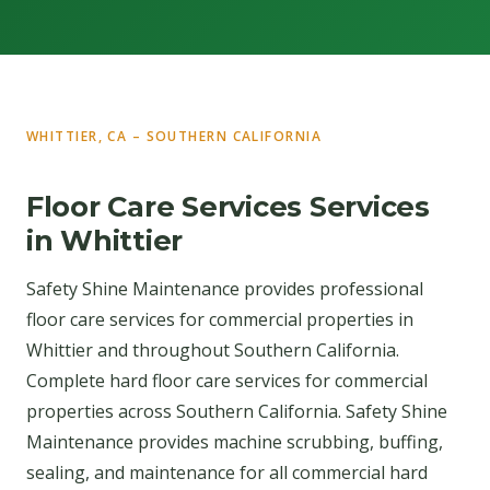
WHITTIER, CA – SOUTHERN CALIFORNIA
Floor Care Services Services
in Whittier
Safety Shine Maintenance provides professional
floor care services for commercial properties in
Whittier and throughout Southern California.
Complete hard floor care services for commercial
properties across Southern California. Safety Shine
Maintenance provides machine scrubbing, buffing,
sealing, and maintenance for all commercial hard