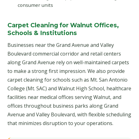
consumer units
Carpet Cleaning for Walnut Offices,
Schools & Institutions
Businesses near the Grand Avenue and Valley
Boulevard commercial corridor and retail centers
along Grand Avenue rely on well-maintained carpets
to make a strong first impression. We also provide
carpet cleaning for schools such as Mt. San Antonio
College (Mt. SAC) and Walnut High School, healthcare
facilities near medical offices serving Walnut, and
offices throughout business parks along Grand
Avenue and Valley Boulevard, with flexible scheduling
that minimizes disruption to your operations.