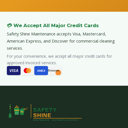
💳 We Accept All Major Credit Cards
Safety Shine Maintenance accepts Visa, Mastercard,
American Express, and Discover for commercial cleaning
services.
For your convenience, we accept all major credit cards for
approved invoiced services.
VISA
AMEX
Discover