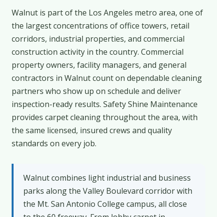
Walnut is part of the Los Angeles metro area, one of
the largest concentrations of office towers, retail
corridors, industrial properties, and commercial
construction activity in the country. Commercial
property owners, facility managers, and general
contractors in Walnut count on dependable cleaning
partners who show up on schedule and deliver
inspection-ready results. Safety Shine Maintenance
provides carpet cleaning throughout the area, with
the same licensed, insured crews and quality
standards on every job.
Walnut combines light industrial and business
parks along the Valley Boulevard corridor with
the Mt. San Antonio College campus, all close
to the 60 freeway. From lobby carpet in