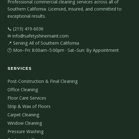
Professional commercial cleaning services across all of
Southern California. Licensed, insured, and committed to
exceptional results.
📞 (213) 419-6036
✉ info@safetyshinemaint.com
📍 Serving All of Southern California
🕐 Mon–Fri: 8:00am–5:00pm · Sat–Sun: By Appointment
SERVICES
Post-Construction & Final Cleaning
Office Cleaning
Floor Care Services
Strip & Wax of Floors
Carpet Cleaning
Window Cleaning
Pressure Washing