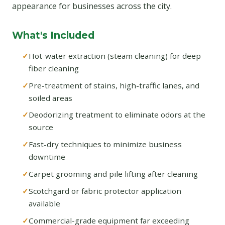
appearance for businesses across the city.
What's Included
Hot-water extraction (steam cleaning) for deep
fiber cleaning
Pre-treatment of stains, high-traffic lanes, and
soiled areas
Deodorizing treatment to eliminate odors at the
source
Fast-dry techniques to minimize business
downtime
Carpet grooming and pile lifting after cleaning
Scotchgard or fabric protector application
available
Commercial-grade equipment far exceeding