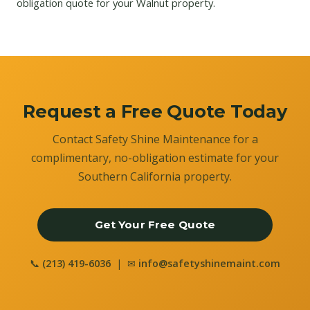
obligation quote for your Walnut property.
Request a Free Quote Today
Contact Safety Shine Maintenance for a
complimentary, no-obligation estimate for your
Southern California property.
Get Your Free Quote
📞
(213) 419-6036
| ✉
info@safetyshinemaint.com