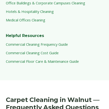
Office Buildings & Corporate Campuses Cleaning
Hotels & Hospitality Cleaning
Medical Offices Cleaning
Helpful Resources
Commercial Cleaning Frequency Guide
Commercial Cleaning Cost Guide
Commercial Floor Care & Maintenance Guide
Carpet Cleaning in Walnut —
Frequently Asked Questions