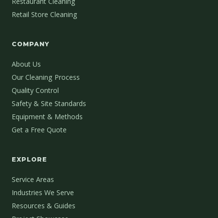
Restaurant Cleaning
Retail Store Cleaning
COMPANY
About Us
Our Cleaning Process
Quality Control
Safety & Site Standards
Equipment & Methods
Get a Free Quote
EXPLORE
Service Areas
Industries We Serve
Resources & Guides