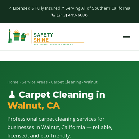
✓ Licensed & Fully Insured
📍 Serving All of Southern California
📞 (213) 419-6036
Home
›
Service Areas
›
Carpet Cleaning
› Walnut
🧹 Carpet Cleaning in
Walnut, CA
Professional carpet cleaning services for
businesses in Walnut, California — reliable,
licensed, and eco-friendly.