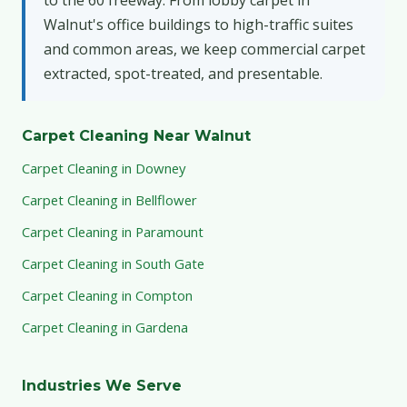
Walnut's office buildings to high-traffic suites
and common areas, we keep commercial carpet
extracted, spot-treated, and presentable.
Carpet Cleaning Near Walnut
Carpet Cleaning in Downey
Carpet Cleaning in Bellflower
Carpet Cleaning in Paramount
Carpet Cleaning in South Gate
Carpet Cleaning in Compton
Carpet Cleaning in Gardena
Industries We Serve