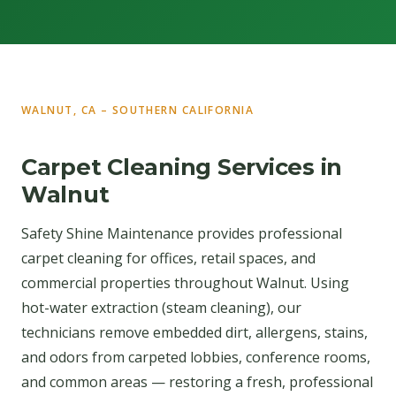
WALNUT, CA – SOUTHERN CALIFORNIA
Carpet Cleaning Services in
Walnut
Safety Shine Maintenance provides professional
carpet cleaning for offices, retail spaces, and
commercial properties throughout Walnut. Using
hot-water extraction (steam cleaning), our
technicians remove embedded dirt, allergens, stains,
and odors from carpeted lobbies, conference rooms,
and common areas — restoring a fresh, professional