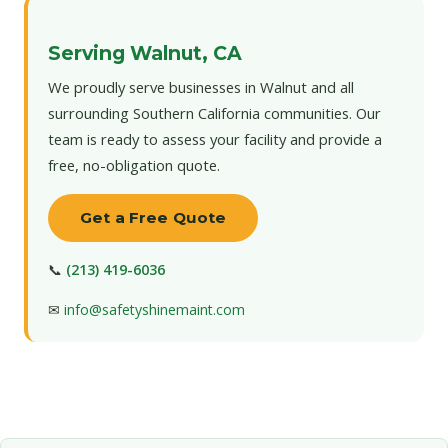
Serving Walnut, CA
We proudly serve businesses in Walnut and all
surrounding Southern California communities. Our
team is ready to assess your facility and provide a
free, no-obligation quote.
Get a Free Quote
📞
(213) 419-6036
✉
info@safetyshinemaint.com