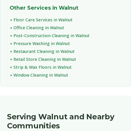
Other Services in Walnut
Floor Care Services in Walnut
Office Cleaning in Walnut
Post-Construction Cleaning in Walnut
Pressure Washing in Walnut
Restaurant Cleaning in Walnut
Retail Store Cleaning in Walnut
Strip & Wax Floors in Walnut
Window Cleaning in Walnut
Serving Walnut and Nearby
Communities