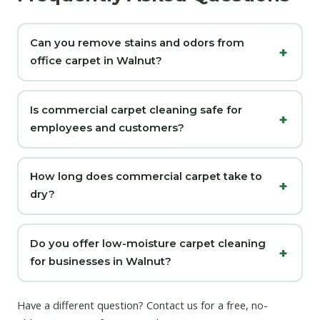
Can you remove stains and odors from
office carpet in Walnut?
Is commercial carpet cleaning safe for
employees and customers?
How long does commercial carpet take to
dry?
Do you offer low-moisture carpet cleaning
for businesses in Walnut?
Have a different question?
Contact us
for a free, no-