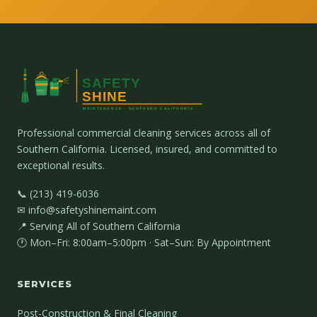
Professional commercial cleaning services across all of
Southern California. Licensed, insured, and committed to
exceptional results.
📞 (213) 419-6036
✉ info@safetyshinemaint.com
📍 Serving All of Southern California
🕐 Mon–Fri: 8:00am–5:00pm · Sat–Sun: By Appointment
SERVICES
Post-Construction & Final Cleaning