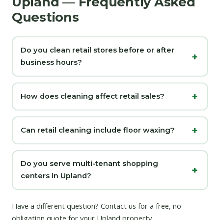
Upland — Frequently Asked
Questions
Do you clean retail stores before or after
business hours?
How does cleaning affect retail sales?
Can retail cleaning include floor waxing?
Do you serve multi-tenant shopping
centers in Upland?
Have a different question?
Contact us
for a free, no-
obligation quote for your Upland property.