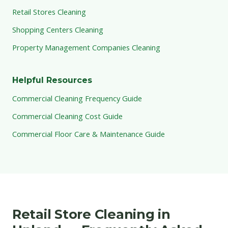
Retail Stores Cleaning
Shopping Centers Cleaning
Property Management Companies Cleaning
Helpful Resources
Commercial Cleaning Frequency Guide
Commercial Cleaning Cost Guide
Commercial Floor Care & Maintenance Guide
Retail Store Cleaning in