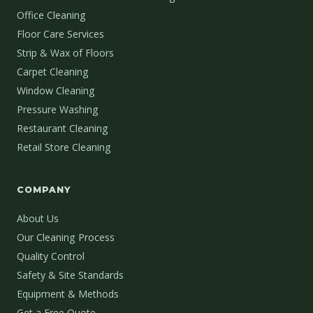
Office Cleaning
Floor Care Services
Strip & Wax of Floors
Carpet Cleaning
Window Cleaning
Pressure Washing
Restaurant Cleaning
Retail Store Cleaning
COMPANY
About Us
Our Cleaning Process
Quality Control
Safety & Site Standards
Equipment & Methods
Get a Free Quote