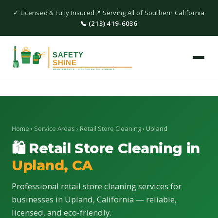
✓ Licensed & Fully Insured
📍 Serving All of Southern California
📞 (213) 419-6036
Home
›
Service Areas
›
Retail Store Cleaning
› Upland
🛍 Retail Store Cleaning in
Upland, CA
Professional retail store cleaning services for
businesses in Upland, California — reliable,
licensed, and eco-friendly.