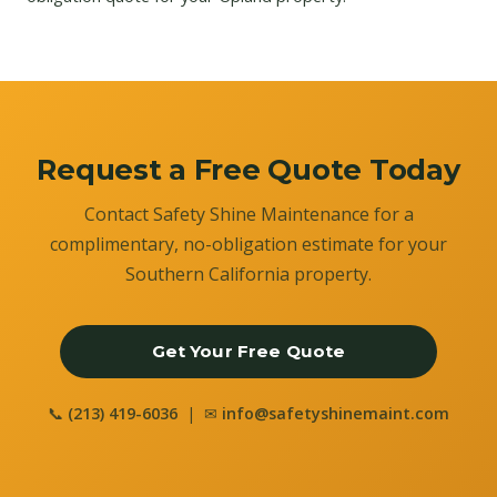
Request a Free Quote Today
Contact Safety Shine Maintenance for a
complimentary, no-obligation estimate for your
Southern California property.
Get Your Free Quote
📞
(213) 419-6036
| ✉
info@safetyshinemaint.com