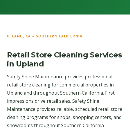
UPLAND, CA – SOUTHERN CALIFORNIA
Retail Store Cleaning Services
in Upland
Safety Shine Maintenance provides professional
retail store cleaning for commercial properties in
Upland and throughout Southern California. First
impressions drive retail sales. Safety Shine
Maintenance provides reliable, scheduled retail store
cleaning programs for shops, shopping centers, and
showrooms throughout Southern California —