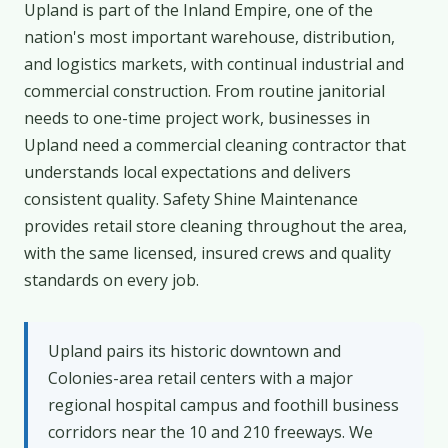
Upland is part of the Inland Empire, one of the
nation's most important warehouse, distribution,
and logistics markets, with continual industrial and
commercial construction. From routine janitorial
needs to one-time project work, businesses in
Upland need a commercial cleaning contractor that
understands local expectations and delivers
consistent quality. Safety Shine Maintenance
provides retail store cleaning throughout the area,
with the same licensed, insured crews and quality
standards on every job.
Upland pairs its historic downtown and
Colonies-area retail centers with a major
regional hospital campus and foothill business
corridors near the 10 and 210 freeways. We