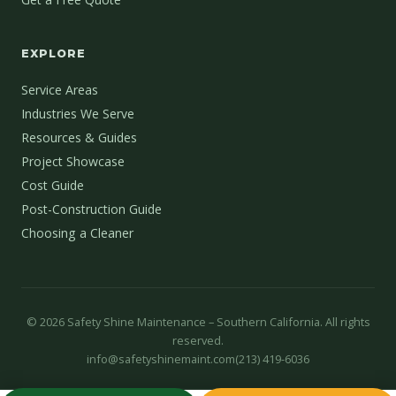
EXPLORE
Service Areas
Industries We Serve
Resources & Guides
Project Showcase
Cost Guide
Post-Construction Guide
Choosing a Cleaner
©
2026
Safety Shine Maintenance – Southern California. All rights
reserved.
info@safetyshinemaint.com
(213) 419-6036