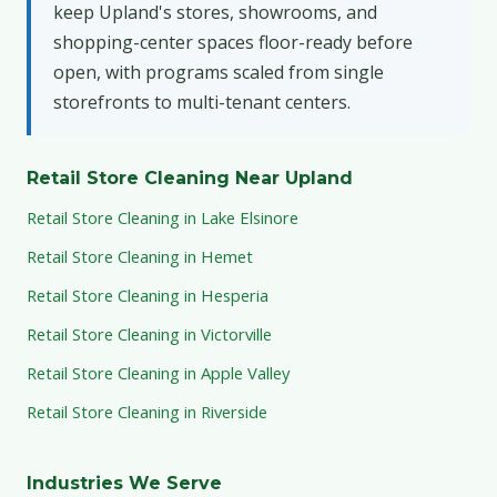
keep Upland's stores, showrooms, and
shopping-center spaces floor-ready before
open, with programs scaled from single
storefronts to multi-tenant centers.
Retail Store Cleaning Near Upland
Retail Store Cleaning in Lake Elsinore
Retail Store Cleaning in Hemet
Retail Store Cleaning in Hesperia
Retail Store Cleaning in Victorville
Retail Store Cleaning in Apple Valley
Retail Store Cleaning in Riverside
Industries We Serve