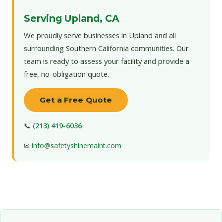
Serving Upland, CA
We proudly serve businesses in Upland and all
surrounding Southern California communities. Our
team is ready to assess your facility and provide a
free, no-obligation quote.
Get a Free Quote
📞
(213) 419-6036
✉
info@safetyshinemaint.com