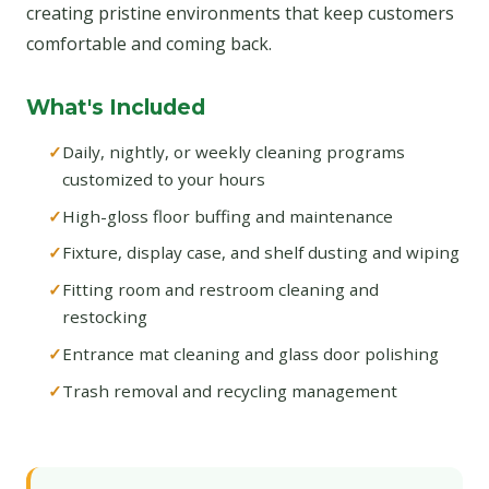
creating pristine environments that keep customers
comfortable and coming back.
What's Included
Daily, nightly, or weekly cleaning programs
customized to your hours
High-gloss floor buffing and maintenance
Fixture, display case, and shelf dusting and wiping
Fitting room and restroom cleaning and
restocking
Entrance mat cleaning and glass door polishing
Trash removal and recycling management