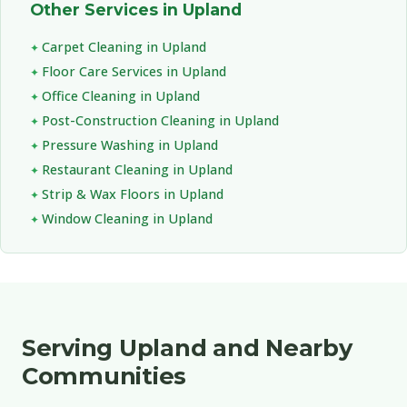
Other Services in Upland
Carpet Cleaning in Upland
Floor Care Services in Upland
Office Cleaning in Upland
Post-Construction Cleaning in Upland
Pressure Washing in Upland
Restaurant Cleaning in Upland
Strip & Wax Floors in Upland
Window Cleaning in Upland
Serving Upland and Nearby
Communities