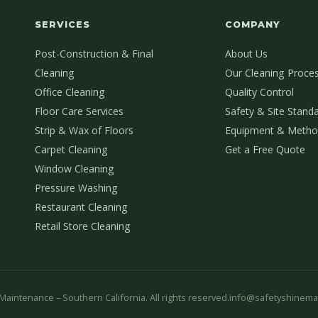
SERVICES
COMPANY
Post-Construction & Final
About Us
Cleaning
Our Cleaning Proce
Office Cleaning
Quality Control
Floor Care Services
Safety & Site Stand
Strip & Wax of Floors
Equipment & Metho
Carpet Cleaning
Get a Free Quote
Window Cleaning
Pressure Washing
Restaurant Cleaning
Retail Store Cleaning
aintenance – Southern California. All rights reserved.
info@safetyshinema