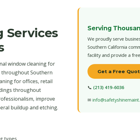
Serving Thousan
 Services
We proudly serve busines
s
Southern California comm
facility and provide a fre
nal window cleaning for
Get a Free Quo
d throughout Southern
ning for offices, retail
📞
(213) 419-6036
ildings throughout
rofessionalism, improve
✉
info@safetyshinemain
neral buildup and etching.
ng types