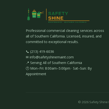
Professional commercial cleaning services across
all of Southern California. Licensed, insured, and
committed to exceptional results.
📞 (213) 419-6036
✉ info@safetyshinemaint.com
📍 Serving All of Southern California
🕐 Mon–Fri: 8:00am–5:00pm · Sat–Sun: By
Appointment
©
2026
Safety Shine M