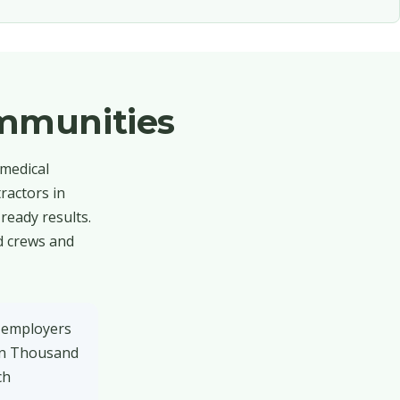
mmunities
 medical
ractors in
eady results.
d crews and
 employers
 on Thousand
ch