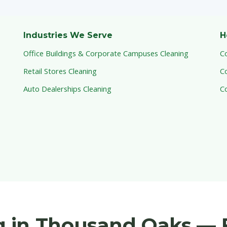
Industries We Serve
H
Office Buildings & Corporate Campuses Cleaning
C
Retail Stores Cleaning
C
Auto Dealerships Cleaning
C
 in Thousand Oaks — 