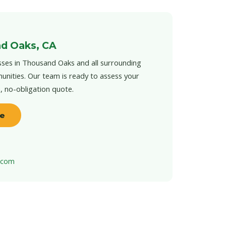
d Oaks, CA
ses in Thousand Oaks and all surrounding
unities. Our team is ready to assess your
e, no-obligation quote.
te
t.com