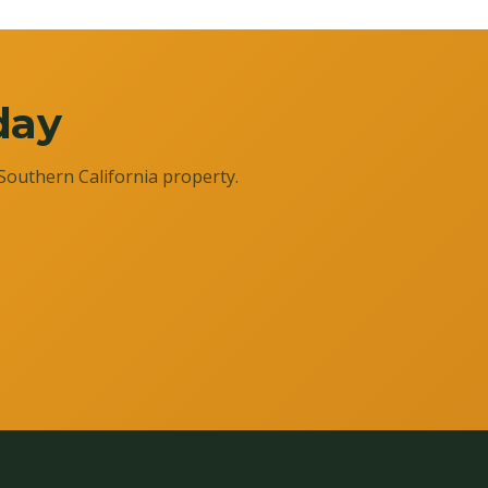
day
Southern California property.