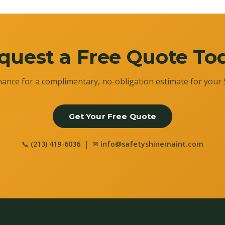
quest a Free Quote To
ance for a complimentary, no-obligation estimate for your 
Get Your Free Quote
📞
(213) 419-6036
| ✉
info@safetyshinemaint.com