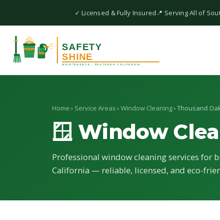
✓ Licensed & Fully Insured
📍 Serving All of Sou
Home
›
Service Areas
›
Window Cleaning
› Thousand Oa
🪟 Window Clea
Professional window cleaning services for 
California — reliable, licensed, and eco-frie