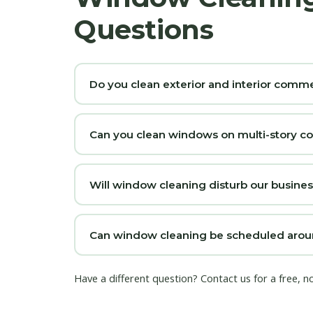
Questions
Do you clean exterior and interior com
Can you clean windows on multi-story c
Will window cleaning disturb our busine
Can window cleaning be scheduled arou
Have a different question?
Contact us
for a free, 