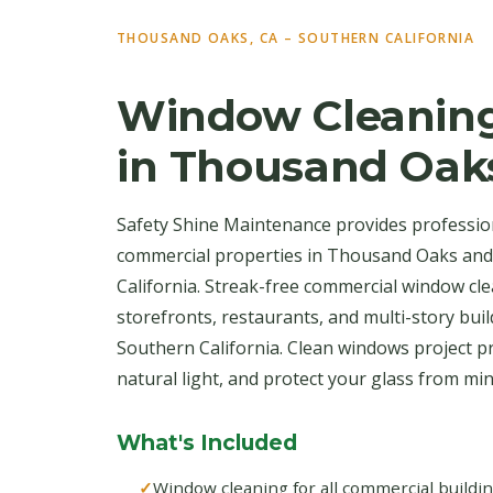
THOUSAND OAKS, CA – SOUTHERN CALIFORNIA
Window Cleaning
in Thousand Oak
Safety Shine Maintenance provides professio
commercial properties in Thousand Oaks an
California. Streak-free commercial window clea
storefronts, restaurants, and multi-story bu
Southern California. Clean windows project p
natural light, and protect your glass from mi
What's Included
Window cleaning for all commercial buildi