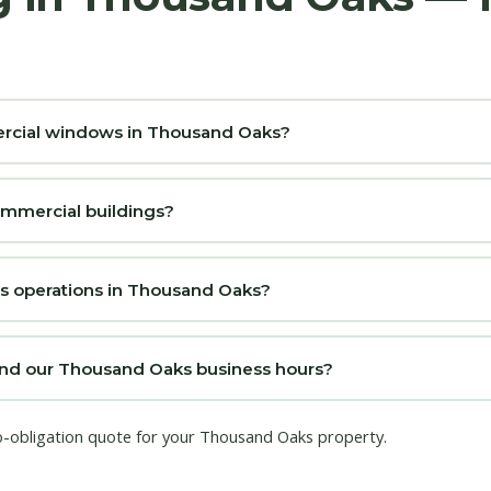
mercial windows in Thousand Oaks?
ommercial buildings?
ss operations in Thousand Oaks?
nd our Thousand Oaks business hours?
no-obligation quote for your Thousand Oaks property.