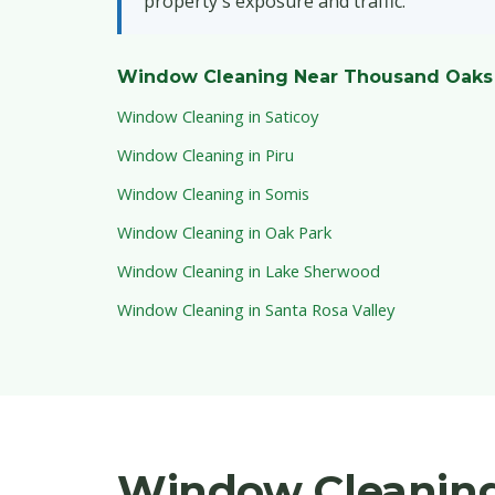
property's exposure and traffic.
Window Cleaning Near Thousand Oaks
Window Cleaning in Saticoy
Window Cleaning in Piru
Window Cleaning in Somis
Window Cleaning in Oak Park
Window Cleaning in Lake Sherwood
Window Cleaning in Santa Rosa Valley
Window Cleaning