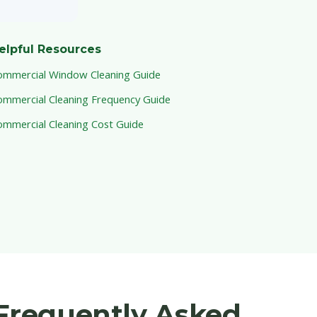
elpful Resources
ommercial Window Cleaning Guide
ommercial Cleaning Frequency Guide
ommercial Cleaning Cost Guide
Frequently Asked