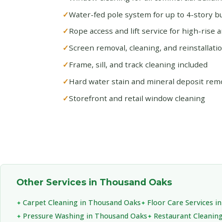
Water-fed pole system for up to 4-story bu
Rope access and lift service for high-rise 
Screen removal, cleaning, and reinstallati
Frame, sill, and track cleaning included
Hard water stain and mineral deposit rem
Storefront and retail window cleaning
Other Services in Thousand Oaks
Carpet Cleaning in Thousand Oaks
Floor Care Services 
Pressure Washing in Thousand Oaks
Restaurant Cleanin