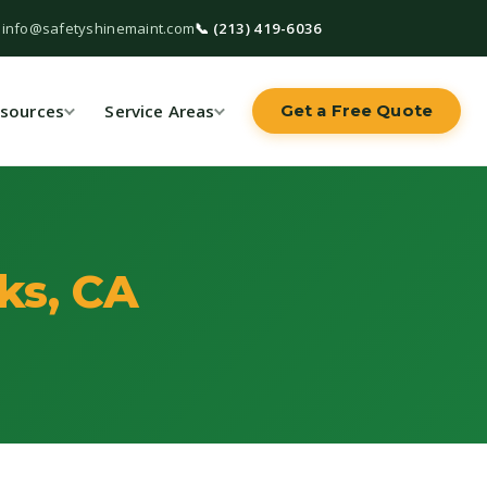
 info@safetyshinemaint.com
📞 (213) 419-6036
sources
Service Areas
Get a Free Quote
ks, CA