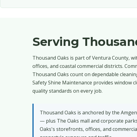
Serving Thousan
Thousand Oaks is part of Ventura County, with 
offices, and coastal commercial districts. Co
Thousand Oaks count on dependable cleaning 
Safety Shine Maintenance provides window cl
quality standards on every job.
Thousand Oaks is anchored by the Amgen 
— plus The Oaks mall and corporate park
Oaks's storefronts, offices, and commercia