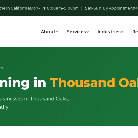
thern California
Mon–Fri: 8:00am–5:00pm | Sat–Sun: By Appointment
✉
About
Services
Industries
Re
ks
ning in
Thousand Oa
businesses in Thousand Oaks,
ndly.