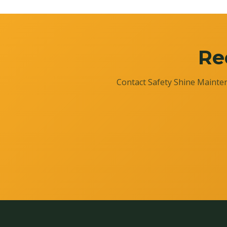
Re
Contact Safety Shine Mainten