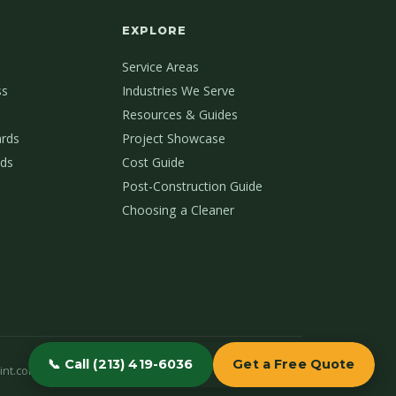
EXPLORE
Service Areas
ss
Industries We Serve
Resources & Guides
ards
Project Showcase
ds
Cost Guide
Post-Construction Guide
Choosing a Cleaner
📞 Call (213) 419-6036
Get a Free Quote
int.com
(213) 419-6036