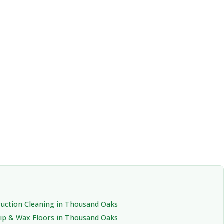
uction Cleaning in Thousand Oaks
rip & Wax Floors in Thousand Oaks