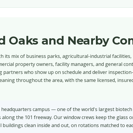
d Oaks and Nearby Co
its mix of business parks, agricultural-industrial facilities,
mmercial property owners, facility managers, and general cont
partners who show up on schedule and deliver inspection-r
eaning throughout the area, with the same licensed, insure
headquarters campus — one of the world's largest biotech
s along the 101 freeway. Our window crews keep the glass
l buildings clean inside and out, on rotations matched to ea