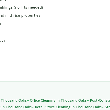
ildings (no lifts needed)
and mid-rise properties
on
oval
in Thousand Oaks
Office Cleaning in Thousand Oaks
Post-Constr
g in Thousand Oaks
Retail Store Cleaning in Thousand Oaks
St