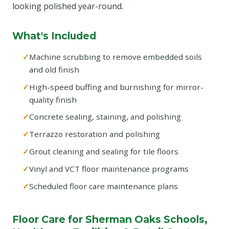
looking polished year-round.
What's Included
Machine scrubbing to remove embedded soils
and old finish
High-speed buffing and burnishing for mirror-
quality finish
Concrete sealing, staining, and polishing
Terrazzo restoration and polishing
Grout cleaning and sealing for tile floors
Vinyl and VCT floor maintenance programs
Scheduled floor care maintenance plans
Floor Care for Sherman Oaks Schools,