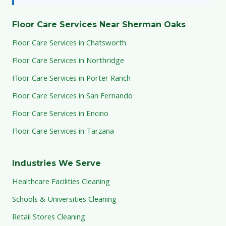
Floor Care Services Near Sherman Oaks
Floor Care Services in Chatsworth
Floor Care Services in Northridge
Floor Care Services in Porter Ranch
Floor Care Services in San Fernando
Floor Care Services in Encino
Floor Care Services in Tarzana
Industries We Serve
Healthcare Facilities Cleaning
Schools & Universities Cleaning
Retail Stores Cleaning