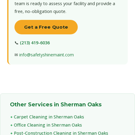
team is ready to assess your facility and provide a
free, no-obligation quote.
Get a Free Quote
📞
(213) 419-6036
✉
info@safetyshinemaint.com
Other Services in Sherman Oaks
Carpet Cleaning in Sherman Oaks
Office Cleaning in Sherman Oaks
Post-Construction Cleaning in Sherman Oaks