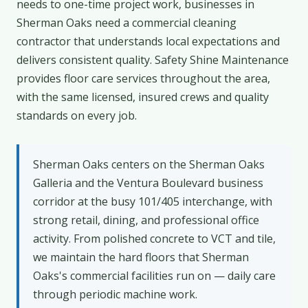
needs to one-time project work, businesses in
Sherman Oaks need a commercial cleaning
contractor that understands local expectations and
delivers consistent quality. Safety Shine Maintenance
provides floor care services throughout the area,
with the same licensed, insured crews and quality
standards on every job.
Sherman Oaks centers on the Sherman Oaks
Galleria and the Ventura Boulevard business
corridor at the busy 101/405 interchange, with
strong retail, dining, and professional office
activity. From polished concrete to VCT and tile,
we maintain the hard floors that Sherman
Oaks's commercial facilities run on — daily care
through periodic machine work.