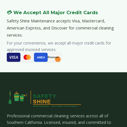
💳 We Accept All Major Credit Cards
Safety Shine Maintenance accepts Visa, Mastercard,
American Express, and Discover for commercial cleaning
services.
For your convenience, we accept all major credit cards for
approved invoiced services.
VISA
AMEX
Discover
Professional commercial cleaning services across all of
Southern California. Licensed, insured, and committed to