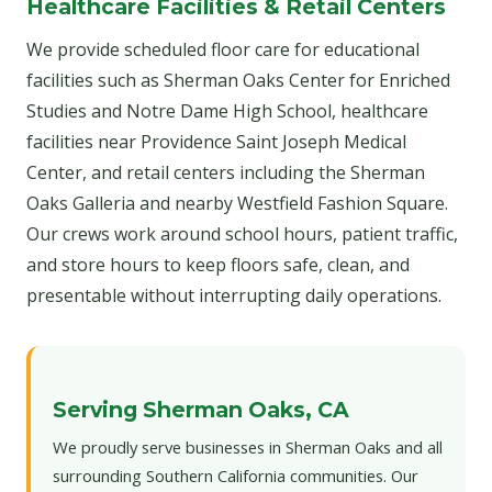
Healthcare Facilities & Retail Centers
We provide scheduled floor care for educational
facilities such as Sherman Oaks Center for Enriched
Studies and Notre Dame High School, healthcare
facilities near Providence Saint Joseph Medical
Center, and retail centers including the Sherman
Oaks Galleria and nearby Westfield Fashion Square.
Our crews work around school hours, patient traffic,
and store hours to keep floors safe, clean, and
presentable without interrupting daily operations.
Serving Sherman Oaks, CA
We proudly serve businesses in Sherman Oaks and all
surrounding Southern California communities. Our