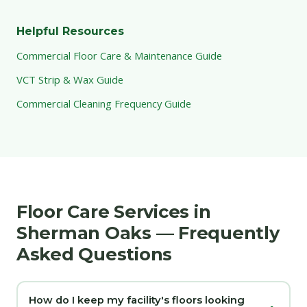
Helpful Resources
Commercial Floor Care & Maintenance Guide
VCT Strip & Wax Guide
Commercial Cleaning Frequency Guide
Floor Care Services in
Sherman Oaks — Frequently
Asked Questions
How do I keep my facility's floors looking