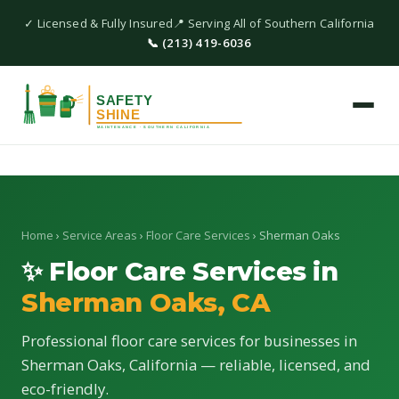
✓ Licensed & Fully Insured
📍 Serving All of Southern California
📞 (213) 419-6036
Home
›
Service Areas
›
Floor Care Services
› Sherman Oaks
✨ Floor Care Services in
Sherman Oaks, CA
Professional floor care services for businesses in
Sherman Oaks, California — reliable, licensed, and
eco-friendly.