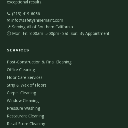
exceptional results.
📞 (213) 419-6036
✉ info@safetyshinemaint.com
📍 Serving All of Southern California
🕐 Mon–Fri: 8:00am–5:00pm · Sat–Sun: By Appointment
SERVICES
Post-Construction & Final Cleaning
Office Cleaning
Floor Care Services
Strip & Wax of Floors
Carpet Cleaning
Window Cleaning
Pressure Washing
Restaurant Cleaning
Retail Store Cleaning