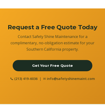
Request a Free Quote Today
Contact Safety Shine Maintenance for a
complimentary, no-obligation estimate for your
Southern California property.
Get Your Free Quote
📞
(213) 419-6036
| ✉
info@safetyshinemaint.com