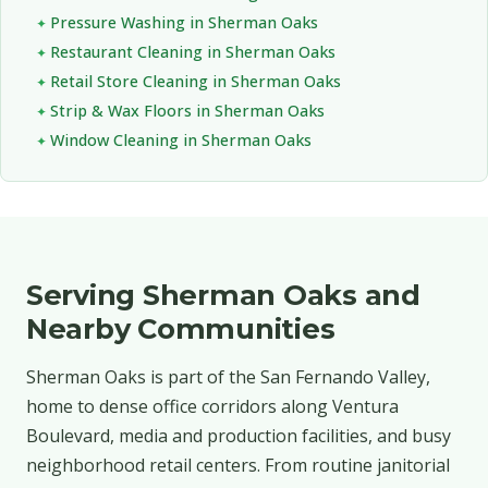
Pressure Washing in Sherman Oaks
Restaurant Cleaning in Sherman Oaks
Retail Store Cleaning in Sherman Oaks
Strip & Wax Floors in Sherman Oaks
Window Cleaning in Sherman Oaks
Serving Sherman Oaks and
Nearby Communities
Sherman Oaks is part of the San Fernando Valley,
home to dense office corridors along Ventura
Boulevard, media and production facilities, and busy
neighborhood retail centers. From routine janitorial