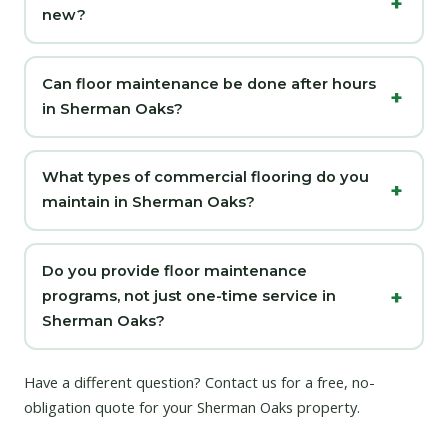
new?
Can floor maintenance be done after hours
in Sherman Oaks?
What types of commercial flooring do you
maintain in Sherman Oaks?
Do you provide floor maintenance
programs, not just one-time service in
Sherman Oaks?
Have a different question?
Contact us
for a free, no-
obligation quote for your Sherman Oaks property.