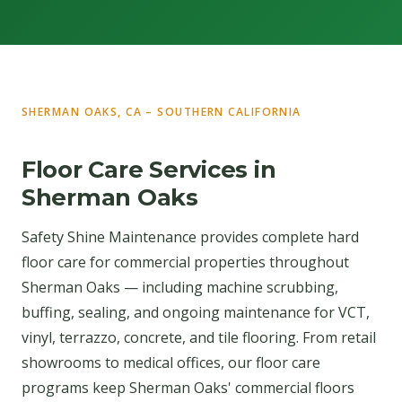
SHERMAN OAKS, CA – SOUTHERN CALIFORNIA
Floor Care Services in
Sherman Oaks
Safety Shine Maintenance provides complete hard
floor care for commercial properties throughout
Sherman Oaks — including machine scrubbing,
buffing, sealing, and ongoing maintenance for VCT,
vinyl, terrazzo, concrete, and tile flooring. From retail
showrooms to medical offices, our floor care
programs keep Sherman Oaks' commercial floors