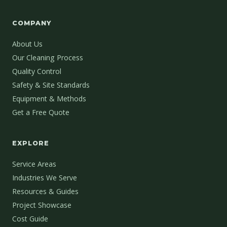
COMPANY
About Us
Our Cleaning Process
Quality Control
Safety & Site Standards
Equipment & Methods
Get a Free Quote
EXPLORE
Service Areas
Industries We Serve
Resources & Guides
Project Showcase
Cost Guide