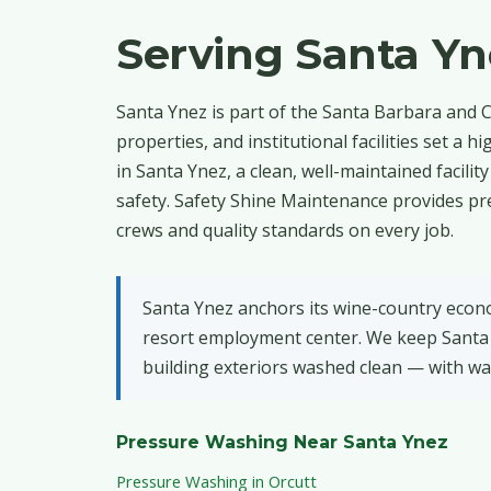
Serving Santa Y
Santa Ynez is part of the Santa Barbara and C
properties, and institutional facilities set 
in Santa Ynez, a clean, well-maintained facili
safety. Safety Shine Maintenance provides pr
crews and quality standards on every job.
Santa Ynez anchors its wine-country econom
resort employment center. We keep Santa 
building exteriors washed clean — with wa
Pressure Washing Near Santa Ynez
Pressure Washing in Orcutt