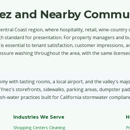
nez and Nearby Commun
entral Coast region, where hospitality, retail, wine-country
a high standard for presentation. For property managers and 
ty is essential to tenant satisfaction, customer impressions, 
essure washing throughout the area, with the same licensed
y with tasting rooms, a local airport, and the valley's majo
Ynez's storefronts, sidewalks, parking areas, dumpster pad
sh-water practices built for California stormwater complianc
Industries We Serve
H
Shopping Centers Cleaning
P