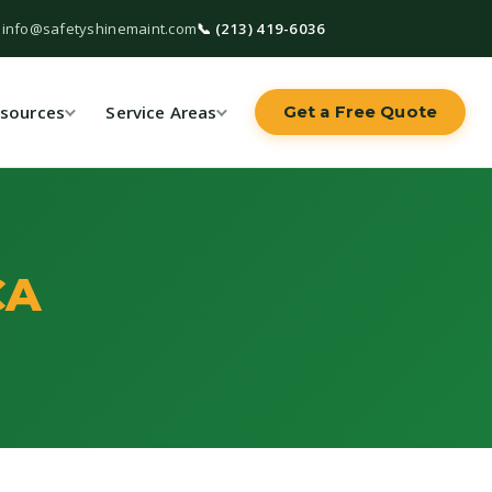
 info@safetyshinemaint.com
📞 (213) 419-6036
sources
Service Areas
Get a Free Quote
CA