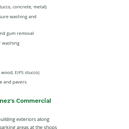
tucco, concrete, metal)
ssure washing and
and gum removal
r washing
d wood, EIFS stucco)
e and pavers
Ynez's Commercial
uilding exteriors along
 parking areas at the shops