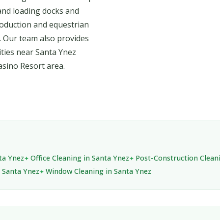
and loading docks and
oduction and equestrian
. Our team also provides
lities near Santa Ynez
sino Resort area.
nta Ynez
Office Cleaning in Santa Ynez
Post-Construction Clean
n Santa Ynez
Window Cleaning in Santa Ynez