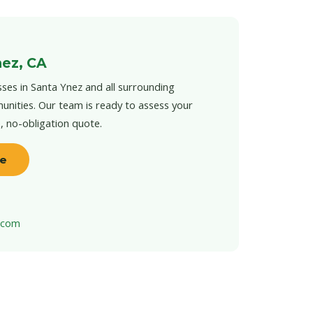
nez, CA
ses in Santa Ynez and all surrounding
unities. Our team is ready to assess your
e, no-obligation quote.
te
t.com