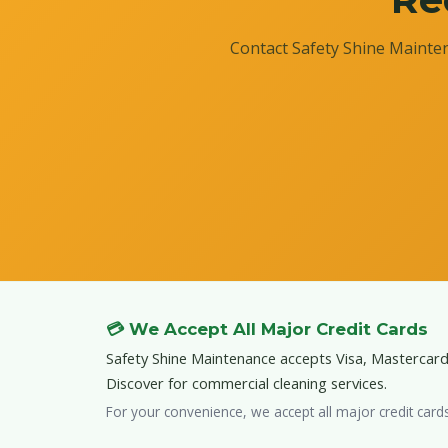
Contact Safety Shine Mainten
💳 We Accept All Major Credit Cards
Safety Shine Maintenance accepts Visa, Mastercar
Discover for commercial cleaning services.
For your convenience, we accept all major credit card