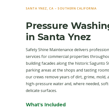
SANTA YNEZ, CA – SOUTHERN CALIFORNIA
Pressure Washin
in Santa Ynez
Safety Shine Maintenance delivers professio
services for commercial properties througho
building facades along the historic Sagunto St
parking areas at the shops and tasting room
our crews remove years of dirt, grime, mold, 
high-pressure water and, where needed, soft
delicate surfaces.
What's Included