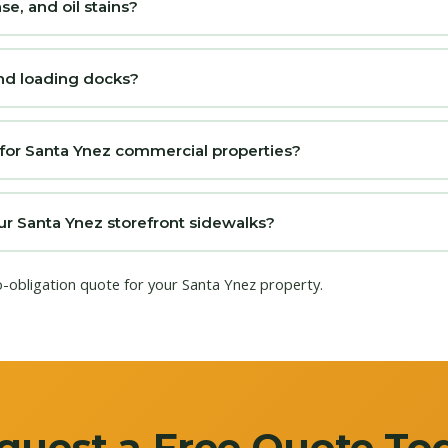
, and oil stains?
nd loading docks?
 for Santa Ynez commercial properties?
 Santa Ynez storefront sidewalks?
o-obligation quote for your Santa Ynez property.
quest a Free Quote To