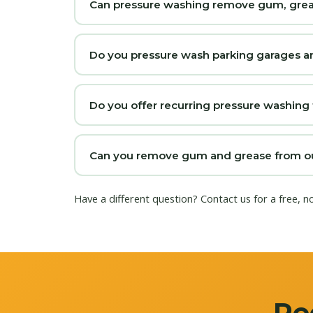
Can pressure washing remove gum, grease
Do you pressure wash parking garages a
Do you offer recurring pressure washing
Can you remove gum and grease from our
Have a different question?
Contact us
for a free, n
Re