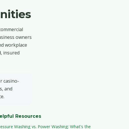
ities
 commercial
business owners
and workplace
, insured
r casino-
s, and
e.
elpful Resources
ressure Washing vs. Power Washing: What's the