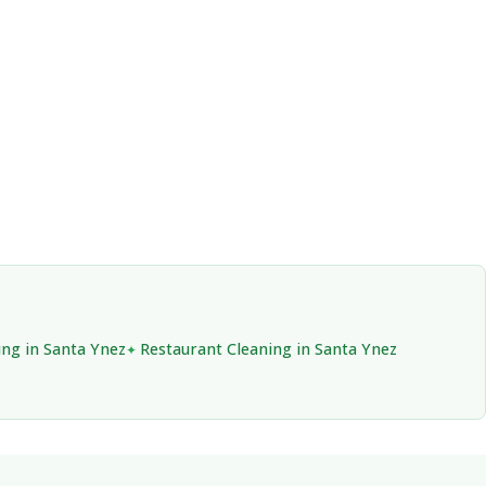
ing in Santa Ynez
Restaurant Cleaning in Santa Ynez