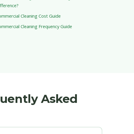
fference?
ommercial Cleaning Cost Guide
ommercial Cleaning Frequency Guide
quently Asked