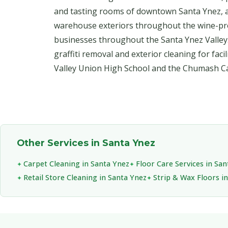
and tasting rooms of downtown Santa Ynez, 
warehouse exteriors throughout the wine-pr
businesses throughout the Santa Ynez Valley
graffiti removal and exterior cleaning for faci
Valley Union High School and the Chumash Ca
Other Services in Santa Ynez
Carpet Cleaning in Santa Ynez
Floor Care Services in Sa
Retail Store Cleaning in Santa Ynez
Strip & Wax Floors i