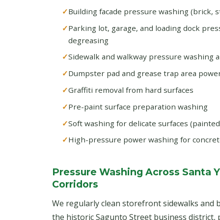
Building facade pressure washing (brick, s
Parking lot, garage, and loading dock pre
degreasing
Sidewalk and walkway pressure washing 
Dumpster pad and grease trap area powe
Graffiti removal from hard surfaces
Pre-paint surface preparation washing
Soft washing for delicate surfaces (painte
High-pressure power washing for concret
Pressure Washing Across Santa 
Corridors
We regularly clean storefront sidewalks and b
the historic Sagunto Street business district,