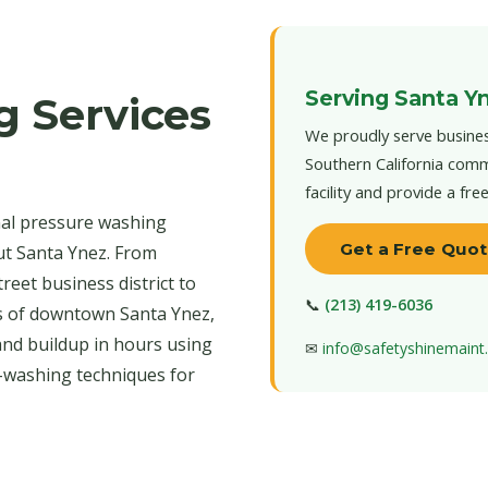
Serving Santa Y
g Services
We proudly serve busines
Southern California comm
facility and provide a fre
nal pressure washing
Get a Free Quo
ut Santa Ynez. From
reet business district to
📞
(213) 419-6036
s of downtown Santa Ynez,
and buildup in hours using
✉
info@safetyshinemain
-washing techniques for