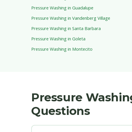
Pressure Washing in Guadalupe
Pressure Washing in Vandenberg Village
Pressure Washing in Santa Barbara
Pressure Washing in Goleta
Pressure Washing in Montecito
Pressure Washin
Questions