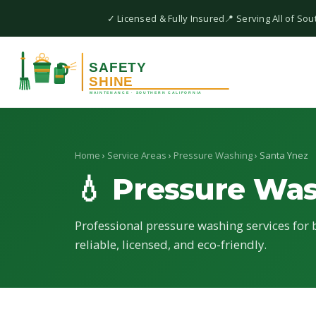
✓ Licensed & Fully Insured
📍 Serving All of Sou
Home
›
Service Areas
›
Pressure Washing
› Santa Ynez
💧 Pressure Wa
Professional pressure washing services for 
reliable, licensed, and eco-friendly.