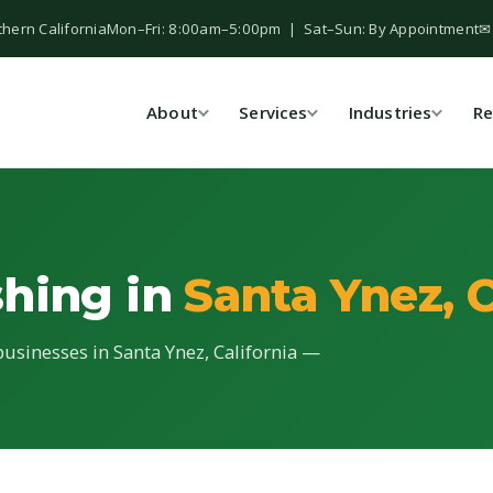
thern California
Mon–Fri: 8:00am–5:00pm | Sat–Sun: By Appointment
✉
About
Services
Industries
Re
shing in
Santa Ynez, 
businesses in Santa Ynez, California —