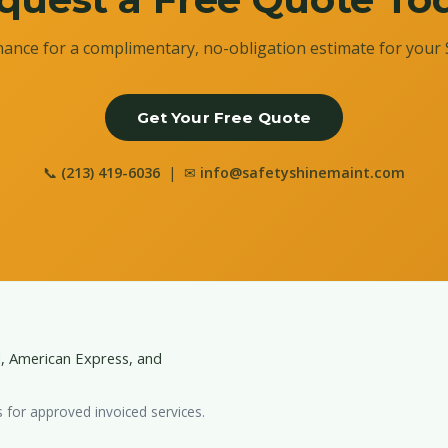
ance for a complimentary, no-obligation estimate for your 
Get Your Free Quote
📞
(213) 419-6036
| ✉
info@safetyshinemaint.com
d, American Express, and
s for approved invoiced services.