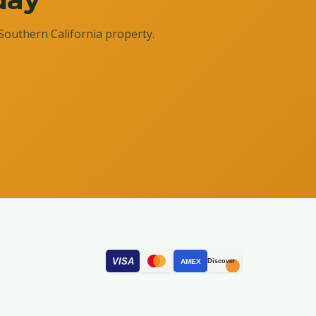
Southern California property.
VISA
AMEX
Discover