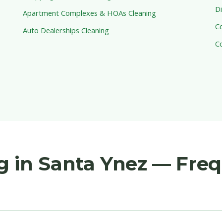
Di
Apartment Complexes & HOAs Cleaning
C
Auto Dealerships Cleaning
C
g in Santa Ynez — Fre