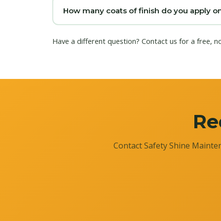
How many coats of finish do you apply o
Have a different question?
Contact us
for a free, n
Re
Contact Safety Shine Mainten