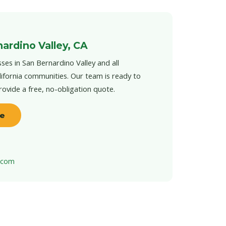
ardino Valley, CA
ses in San Bernardino Valley and all
ifornia communities. Our team is ready to
provide a free, no-obligation quote.
te
t.com