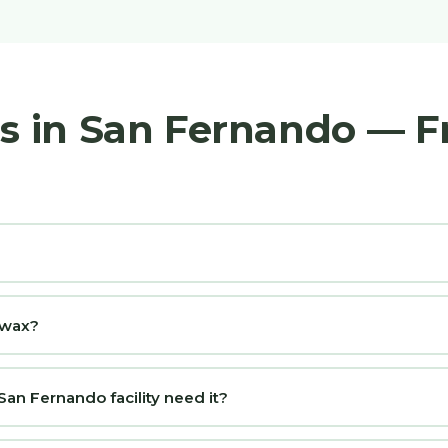
rs in San Fernando — 
d wax?
an Fernando facility need it?