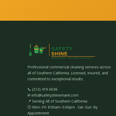
Professional commercial cleaning services across
all of Southern California. Licensed, insured, and
committed to exceptional results.
📞 (213) 419-6036
✉ info@safetyshinemaint.com
📍 Serving All of Southern California
🕐 Mon–Fri: 8:00am–5:00pm · Sat–Sun: By
Appointment