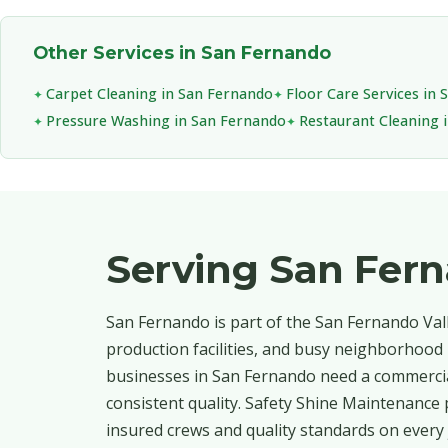
Other Services in San Fernando
Carpet Cleaning in San Fernando
Floor Care Services in
Pressure Washing in San Fernando
Restaurant Cleaning 
Serving San Fer
San Fernando is part of the San Fernando Val
production facilities, and busy neighborhood r
businesses in San Fernando need a commercial
consistent quality. Safety Shine Maintenance 
insured crews and quality standards on every 