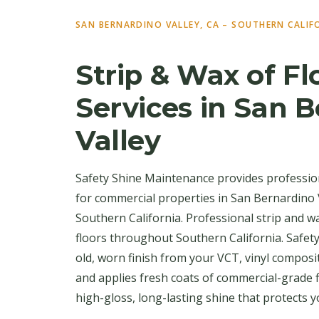
SAN BERNARDINO VALLEY, CA – SOUTHERN CALIF
Strip & Wax of Fl
Services in San 
Valley
Safety Shine Maintenance provides profession
for commercial properties in San Bernardino
Southern California. Professional strip and w
floors throughout Southern California. Safet
old, worn finish from your VCT, vinyl composite
and applies fresh coats of commercial-grade 
high-gloss, long-lasting shine that protects y