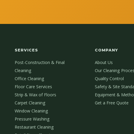
SERVICES
COMPANY
Post-Construction & Final
About Us
Cleaning
Our Cleaning Proce
Office Cleaning
Quality Control
Floor Care Services
Safety & Site Stand
Strip & Wax of Floors
Equipment & Metho
Carpet Cleaning
Get a Free Quote
Window Cleaning
Pressure Washing
Restaurant Cleaning