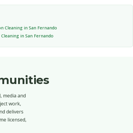
on Cleaning in San Fernando
Cleaning in San Fernando
munities
d, media and
ject work,
nd delivers
me licensed,