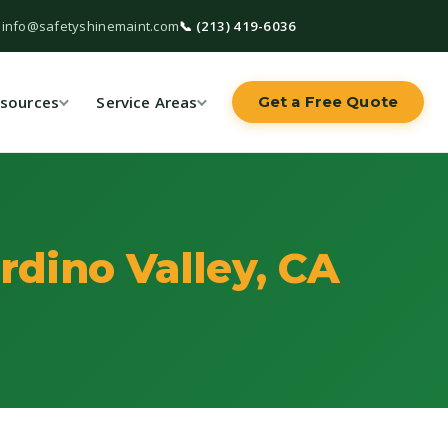
 info@safetyshinemaint.com
📞 (213) 419-6036
sources
Service Areas
Get a Free Quote
rdino Valley, CA