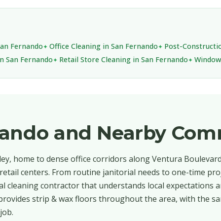
 San Fernando
Office Cleaning in San Fernando
Post-Constructi
in San Fernando
Retail Store Cleaning in San Fernando
Window 
nando and Nearby Com
ley, home to dense office corridors along Ventura Boulevar
etail centers. From routine janitorial needs to one-time pro
 cleaning contractor that understands local expectations a
provides strip & wax floors throughout the area, with the sa
job.