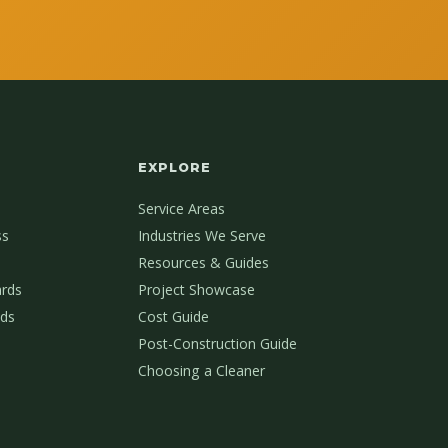
EXPLORE
Service Areas
ss
Industries We Serve
Resources & Guides
ards
Project Showcase
ds
Cost Guide
Post-Construction Guide
Choosing a Cleaner