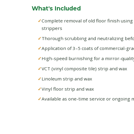
What's Included
Complete removal of old floor finish using
strippers
Thorough scrubbing and neutralizing befo
Application of 3–5 coats of commercial-gra
High-speed burnishing for a mirror-quality
VCT (vinyl composite tile) strip and wax
Linoleum strip and wax
Vinyl floor strip and wax
Available as one-time service or ongoing