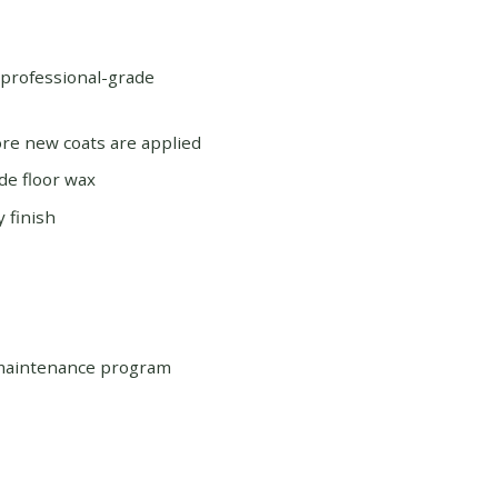
 professional-grade
re new coats are applied
de floor wax
 finish
 maintenance program