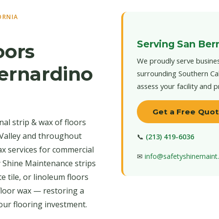
ORNIA
Serving San Bern
oors
We proudly serve busines
Bernardino
surrounding Southern Cal
assess your facility and 
Get a Free Quo
al strip & wax of floors
 Valley and throughout
📞
(213) 419-6036
ax services for commercial
✉
info@safetyshinemain
y Shine Maintenance strips
 tile, or linoleum floors
floor wax — restoring a
our flooring investment.