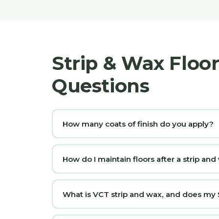
Strip & Wax Floo
Questions
How many coats of finish do you apply?
How do I maintain floors after a strip an
What is VCT strip and wax, and does my S