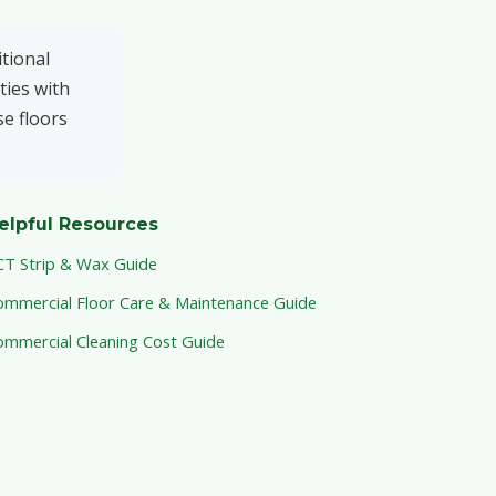
tional
ties with
se floors
elpful Resources
CT Strip & Wax Guide
ommercial Floor Care & Maintenance Guide
ommercial Cleaning Cost Guide