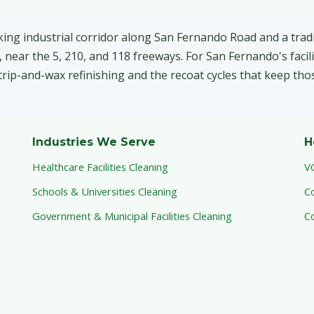
ing industrial corridor along San Fernando Road and a tradi
 near the 5, 210, and 118 freeways. For San Fernando's facili
 strip-and-wax refinishing and the recoat cycles that keep tho
Industries We Serve
H
Healthcare Facilities Cleaning
V
Schools & Universities Cleaning
C
Government & Municipal Facilities Cleaning
C