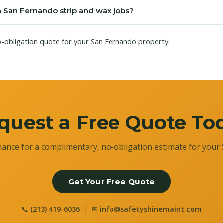
n San Fernando strip and wax jobs?
o-obligation quote for your San Fernando property.
quest a Free Quote To
ance for a complimentary, no-obligation estimate for your 
Get Your Free Quote
📞
(213) 419-6036
| ✉
info@safetyshinemaint.com