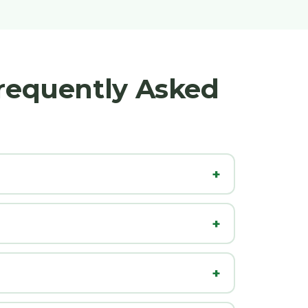
Frequently Asked