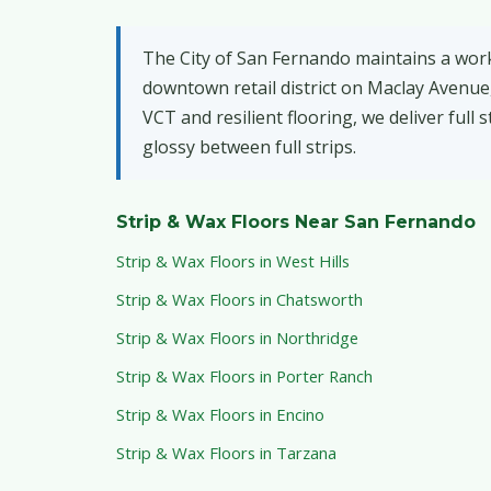
The City of San Fernando maintains a work
downtown retail district on Maclay Avenue,
VCT and resilient flooring, we deliver full
glossy between full strips.
Strip & Wax Floors Near San Fernando
Strip & Wax Floors in West Hills
Strip & Wax Floors in Chatsworth
Strip & Wax Floors in Northridge
Strip & Wax Floors in Porter Ranch
Strip & Wax Floors in Encino
Strip & Wax Floors in Tarzana