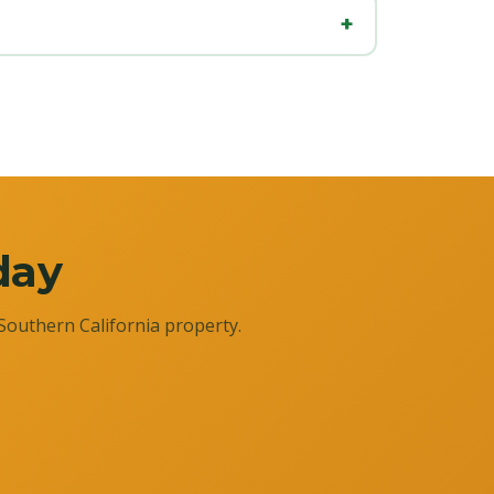
day
Southern California property.