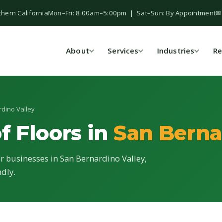
thern California
Mon–Fri: 8:00am–5:00pm | Sat–Sun: By Appointment
✉
About
Services
Industries
Re
rdino Valley
f Floors in
San Berna
or businesses in San Bernardino Valley,
ndly.