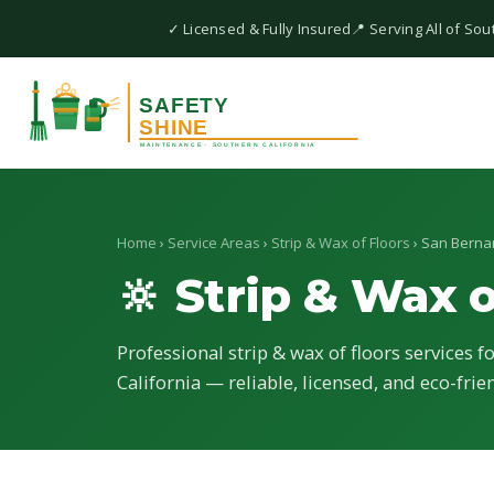
✓ Licensed & Fully Insured
📍 Serving All of Sou
Home
›
Service Areas
›
Strip & Wax of Floors
› San Berna
🔆 Strip & Wax o
Professional strip & wax of floors services f
California — reliable, licensed, and eco-frie