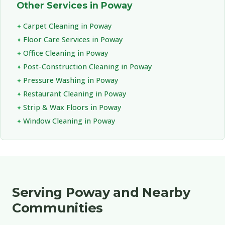
Other Services in Poway
Carpet Cleaning in Poway
Floor Care Services in Poway
Office Cleaning in Poway
Post-Construction Cleaning in Poway
Pressure Washing in Poway
Restaurant Cleaning in Poway
Strip & Wax Floors in Poway
Window Cleaning in Poway
Serving Poway and Nearby
Communities