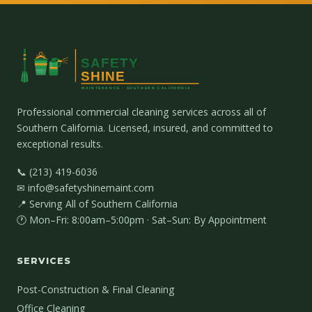
Professional commercial cleaning services across all of
Southern California. Licensed, insured, and committed to
exceptional results.
📞 (213) 419-6036
✉ info@safetyshinemaint.com
📍 Serving All of Southern California
🕐 Mon–Fri: 8:00am–5:00pm · Sat–Sun: By Appointment
SERVICES
Post-Construction & Final Cleaning
Office Cleaning