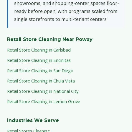
showrooms, and shopping-center spaces floor-
ready before open, with programs scaled from
single storefronts to multi-tenant centers.
Retail Store Cleaning Near Poway
Retail Store Cleaning in Carlsbad
Retail Store Cleaning in Encinitas
Retail Store Cleaning in San Diego
Retail Store Cleaning in Chula Vista
Retail Store Cleaning in National City
Retail Store Cleaning in Lemon Grove
Industries We Serve
Retail Stores Cleaning