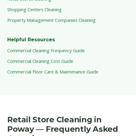
Shopping Centers Cleaning
Property Management Companies Cleaning
Helpful Resources
Commercial Cleaning Frequency Guide
Commercial Cleaning Cost Guide
Commercial Floor Care & Maintenance Guide
Retail Store Cleaning in
Poway — Frequently Asked