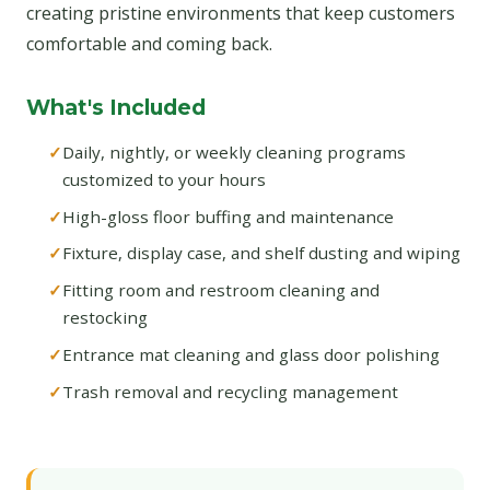
creating pristine environments that keep customers
comfortable and coming back.
What's Included
Daily, nightly, or weekly cleaning programs
customized to your hours
High-gloss floor buffing and maintenance
Fixture, display case, and shelf dusting and wiping
Fitting room and restroom cleaning and
restocking
Entrance mat cleaning and glass door polishing
Trash removal and recycling management