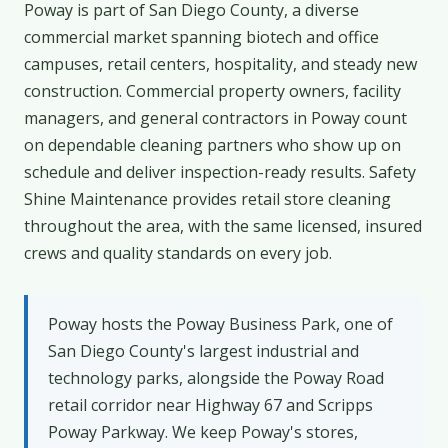
Poway is part of San Diego County, a diverse
commercial market spanning biotech and office
campuses, retail centers, hospitality, and steady new
construction. Commercial property owners, facility
managers, and general contractors in Poway count
on dependable cleaning partners who show up on
schedule and deliver inspection-ready results. Safety
Shine Maintenance provides retail store cleaning
throughout the area, with the same licensed, insured
crews and quality standards on every job.
Poway hosts the Poway Business Park, one of
San Diego County's largest industrial and
technology parks, alongside the Poway Road
retail corridor near Highway 67 and Scripps
Poway Parkway. We keep Poway's stores,