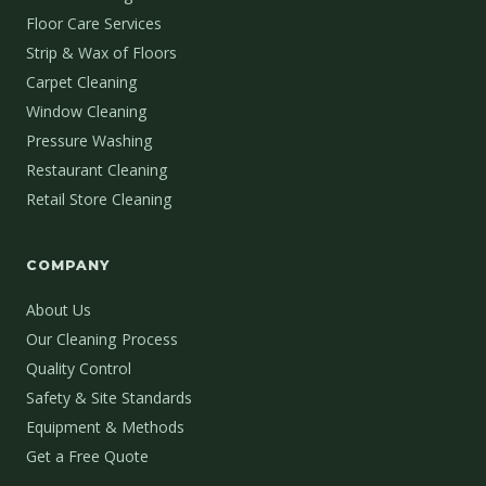
Floor Care Services
Strip & Wax of Floors
Carpet Cleaning
Window Cleaning
Pressure Washing
Restaurant Cleaning
Retail Store Cleaning
COMPANY
About Us
Our Cleaning Process
Quality Control
Safety & Site Standards
Equipment & Methods
Get a Free Quote