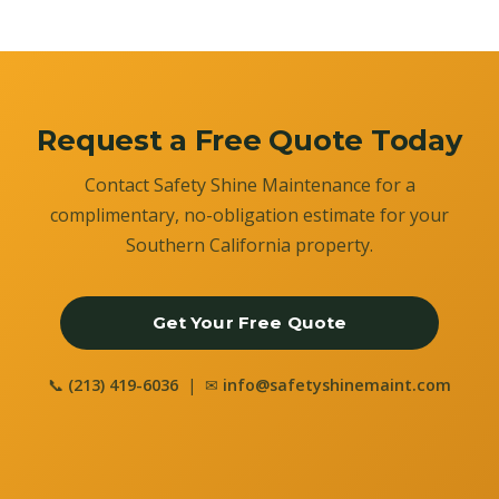
Request a Free Quote Today
Contact Safety Shine Maintenance for a
complimentary, no-obligation estimate for your
Southern California property.
Get Your Free Quote
📞
(213) 419-6036
| ✉
info@safetyshinemaint.com