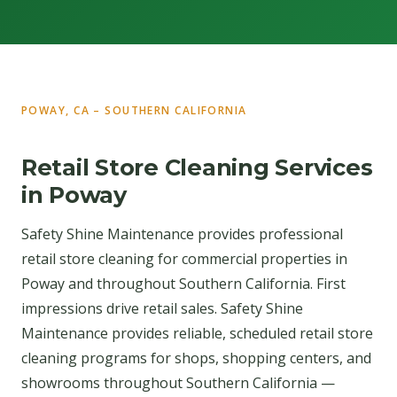
POWAY, CA – SOUTHERN CALIFORNIA
Retail Store Cleaning Services
in Poway
Safety Shine Maintenance provides professional
retail store cleaning for commercial properties in
Poway and throughout Southern California. First
impressions drive retail sales. Safety Shine
Maintenance provides reliable, scheduled retail store
cleaning programs for shops, shopping centers, and
showrooms throughout Southern California —