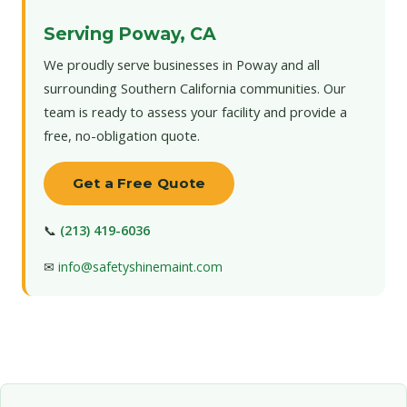
Serving Poway, CA
We proudly serve businesses in Poway and all
surrounding Southern California communities. Our
team is ready to assess your facility and provide a
free, no-obligation quote.
Get a Free Quote
📞
(213) 419-6036
✉
info@safetyshinemaint.com