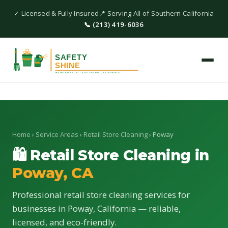
✓ Licensed & Fully Insured
📍 Serving All of Southern California
📞 (213) 419-6036
Home
›
Service Areas
›
Retail Store Cleaning
› Poway
🛍 Retail Store Cleaning in
Poway, CA
Professional retail store cleaning services for
businesses in Poway, California — reliable,
licensed, and eco-friendly.