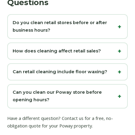
Questions
Do you clean retail stores before or after
business hours?
How does cleaning affect retail sales?
Can retail cleaning include floor waxing?
Can you clean our Poway store before
opening hours?
Have a different question?
Contact us
for a free, no-
obligation quote for your Poway property.