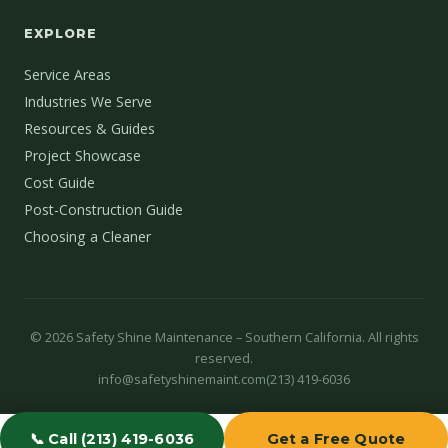
EXPLORE
Service Areas
Industries We Serve
Resources & Guides
Project Showcase
Cost Guide
Post-Construction Guide
Choosing a Cleaner
©
2026
Safety Shine Maintenance – Southern California. All rights
reserved.
info@safetyshinemaint.com
(213) 419-6036
📞 Call (213) 419-6036
Get a Free Quote