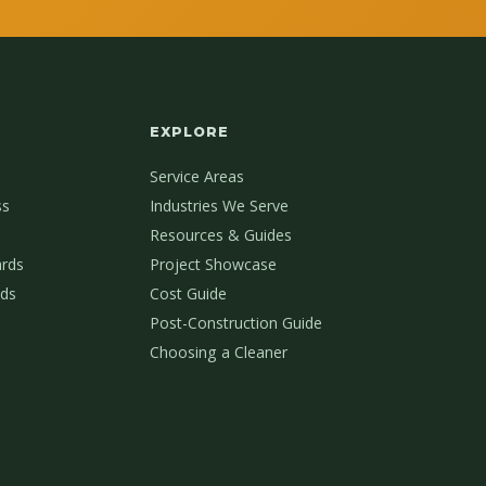
EXPLORE
Service Areas
ss
Industries We Serve
Resources & Guides
ards
Project Showcase
ds
Cost Guide
Post-Construction Guide
Choosing a Cleaner