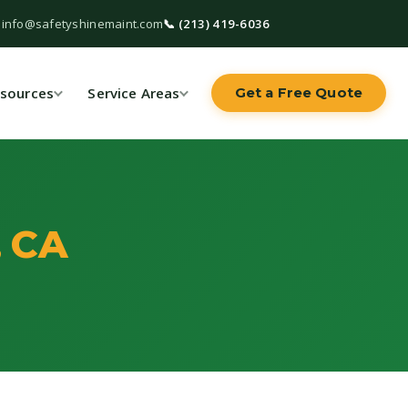
 info@safetyshinemaint.com
📞 (213) 419-6036
sources
Service Areas
Get a Free Quote
, CA