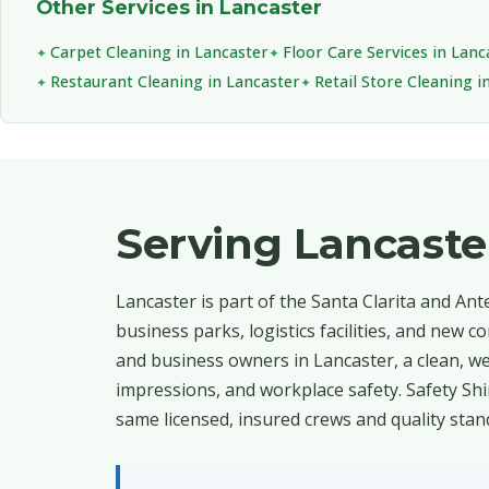
Other Services in Lancaster
Carpet Cleaning in Lancaster
Floor Care Services in Lanc
Restaurant Cleaning in Lancaster
Retail Store Cleaning i
Serving Lancast
Lancaster is part of the Santa Clarita and An
business parks, logistics facilities, and new
and business owners in Lancaster, a clean, wel
impressions, and workplace safety. Safety Sh
same licensed, insured crews and quality stan