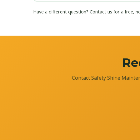
Have a different question?
Contact us
for a free, n
Re
Contact Safety Shine Mainten