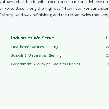
wntown retail district with a deep aerospace and defense ec
r Force Base, along the Highway 14 corridor. For Lancaster's
 full strip-and-wax refinishing and the recoat cycles that kee
Industries We Serve
H
Healthcare Facilities Cleaning
V
Schools & Universities Cleaning
C
Government & Municipal Facilities Cleaning
C