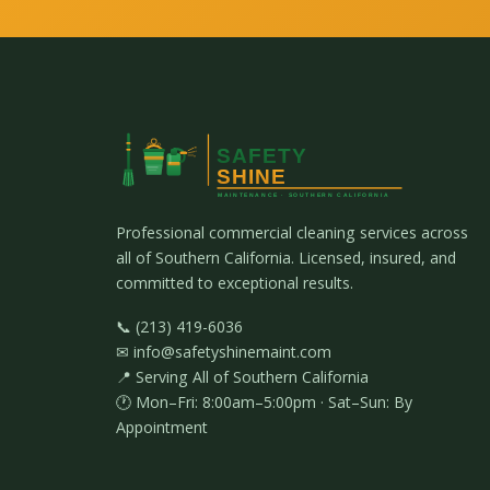
Professional commercial cleaning services across
all of Southern California. Licensed, insured, and
committed to exceptional results.
📞 (213) 419-6036
✉ info@safetyshinemaint.com
📍 Serving All of Southern California
🕐 Mon–Fri: 8:00am–5:00pm · Sat–Sun: By
Appointment