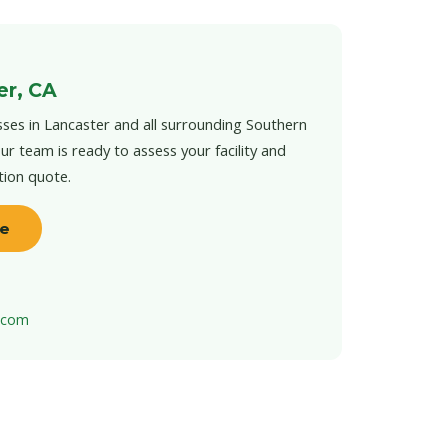
er, CA
ses in Lancaster and all surrounding Southern
ur team is ready to assess your facility and
tion quote.
te
t.com