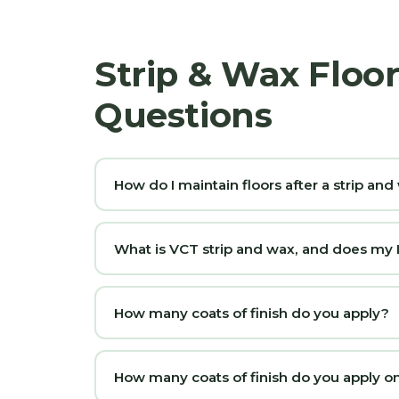
Strip & Wax Floo
Questions
How do I maintain floors after a strip an
What is VCT strip and wax, and does my La
How many coats of finish do you apply?
How many coats of finish do you apply on