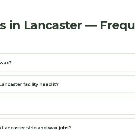
rs in Lancaster — Freq
d wax?
ncaster facility need it?
 Lancaster strip and wax jobs?