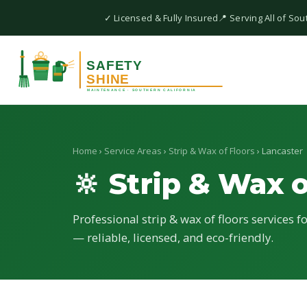
✓ Licensed & Fully Insured
📍 Serving All of Sou
Home
›
Service Areas
›
Strip & Wax of Floors
› Lancaster
🔆 Strip & Wax o
Professional strip & wax of floors services f
— reliable, licensed, and eco-friendly.