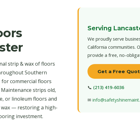
Serving Lancast
oors
We proudly serve busines
ster
California communities. O
provide a free, no-obliga
al strip & wax of floors
Get a Free Quo
throughout Southern
s for commercial floors
📞
(213) 419-6036
 Maintenance strips old,
e, or linoleum floors and
✉
info@safetyshinemain
r wax — restoring a high-
looring investment.