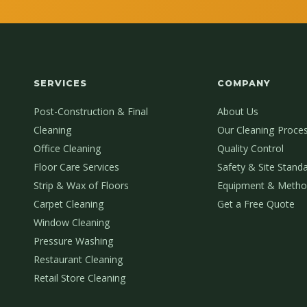
SERVICES
COMPANY
Post-Construction & Final
About Us
Cleaning
Our Cleaning Proce
Office Cleaning
Quality Control
Floor Care Services
Safety & Site Stand
Strip & Wax of Floors
Equipment & Metho
Carpet Cleaning
Get a Free Quote
Window Cleaning
Pressure Washing
Restaurant Cleaning
Retail Store Cleaning