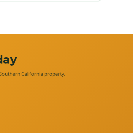
day
Southern California property.