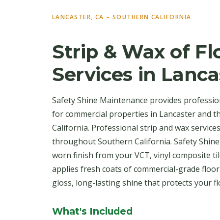
LANCASTER, CA – SOUTHERN CALIFORNIA
Strip & Wax of Fl
Services in Lanca
Safety Shine Maintenance provides profession
for commercial properties in Lancaster and 
California. Professional strip and wax service
throughout Southern California. Safety Shine
worn finish from your VCT, vinyl composite til
applies fresh coats of commercial-grade floo
gloss, long-lasting shine that protects your f
What's Included