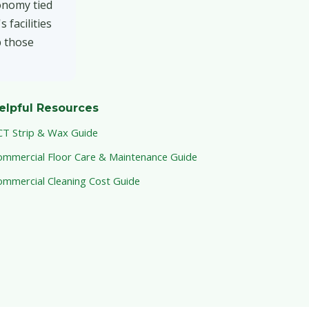
onomy tied
 facilities
p those
elpful Resources
CT Strip & Wax Guide
ommercial Floor Care & Maintenance Guide
ommercial Cleaning Cost Guide