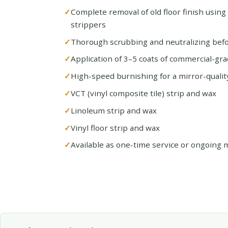
Complete removal of old floor finish using
strippers
Thorough scrubbing and neutralizing befo
Application of 3–5 coats of commercial-gra
High-speed burnishing for a mirror-quality
VCT (vinyl composite tile) strip and wax
Linoleum strip and wax
Vinyl floor strip and wax
Available as one-time service or ongoing