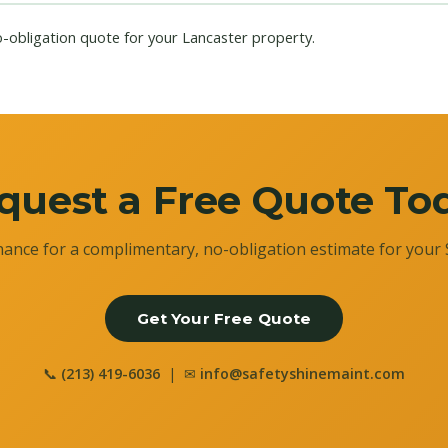
o-obligation quote for your Lancaster property.
quest a Free Quote To
ance for a complimentary, no-obligation estimate for your 
Get Your Free Quote
📞
(213) 419-6036
| ✉
info@safetyshinemaint.com