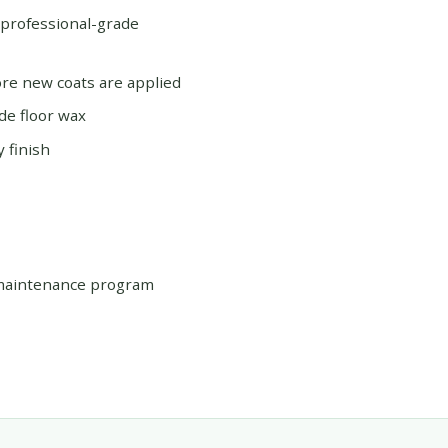
 professional-grade
re new coats are applied
de floor wax
 finish
 maintenance program