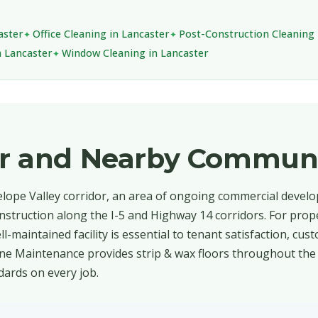
aster
Office Cleaning in Lancaster
Post-Construction Cleaning 
n Lancaster
Window Cleaning in Lancaster
er and Nearby Communi
telope Valley corridor, an area of ongoing commercial devel
 construction along the I-5 and Highway 14 corridors. For pr
l-maintained facility is essential to tenant satisfaction, cus
ine Maintenance provides strip & wax floors throughout the 
dards on every job.