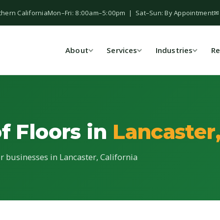
thern California
Mon–Fri: 8:00am–5:00pm | Sat–Sun: By Appointment
✉
About
Services
Industries
Re
f Floors in
Lancaster
or businesses in Lancaster, California