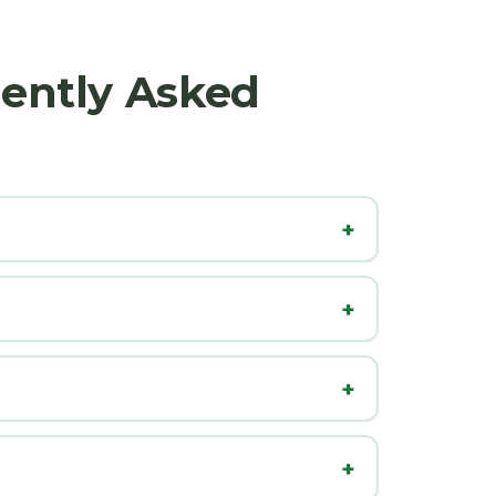
uently Asked