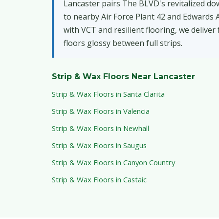
Lancaster pairs The BLVD's revitalized do
to nearby Air Force Plant 42 and Edwards Ai
with VCT and resilient flooring, we deliver
floors glossy between full strips.
Strip & Wax Floors Near Lancaster
Strip & Wax Floors in Santa Clarita
Strip & Wax Floors in Valencia
Strip & Wax Floors in Newhall
Strip & Wax Floors in Saugus
Strip & Wax Floors in Canyon Country
Strip & Wax Floors in Castaic