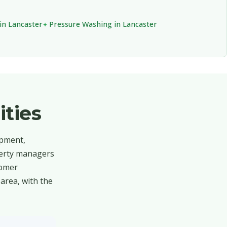
in Lancaster
Pressure Washing in Lancaster
ties
opment,
operty managers
tomer
area, with the