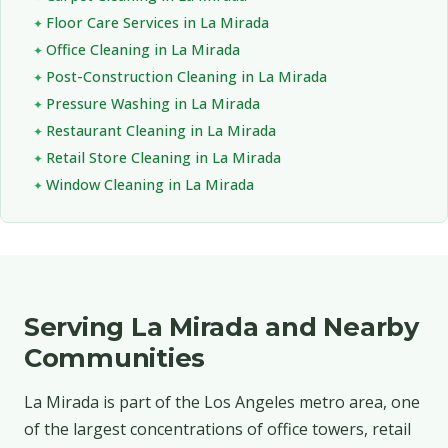
Floor Care Services in La Mirada
Office Cleaning in La Mirada
Post-Construction Cleaning in La Mirada
Pressure Washing in La Mirada
Restaurant Cleaning in La Mirada
Retail Store Cleaning in La Mirada
Window Cleaning in La Mirada
Serving La Mirada and Nearby
Communities
La Mirada is part of the Los Angeles metro area, one
of the largest concentrations of office towers, retail