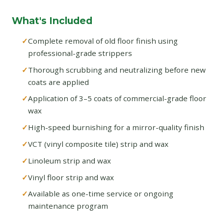
What's Included
Complete removal of old floor finish using
professional-grade strippers
Thorough scrubbing and neutralizing before new
coats are applied
Application of 3–5 coats of commercial-grade floor
wax
High-speed burnishing for a mirror-quality finish
VCT (vinyl composite tile) strip and wax
Linoleum strip and wax
Vinyl floor strip and wax
Available as one-time service or ongoing
maintenance program