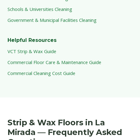
Schools & Universities Cleaning
Government & Municipal Facilities Cleaning
Helpful Resources
VCT Strip & Wax Guide
Commercial Floor Care & Maintenance Guide
Commercial Cleaning Cost Guide
Strip & Wax Floors in La
Mirada — Frequently Asked