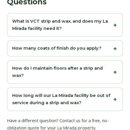
Questions
What is VCT strip and wax, and does my La
Mirada facility need it?
How many coats of finish do you apply?
How do I maintain floors after a strip and
wax?
How long will our La Mirada facility be out of
service during a strip and wax?
Have a different question?
Contact us
for a free, no-
obligation quote for your La Mirada property.