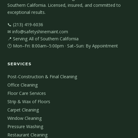
Southern California. Licensed, insured, and committed to
exceptional results.
📞 (213) 419-6036
✉ info@safetyshinemaint.com
📍 Serving All of Southern California
🕐 Mon–Fri: 8:00am–5:00pm · Sat–Sun: By Appointment
SERVICES
Post-Construction & Final Cleaning
Office Cleaning
Floor Care Services
Strip & Wax of Floors
Carpet Cleaning
Window Cleaning
Pressure Washing
Restaurant Cleaning