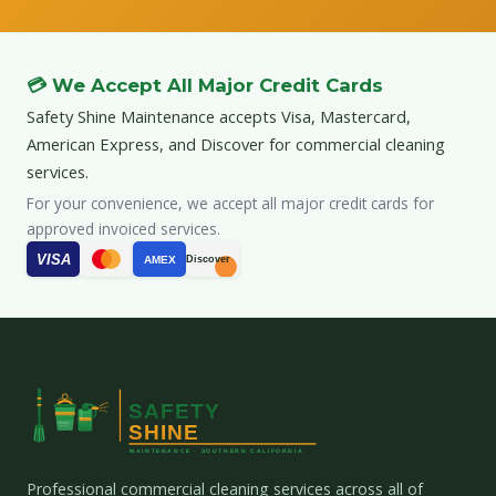
💳 We Accept All Major Credit Cards
Safety Shine Maintenance accepts Visa, Mastercard,
American Express, and Discover for commercial cleaning
services.
For your convenience, we accept all major credit cards for
approved invoiced services.
VISA
AMEX
Discover
Professional commercial cleaning services across all of