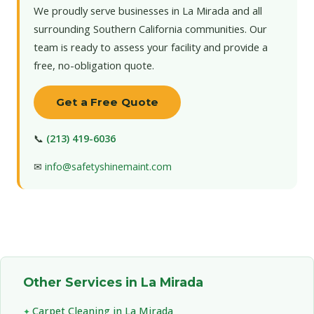
We proudly serve businesses in La Mirada and all
surrounding Southern California communities. Our
team is ready to assess your facility and provide a
free, no-obligation quote.
Get a Free Quote
📞
(213) 419-6036
✉
info@safetyshinemaint.com
Other Services in La Mirada
Carpet Cleaning in La Mirada