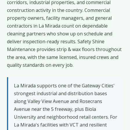
corridors, industrial properties, and commercial
construction activity in the country. Commercial
property owners, facility managers, and general
contractors in La Mirada count on dependable
cleaning partners who show up on schedule and
deliver inspection-ready results. Safety Shine
Maintenance provides strip & wax floors throughout
the area, with the same licensed, insured crews and
quality standards on every job.
La Mirada supports one of the Gateway Cities'
strongest industrial and distribution bases
along Valley View Avenue and Rosecrans
Avenue near the 5 freeway, plus Biola
University and neighborhood retail centers. For
La Mirada's facilities with VCT and resilient