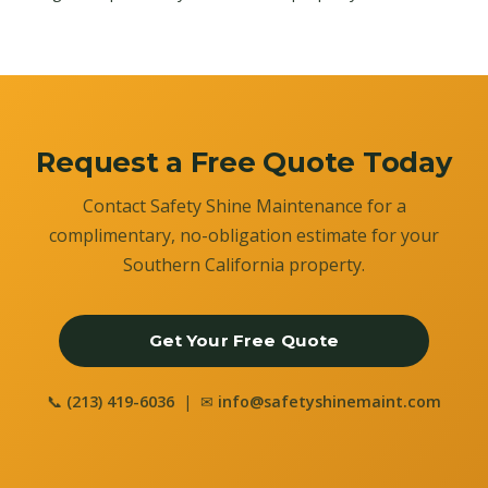
Request a Free Quote Today
Contact Safety Shine Maintenance for a
complimentary, no-obligation estimate for your
Southern California property.
Get Your Free Quote
📞
(213) 419-6036
| ✉
info@safetyshinemaint.com