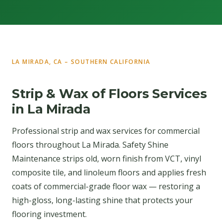
LA MIRADA, CA – SOUTHERN CALIFORNIA
Strip & Wax of Floors Services
in La Mirada
Professional strip and wax services for commercial
floors throughout La Mirada. Safety Shine
Maintenance strips old, worn finish from VCT, vinyl
composite tile, and linoleum floors and applies fresh
coats of commercial-grade floor wax — restoring a
high-gloss, long-lasting shine that protects your
flooring investment.