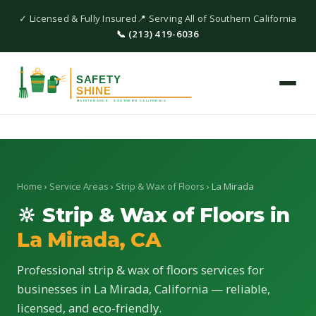
✓ Licensed & Fully Insured
📍 Serving All of Southern California
📞 (213) 419-6036
Home
›
Service Areas
›
Strip & Wax of Floors
› La Mirada
🔆 Strip & Wax of Floors in
La Mirada, CA
Professional strip & wax of floors services for
businesses in La Mirada, California — reliable,
licensed, and eco-friendly.