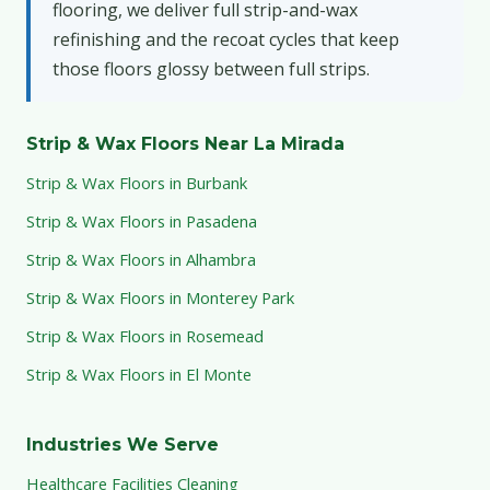
flooring, we deliver full strip-and-wax
refinishing and the recoat cycles that keep
those floors glossy between full strips.
Strip & Wax Floors Near La Mirada
Strip & Wax Floors in Burbank
Strip & Wax Floors in Pasadena
Strip & Wax Floors in Alhambra
Strip & Wax Floors in Monterey Park
Strip & Wax Floors in Rosemead
Strip & Wax Floors in El Monte
Industries We Serve
Healthcare Facilities Cleaning