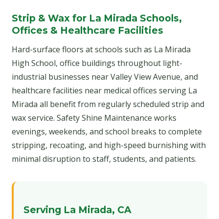
Strip & Wax for La Mirada Schools,
Offices & Healthcare Facilities
Hard-surface floors at schools such as La Mirada
High School, office buildings throughout light-
industrial businesses near Valley View Avenue, and
healthcare facilities near medical offices serving La
Mirada all benefit from regularly scheduled strip and
wax service. Safety Shine Maintenance works
evenings, weekends, and school breaks to complete
stripping, recoating, and high-speed burnishing with
minimal disruption to staff, students, and patients.
Serving La Mirada, CA