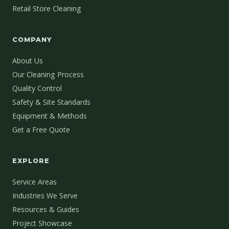
Retail Store Cleaning
COMPANY
About Us
Our Cleaning Process
Quality Control
Safety & Site Standards
Equipment & Methods
Get a Free Quote
EXPLORE
Service Areas
Industries We Serve
Resources & Guides
Project Showcase