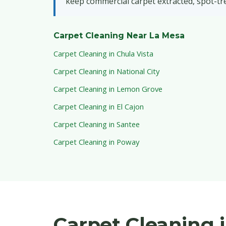
keep commercial carpet extracted, spot-tr
Carpet Cleaning Near La Mesa
Carpet Cleaning in Chula Vista
Carpet Cleaning in National City
Carpet Cleaning in Lemon Grove
Carpet Cleaning in El Cajon
Carpet Cleaning in Santee
Carpet Cleaning in Poway
Carpet Cleaning 