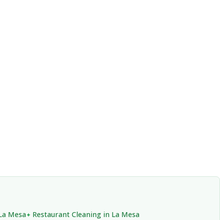
 La Mesa
Restaurant Cleaning in La Mesa