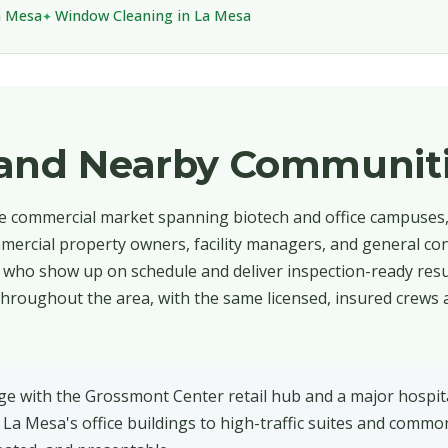
a Mesa
Window Cleaning in La Mesa
 and Nearby Communit
se commercial market spanning biotech and office campuses, 
mercial property owners, facility managers, and general con
who show up on schedule and deliver inspection-ready resul
hroughout the area, with the same licensed, insured crews 
age with the Grossmont Center retail hub and a major hospi
n La Mesa's office buildings to high-traffic suites and commo