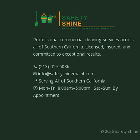
Professional commercial cleaning services across
all of Southern California. Licensed, insured, and
committed to exceptional results.
📞 (213) 419-6036
✉ info@safetyshinemaint.com
📍 Serving All of Southern California
🕐 Mon–Fri: 8:00am–5:00pm · Sat–Sun: By
Appointment
©
2026
Safety Shine M