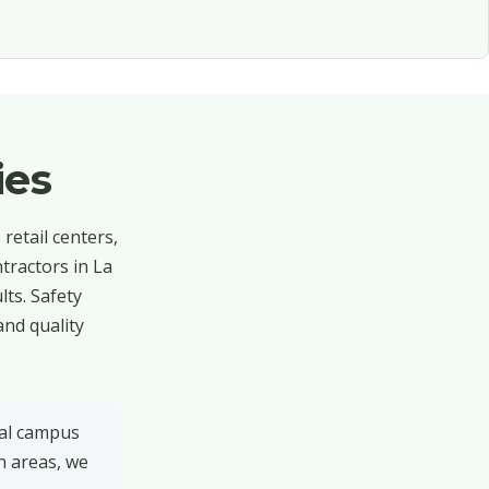
ies
retail centers,
tractors in La
ts. Safety
and quality
tal campus
n areas, we