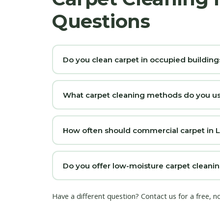
Questions
Do you clean carpet in occupied building
What carpet cleaning methods do you us
How often should commercial carpet in 
Do you offer low-moisture carpet cleanin
Have a different question?
Contact us
for a free, n