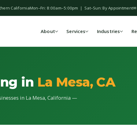
thern California
Mon–Fri: 8:00am–5:00pm | Sat–Sun: By Appointment
✉
About
Services
Industries
Re
ing in
La Mesa, CA
sinesses in La Mesa, California —