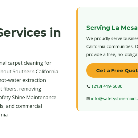
Serving La Mesa
ervices in
We proudly serve busines
California communities. O
provide a free, no-obliga
al carpet cleaning for
Get a Free Quo
hout Southern California.
hot-water extraction
📞
(213) 419-6036
t fibers, removing
 Safety Shine Maintenance
✉
info@safetyshinemain
els, and commercial
nia.