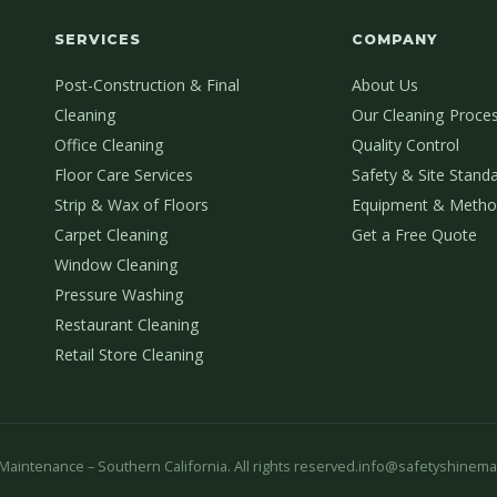
SERVICES
COMPANY
Post-Construction & Final
About Us
Cleaning
Our Cleaning Proce
Office Cleaning
Quality Control
Floor Care Services
Safety & Site Stand
Strip & Wax of Floors
Equipment & Metho
Carpet Cleaning
Get a Free Quote
Window Cleaning
Pressure Washing
Restaurant Cleaning
Retail Store Cleaning
aintenance – Southern California. All rights reserved.
info@safetyshinema