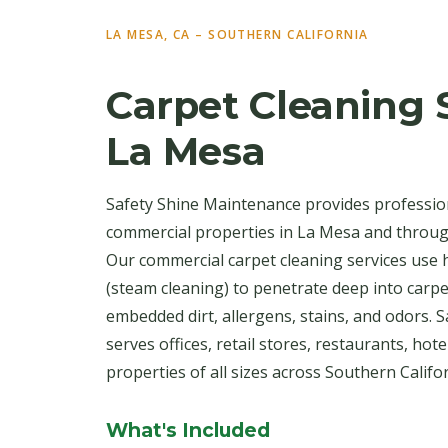
LA MESA, CA – SOUTHERN CALIFORNIA
Carpet Cleaning S
La Mesa
Safety Shine Maintenance provides profession
commercial properties in La Mesa and throug
Our commercial carpet cleaning services use 
(steam cleaning) to penetrate deep into carpe
embedded dirt, allergens, stains, and odors.
serves offices, retail stores, restaurants, hot
properties of all sizes across Southern Califor
What's Included