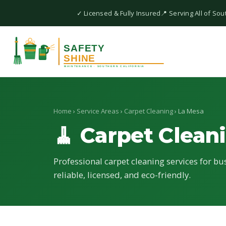
✓ Licensed & Fully Insured
📍 Serving All of Sou
Home
›
Service Areas
›
Carpet Cleaning
› La Mesa
🧹 Carpet Clean
Professional carpet cleaning services for bu
reliable, licensed, and eco-friendly.