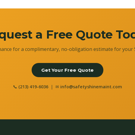
quest a Free Quote To
ance for a complimentary, no-obligation estimate for your 
Get Your Free Quote
📞
(213) 419-6036
| ✉
info@safetyshinemaint.com