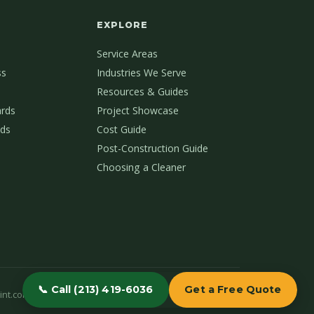
EXPLORE
Service Areas
ss
Industries We Serve
Resources & Guides
ards
Project Showcase
ds
Cost Guide
Post-Construction Guide
Choosing a Cleaner
📞 Call (213) 419-6036
Get a Free Quote
int.com
(213) 419-6036