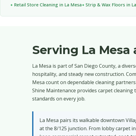
Retail Store Cleaning in La Mesa
Strip & Wax Floors in L
Serving La Mesa
La Mesa is part of San Diego County, a diver
hospitality, and steady new construction. Com
Mesa count on dependable cleaning partners 
Shine Maintenance provides carpet cleaning t
standards on every job.
La Mesa pairs its walkable downtown Vill
at the 8/125 junction. From lobby carpet i