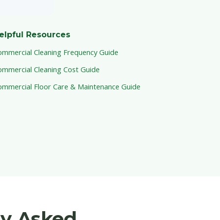
elpful Resources
ommercial Cleaning Frequency Guide
ommercial Cleaning Cost Guide
ommercial Floor Care & Maintenance Guide
ly Asked