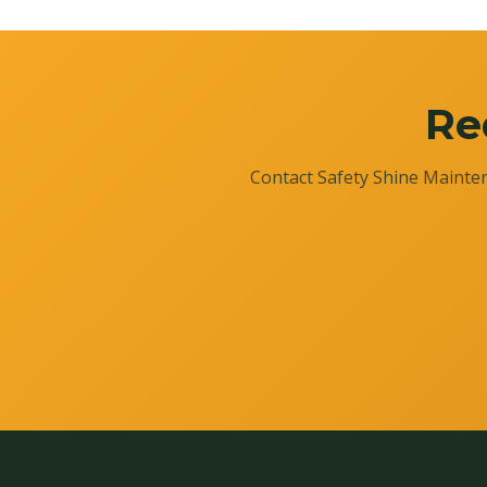
Re
Contact Safety Shine Mainten