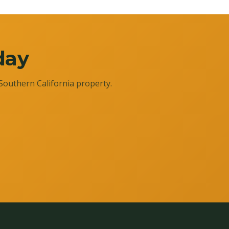
day
Southern California property.