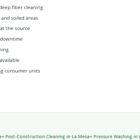
deep fiber cleaning
, and soiled areas
at the source
s downtime
ning
available
ng consumer units
a
Post-Construction Cleaning in La Mesa
Pressure Washing in