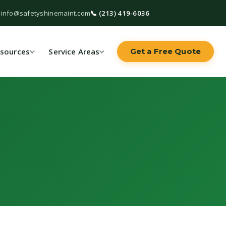
 info@safetyshinemaint.com
📞 (213) 419-6036
sources
Service Areas
Get a Free Quote