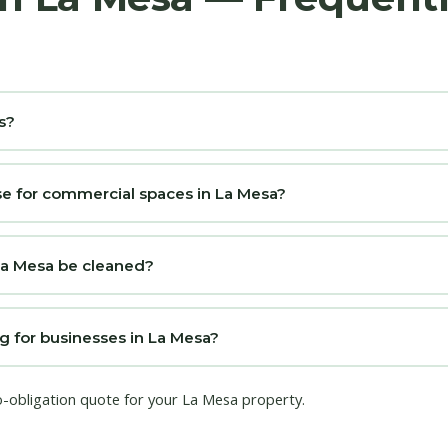
s?
e for commercial spaces in La Mesa?
La Mesa be cleaned?
g for businesses in La Mesa?
o-obligation quote for your La Mesa property.