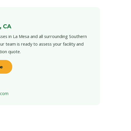
, CA
ses in La Mesa and all surrounding Southern
ur team is ready to assess your facility and
tion quote.
te
t.com