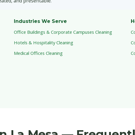
eated, and presentable.
Industries We Serve
H
Office Buildings & Corporate Campuses Cleaning
C
Hotels & Hospitality Cleaning
C
Medical Offices Cleaning
C
in La Mesa — Frequent