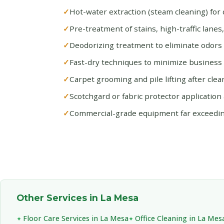
Hot-water extraction (steam cleaning) for 
Pre-treatment of stains, high-traffic lanes
Deodorizing treatment to eliminate odors 
Fast-dry techniques to minimize busines
Carpet grooming and pile lifting after clea
Scotchgard or fabric protector application 
Commercial-grade equipment far exceedi
Other Services in La Mesa
Floor Care Services in La Mesa
Office Cleaning in La Mes