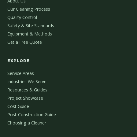
About Us
Our Cleaning Process
Quality Control
Safety & Site Standards
Equipment & Methods
Get a Free Quote
EXPLORE
Service Areas
Industries We Serve
Resources & Guides
Project Showcase
Cost Guide
Post-Construction Guide
Choosing a Cleaner