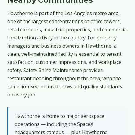
Hawthorne is part of the Los Angeles metro area,
one of the largest concentrations of office towers,
retail corridors, industrial properties, and commercial
construction activity in the country. For property
managers and business owners in Hawthorne, a
clean, well-maintained facility is essential to tenant
satisfaction, customer impressions, and workplace
safety. Safety Shine Maintenance provides
restaurant cleaning throughout the area, with the
same licensed, insured crews and quality standards
on every job.
Hawthorne is home to major aerospace
operations — including the SpaceX
headquarters campus — plus Hawthorne