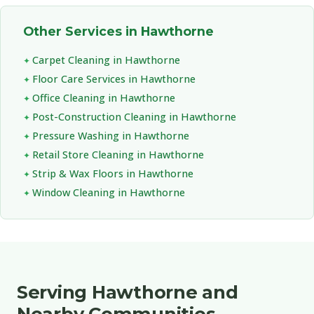
Other Services in Hawthorne
Carpet Cleaning in Hawthorne
Floor Care Services in Hawthorne
Office Cleaning in Hawthorne
Post-Construction Cleaning in Hawthorne
Pressure Washing in Hawthorne
Retail Store Cleaning in Hawthorne
Strip & Wax Floors in Hawthorne
Window Cleaning in Hawthorne
Serving Hawthorne and
Nearby Communities