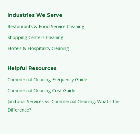
Industries We Serve
Restaurants & Food Service Cleaning
Shopping Centers Cleaning
Hotels & Hospitality Cleaning
Helpful Resources
Commercial Cleaning Frequency Guide
Commercial Cleaning Cost Guide
Janitorial Services vs. Commercial Cleaning: What's the
Difference?