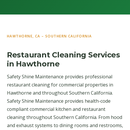
HAWTHORNE, CA – SOUTHERN CALIFORNIA
Restaurant Cleaning Services
in Hawthorne
Safety Shine Maintenance provides professional
restaurant cleaning for commercial properties in
Hawthorne and throughout Southern California.
Safety Shine Maintenance provides health-code
compliant commercial kitchen and restaurant
cleaning throughout Southern California. From hood
and exhaust systems to dining rooms and restrooms,