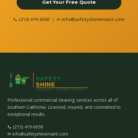
Get Your Free Quote
📞
(213) 419-6036
| ✉
info@safetyshinemaint.com
Professional commercial cleaning services across all of
Southern California. Licensed, insured, and committed to
exceptional results.
📞 (213) 419-6036
✉ info@safetyshinemaint.com