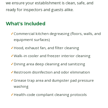
we ensure your establishment is clean, safe, and
ready for inspectors and guests alike.
What's Included
Commercial kitchen degreasing (floors, walls, and
equipment surfaces)
Hood, exhaust fan, and filter cleaning
Walk-in cooler and freezer interior cleaning
Dining area deep cleaning and sanitizing
Restroom disinfection and odor elimination
Grease trap area and dumpster pad pressure
washing
Health-code compliant cleaning protocols