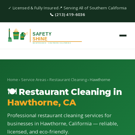
✓ Licensed & Fully Insured
📍 Serving All of Southern California
📞 (213) 419-6036
Home
›
Service Areas
›
Restaurant Cleaning
› Hawthorne
🍽 Restaurant Cleaning in
Hawthorne, CA
Professional restaurant cleaning services for
businesses in Hawthorne, California — reliable,
licensed, and eco-friendly.