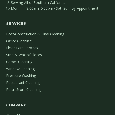
📍 Serving All of Southern California
🕐 Mon–Fri: 8:00am–5:00pm · Sat–Sun: By Appointment
SERVICES
Post-Construction & Final Cleaning
Office Cleaning
Floor Care Services
Strip & Wax of Floors
Carpet Cleaning
Window Cleaning
Pressure Washing
Restaurant Cleaning
Retail Store Cleaning
COMPANY