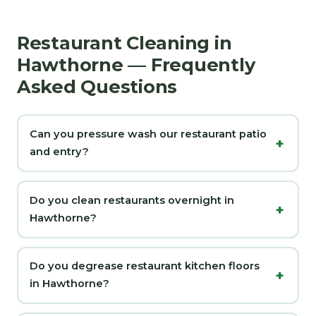
Restaurant Cleaning in
Hawthorne — Frequently
Asked Questions
Can you pressure wash our restaurant patio
and entry?
Do you clean restaurants overnight in
Hawthorne?
Do you degrease restaurant kitchen floors
in Hawthorne?