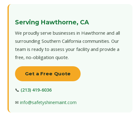
Serving Hawthorne, CA
We proudly serve businesses in Hawthorne and all
surrounding Southern California communities. Our
team is ready to assess your facility and provide a
free, no-obligation quote.
Get a Free Quote
📞
(213) 419-6036
✉
info@safetyshinemaint.com