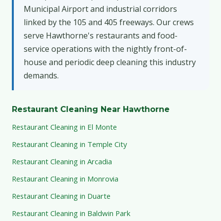
Municipal Airport and industrial corridors
linked by the 105 and 405 freeways. Our crews
serve Hawthorne's restaurants and food-
service operations with the nightly front-of-
house and periodic deep cleaning this industry
demands.
Restaurant Cleaning Near Hawthorne
Restaurant Cleaning in El Monte
Restaurant Cleaning in Temple City
Restaurant Cleaning in Arcadia
Restaurant Cleaning in Monrovia
Restaurant Cleaning in Duarte
Restaurant Cleaning in Baldwin Park