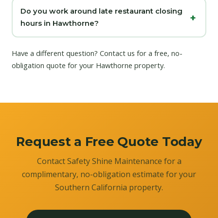
Do you work around late restaurant closing
hours in Hawthorne?
Have a different question?
Contact us
for a free, no-
obligation quote for your Hawthorne property.
Request a Free Quote Today
Contact Safety Shine Maintenance for a
complimentary, no-obligation estimate for your
Southern California property.