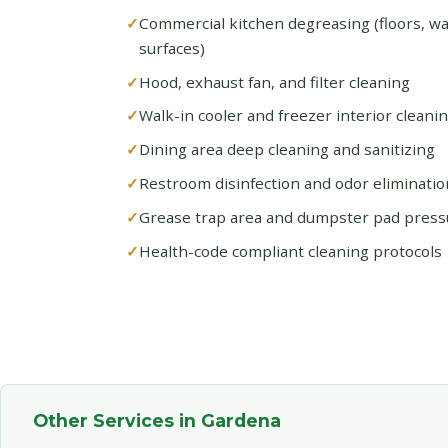
Commercial kitchen degreasing (floors, w
surfaces)
Hood, exhaust fan, and filter cleaning
Walk-in cooler and freezer interior cleani
Dining area deep cleaning and sanitizing
Restroom disinfection and odor eliminatio
Grease trap area and dumpster pad pres
Health-code compliant cleaning protocols
Other Services in Gardena