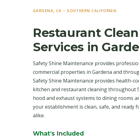
GARDENA, CA – SOUTHERN CALIFORNIA
Restaurant Clean
Services in Gard
Safety Shine Maintenance provides profession
commercial properties in Gardena and throug
Safety Shine Maintenance provides health-co
kitchen and restaurant cleaning throughout 
hood and exhaust systems to dining rooms a
your establishment is clean, safe, and ready 
alike.
What's Included