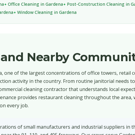
na
Office Cleaning in Gardena
Post-Construction Cleaning in 
Gardena
Window Cleaning in Gardena
 and Nearby Communit
 one of the largest concentrations of office towers, retail c
tion activity in the country. From routine janitorial needs t
ommercial cleaning contractor that understands local expec
intenance provides restaurant cleaning throughout the area,
on every job.
ations of small manufacturers and industrial suppliers in 