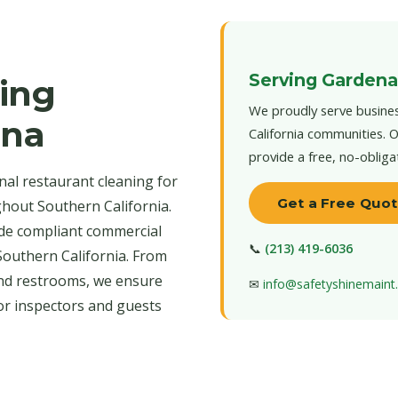
Serving Gardena
ing
We proudly serve busines
ena
California communities. O
provide a free, no-obliga
al restaurant cleaning for
Get a Free Quo
hout Southern California.
de compliant commercial
📞
(213) 419-6036
Southern California. From
nd restrooms, we ensure
✉
info@safetyshinemain
for inspectors and guests