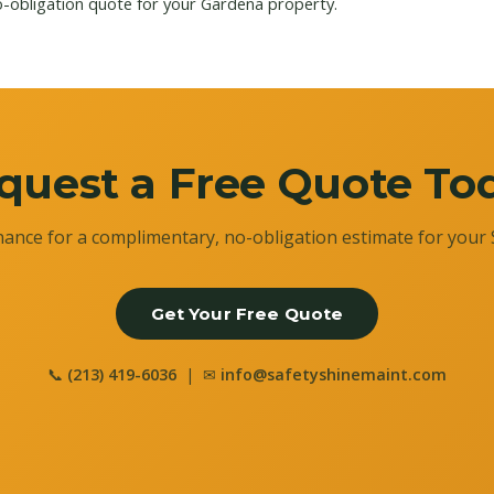
o-obligation quote for your Gardena property.
quest a Free Quote To
ance for a complimentary, no-obligation estimate for your 
Get Your Free Quote
📞
(213) 419-6036
| ✉
info@safetyshinemaint.com