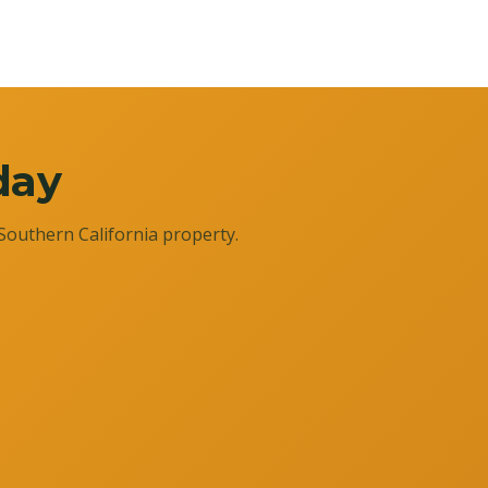
day
Southern California property.