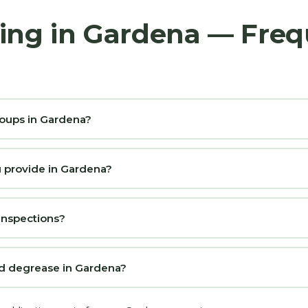
ing in Gardena — Freq
roups in Gardena?
u provide in Gardena?
 inspections?
nd degrease in Gardena?