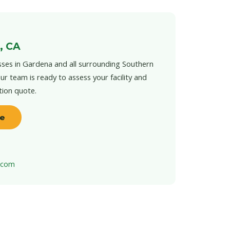
, CA
ses in Gardena and all surrounding Southern
ur team is ready to assess your facility and
tion quote.
te
t.com