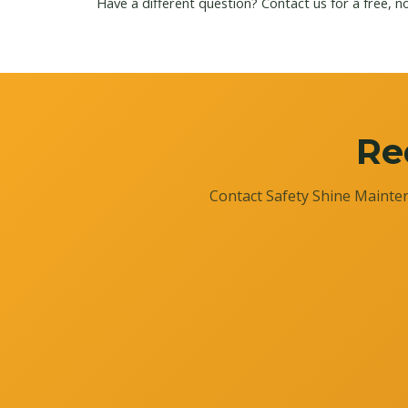
Have a different question?
Contact us
for a free, n
Re
Contact Safety Shine Mainten