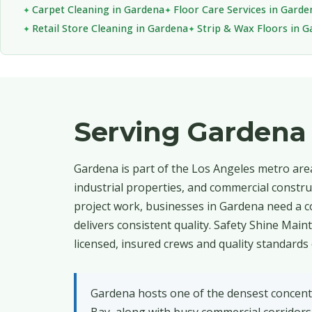
Carpet Cleaning in Gardena
Floor Care Services in Garde
Retail Store Cleaning in Gardena
Strip & Wax Floors in 
Serving Gardena
Gardena is part of the Los Angeles metro area,
industrial properties, and commercial construc
project work, businesses in Gardena need a c
delivers consistent quality. Safety Shine Ma
licensed, insured crews and quality standards 
Gardena hosts one of the densest concentr