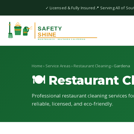
✓ Licensed & Fully Insured
📍 Serving All of Sou
Home
›
Service Areas
›
Restaurant Cleaning
› Gardena
🍽 Restaurant C
Professional restaurant cleaning services f
reliable, licensed, and eco-friendly.