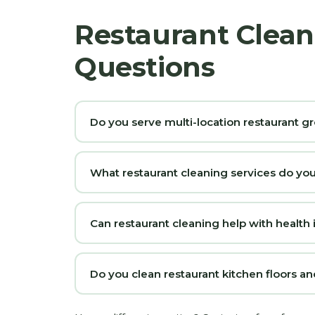
Restaurant Clean
Questions
Do you serve multi-location restaurant g
What restaurant cleaning services do yo
Can restaurant cleaning help with health
Do you clean restaurant kitchen floors a