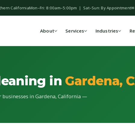
thern California
Mon–Fri: 8:00am–5:00pm | Sat–Sun: By Appointment
✉
About
Services
Industries
Re
leaning in
Gardena, 
or businesses in Gardena, California —