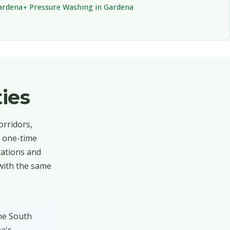
Gardena
Pressure Washing in Gardena
ies
orridors,
o one-time
tations and
 with the same
the South