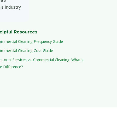
na's
is industry
elpful Resources
ommercial Cleaning Frequency Guide
ommercial Cleaning Cost Guide
nitorial Services vs. Commercial Cleaning: What's
e Difference?