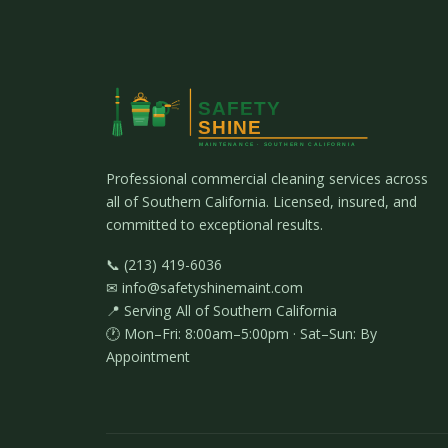
Professional commercial cleaning services across
all of Southern California. Licensed, insured, and
committed to exceptional results.
📞 (213) 419-6036
✉ info@safetyshinemaint.com
📍 Serving All of Southern California
🕐 Mon–Fri: 8:00am–5:00pm · Sat–Sun: By
Appointment