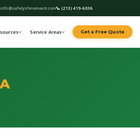
 info@safetyshinemaint.com
📞 (213) 419-6036
sources
Service Areas
Get a Free Quote
CA