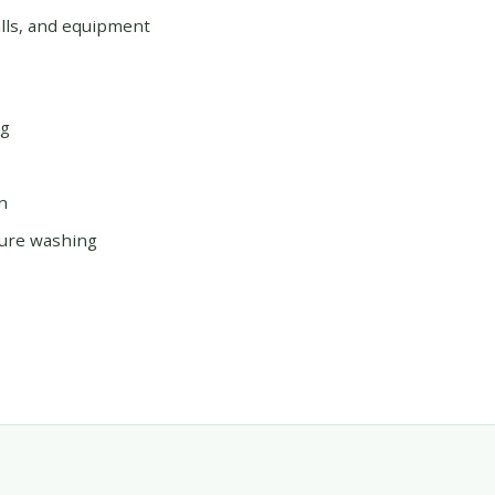
alls, and equipment
ng
n
sure washing