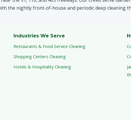
 near the 91, 110, and 405 freeways. Our crews serve Garde
th the nightly front-of-house and periodic deep cleaning th
Industries We Serve
H
Restaurants & Food Service Cleaning
C
Shopping Centers Cleaning
C
Hotels & Hospitality Cleaning
Ja
th