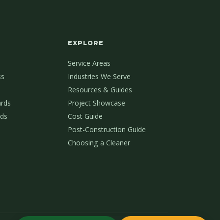
EXPLORE
Service Areas
ss
Industries We Serve
Resources & Guides
ards
Project Showcase
ds
Cost Guide
Post-Construction Guide
Choosing a Cleaner