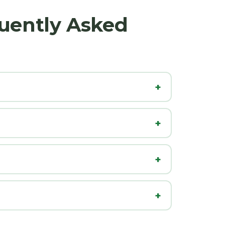
uently Asked