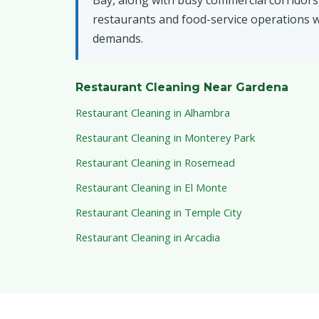
Bay, along with busy commercial corridors
restaurants and food-service operations wi
demands.
Restaurant Cleaning Near Gardena
Restaurant Cleaning in Alhambra
Restaurant Cleaning in Monterey Park
Restaurant Cleaning in Rosemead
Restaurant Cleaning in El Monte
Restaurant Cleaning in Temple City
Restaurant Cleaning in Arcadia