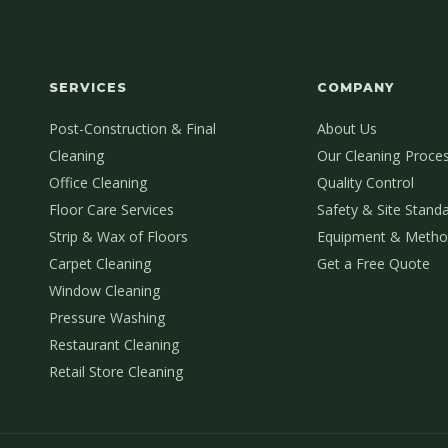
SERVICES
COMPANY
Post-Construction & Final
About Us
Cleaning
Our Cleaning Proce
Office Cleaning
Quality Control
Floor Care Services
Safety & Site Stand
Strip & Wax of Floors
Equipment & Metho
Carpet Cleaning
Get a Free Quote
Window Cleaning
Pressure Washing
Restaurant Cleaning
Retail Store Cleaning