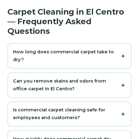
Carpet Cleaning in El Centro
— Frequently Asked
Questions
How long does commercial carpet take to
dry?
Can you remove stains and odors from
office carpet in El Centro?
Is commercial carpet cleaning safe for
employees and customers?