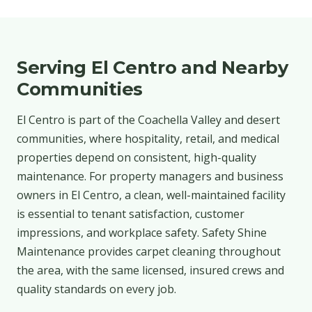
Serving El Centro and Nearby
Communities
El Centro is part of the Coachella Valley and desert
communities, where hospitality, retail, and medical
properties depend on consistent, high-quality
maintenance. For property managers and business
owners in El Centro, a clean, well-maintained facility
is essential to tenant satisfaction, customer
impressions, and workplace safety. Safety Shine
Maintenance provides carpet cleaning throughout
the area, with the same licensed, insured crews and
quality standards on every job.