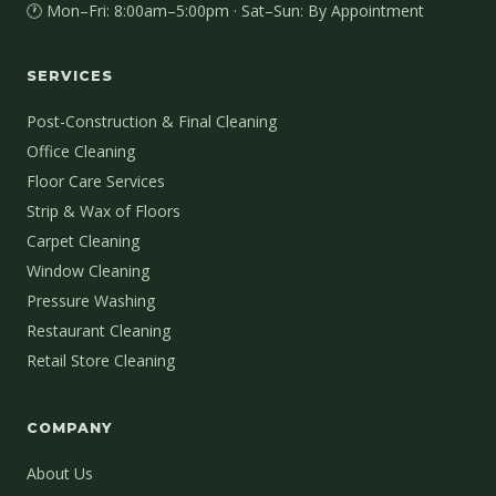
🕐 Mon–Fri: 8:00am–5:00pm · Sat–Sun: By Appointment
SERVICES
Post-Construction & Final Cleaning
Office Cleaning
Floor Care Services
Strip & Wax of Floors
Carpet Cleaning
Window Cleaning
Pressure Washing
Restaurant Cleaning
Retail Store Cleaning
COMPANY
About Us