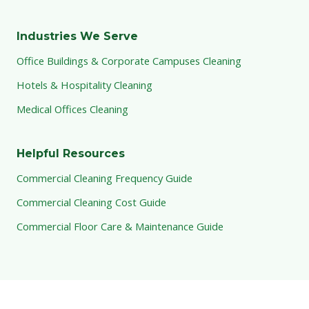
Industries We Serve
Office Buildings & Corporate Campuses Cleaning
Hotels & Hospitality Cleaning
Medical Offices Cleaning
Helpful Resources
Commercial Cleaning Frequency Guide
Commercial Cleaning Cost Guide
Commercial Floor Care & Maintenance Guide