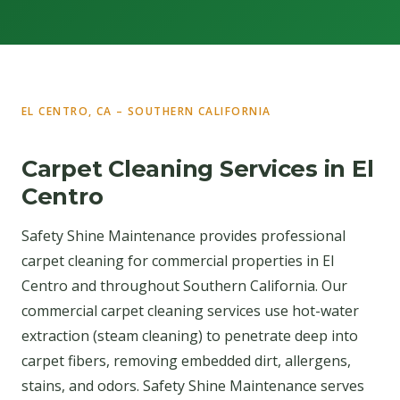
EL CENTRO, CA – SOUTHERN CALIFORNIA
Carpet Cleaning Services in El
Centro
Safety Shine Maintenance provides professional
carpet cleaning for commercial properties in El
Centro and throughout Southern California. Our
commercial carpet cleaning services use hot-water
extraction (steam cleaning) to penetrate deep into
carpet fibers, removing embedded dirt, allergens,
stains, and odors. Safety Shine Maintenance serves