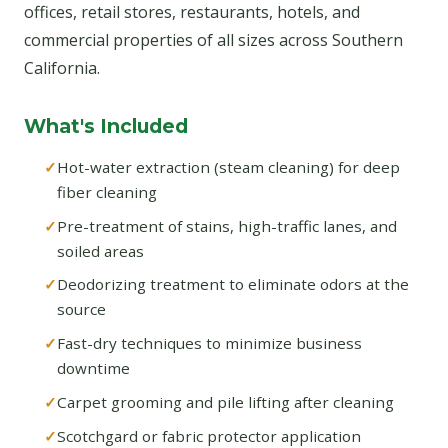
offices, retail stores, restaurants, hotels, and
commercial properties of all sizes across Southern
California.
What's Included
Hot-water extraction (steam cleaning) for deep
fiber cleaning
Pre-treatment of stains, high-traffic lanes, and
soiled areas
Deodorizing treatment to eliminate odors at the
source
Fast-dry techniques to minimize business
downtime
Carpet grooming and pile lifting after cleaning
Scotchgard or fabric protector application