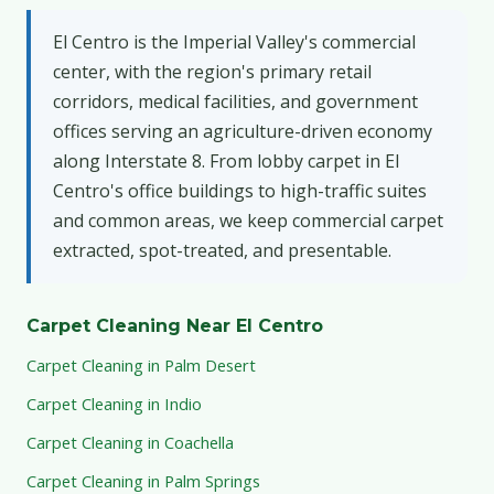
El Centro is the Imperial Valley's commercial
center, with the region's primary retail
corridors, medical facilities, and government
offices serving an agriculture-driven economy
along Interstate 8. From lobby carpet in El
Centro's office buildings to high-traffic suites
and common areas, we keep commercial carpet
extracted, spot-treated, and presentable.
Carpet Cleaning Near El Centro
Carpet Cleaning in Palm Desert
Carpet Cleaning in Indio
Carpet Cleaning in Coachella
Carpet Cleaning in Palm Springs