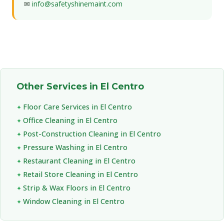
✉
info@safetyshinemaint.com
Other Services in El Centro
Floor Care Services in El Centro
Office Cleaning in El Centro
Post-Construction Cleaning in El Centro
Pressure Washing in El Centro
Restaurant Cleaning in El Centro
Retail Store Cleaning in El Centro
Strip & Wax Floors in El Centro
Window Cleaning in El Centro