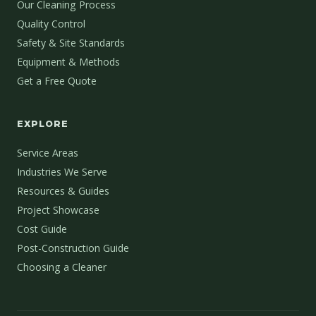
Our Cleaning Process
Quality Control
Safety & Site Standards
Equipment & Methods
Get a Free Quote
EXPLORE
Service Areas
Industries We Serve
Resources & Guides
Project Showcase
Cost Guide
Post-Construction Guide
Choosing a Cleaner