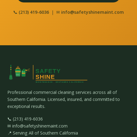
📞
(213) 419-6036
| ✉
info@safetyshinemaint.com
Professional commercial cleaning services across all of
Southern California. Licensed, insured, and committed to
exceptional results.
📞 (213) 419-6036
✉ info@safetyshinemaint.com
📍 Serving All of Southern California