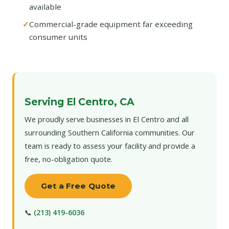
available
Commercial-grade equipment far exceeding
consumer units
Serving El Centro, CA
We proudly serve businesses in El Centro and all
surrounding Southern California communities. Our
team is ready to assess your facility and provide a
free, no-obligation quote.
Get a Free Quote
📞
(213) 419-6036