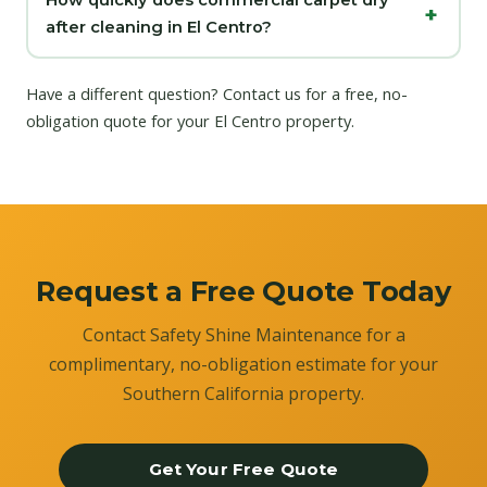
How quickly does commercial carpet dry
after cleaning in El Centro?
Have a different question?
Contact us
for a free, no-
obligation quote for your El Centro property.
Request a Free Quote Today
Contact Safety Shine Maintenance for a
complimentary, no-obligation estimate for your
Southern California property.
Get Your Free Quote