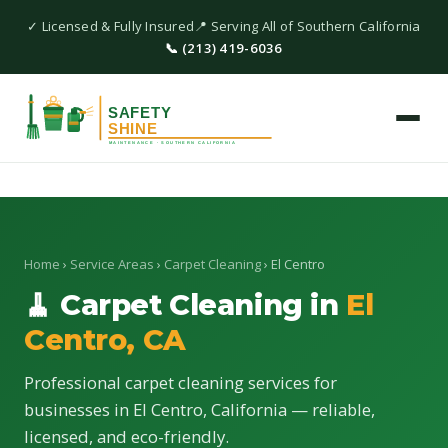
✓ Licensed & Fully Insured
📍 Serving All of Southern California
📞 (213) 419-6036
Home
›
Service Areas
›
Carpet Cleaning
› El Centro
🧹 Carpet Cleaning in
El
Centro, CA
Professional carpet cleaning services for
businesses in El Centro, California — reliable,
licensed, and eco-friendly.