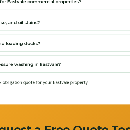
for Eastvale commercial properties?
, and oil stains?
nd loading docks?
sure washing in Eastvale?
o-obligation quote for your Eastvale property.
quest a Free Quote To