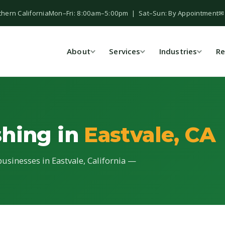
thern California
Mon–Fri: 8:00am–5:00pm | Sat–Sun: By Appointment
✉
About
Services
Industries
Re
shing in
Eastvale, CA
usinesses in Eastvale, California —