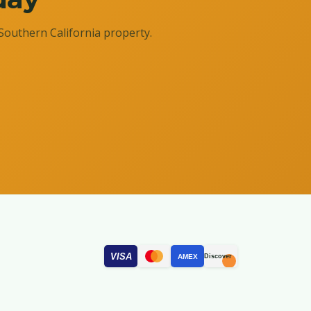
Southern California property.
VISA
AMEX
Discover