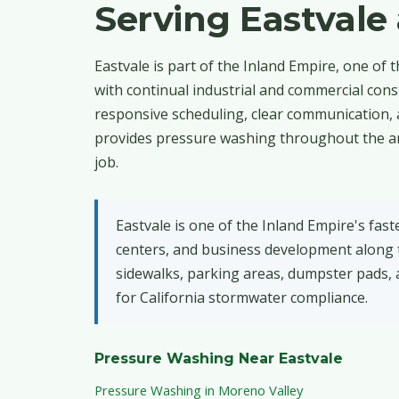
Serving Eastval
Eastvale is part of the Inland Empire, one of 
with continual industrial and commercial con
responsive scheduling, clear communication, 
provides pressure washing throughout the are
job.
Eastvale is one of the Inland Empire's fas
centers, and business development along t
sidewalks, parking areas, dumpster pads, 
for California stormwater compliance.
Pressure Washing Near Eastvale
Pressure Washing in Moreno Valley