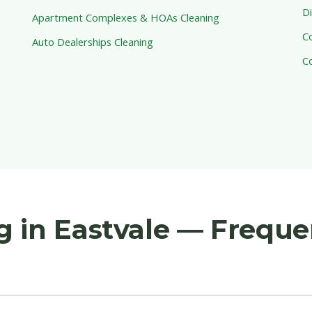
Di
Apartment Complexes & HOAs Cleaning
C
Auto Dealerships Cleaning
C
 in Eastvale — Freque