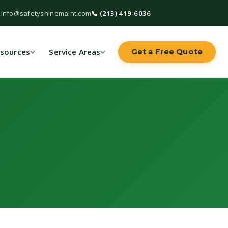
 info@safetyshinemaint.com
📞 (213) 419-6036
sources
Service Areas
Get a Free Quote