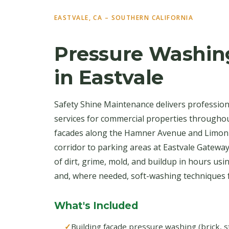
EASTVALE, CA – SOUTHERN CALIFORNIA
Pressure Washin
in Eastvale
Safety Shine Maintenance delivers professio
services for commercial properties throughou
facades along the Hamner Avenue and Limon
corridor to parking areas at Eastvale Gatewa
of dirt, grime, mold, and buildup in hours us
and, where needed, soft-washing techniques fo
What's Included
Building facade pressure washing (brick, s