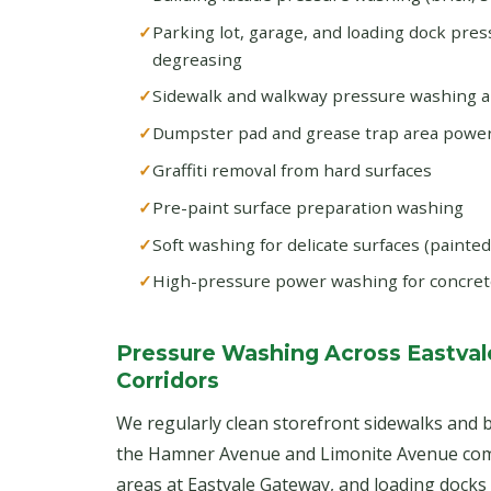
Parking lot, garage, and loading dock pre
degreasing
Sidewalk and walkway pressure washing 
Dumpster pad and grease trap area powe
Graffiti removal from hard surfaces
Pre-paint surface preparation washing
Soft washing for delicate surfaces (painte
High-pressure power washing for concret
Pressure Washing Across Eastval
Corridors
We regularly clean storefront sidewalks and b
the Hamner Avenue and Limonite Avenue comm
areas at Eastvale Gateway, and loading dock