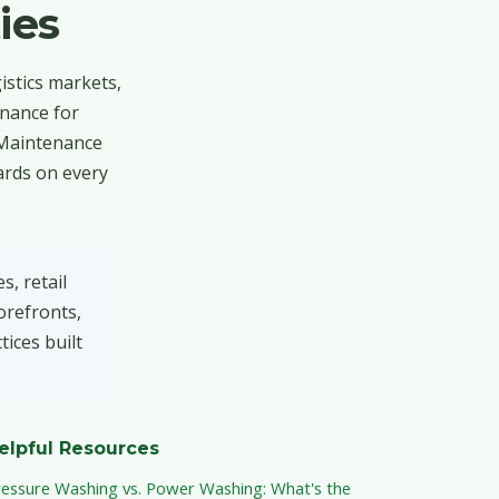
ies
istics markets,
enance for
 Maintenance
ards on every
, retail
orefronts,
ices built
elpful Resources
ressure Washing vs. Power Washing: What's the