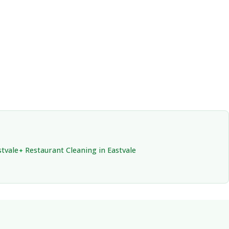
stvale
Restaurant Cleaning in Eastvale