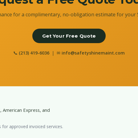
ance for a complimentary, no-obligation estimate for your 
Get Your Free Quote
📞
(213) 419-6036
| ✉
info@safetyshinemaint.com
d, American Express, and
s for approved invoiced services.