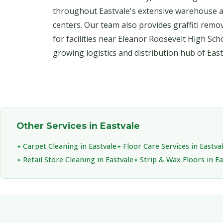
throughout Eastvale's extensive warehouse an
centers. Our team also provides graffiti remo
for facilities near Eleanor Roosevelt High Sch
growing logistics and distribution hub of East
Other Services in Eastvale
Carpet Cleaning in Eastvale
Floor Care Services in Eastva
Retail Store Cleaning in Eastvale
Strip & Wax Floors in Ea