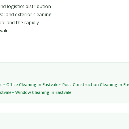
d logistics distribution
val and exterior cleaning
ool and the rapidly
vale.
le
Office Cleaning in Eastvale
Post-Construction Cleaning in Ea
stvale
Window Cleaning in Eastvale