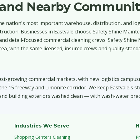
e and Nearby Communit
the nation's most important warehouse, distribution, and log
struction. Businesses in Eastvale choose Safety Shine Maint
and detail-focused commercial cleaning crews. Safety Shine
a, with the same licensed, insured crews and quality stand
test-growing commercial markets, with new logistics campuses
he 15 freeway and Limonite corridor. We keep Eastvale's st
and building exteriors washed clean — with wash-water pract
Industries We Serve
H
Shopping Centers Cleaning
P