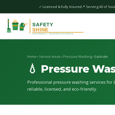
✓ Licensed & Fully Insured
📍 Serving All of Sou
Home
›
Service Areas
›
Pressure Washing
› Eastvale
💧 Pressure Wa
Professional pressure washing services for b
reliable, licensed, and eco-friendly.