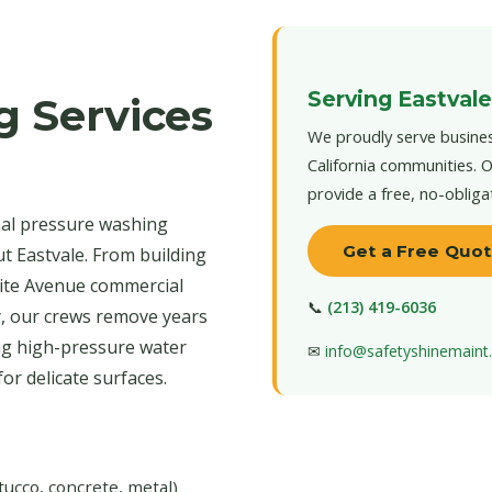
Serving Eastvale
g Services
We proudly serve busines
California communities. O
provide a free, no-obliga
nal pressure washing
Get a Free Quo
t Eastvale. From building
ite Avenue commercial
📞
(213) 419-6036
y, our crews remove years
ing high-pressure water
✉
info@safetyshinemain
r delicate surfaces.
tucco, concrete, metal)