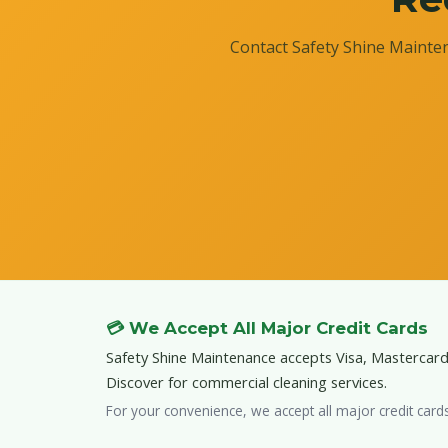
Contact Safety Shine Mainten
💳 We Accept All Major Credit Cards
Safety Shine Maintenance accepts Visa, Mastercar
Discover for commercial cleaning services.
For your convenience, we accept all major credit card