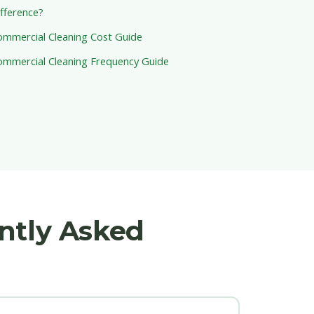
fference?
ommercial Cleaning Cost Guide
ommercial Cleaning Frequency Guide
ntly Asked