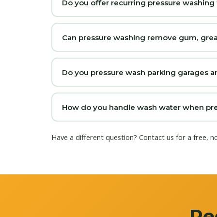
Do you offer recurring pressure washing 
Can pressure washing remove gum, grease
Do you pressure wash parking garages a
How do you handle wash water when pres
Have a different question?
Contact us
for a free, n
Re