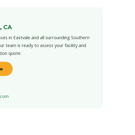
, CA
ses in Eastvale and all surrounding Southern
ur team is ready to assess your facility and
tion quote.
te
t.com