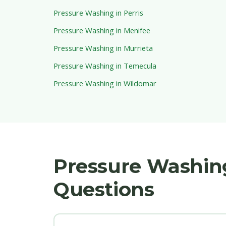
Pressure Washing in Perris
Pressure Washing in Menifee
Pressure Washing in Murrieta
Pressure Washing in Temecula
Pressure Washing in Wildomar
Pressure Washing
Questions