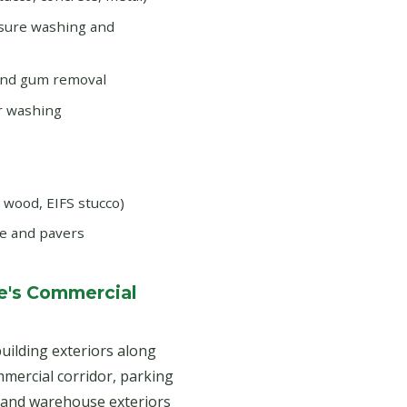
ssure washing and
and gum removal
r washing
d wood, EIFS stucco)
e and pavers
e's Commercial
uilding exteriors along
ercial corridor, parking
s and warehouse exteriors