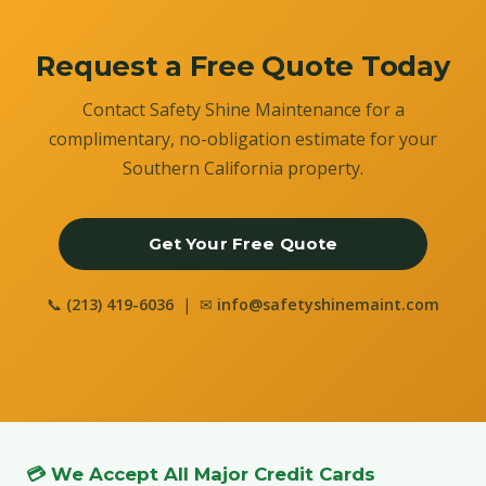
Request a Free Quote Today
Contact Safety Shine Maintenance for a
complimentary, no-obligation estimate for your
Southern California property.
Get Your Free Quote
📞
(213) 419-6036
| ✉
info@safetyshinemaint.com
💳 We Accept All Major Credit Cards