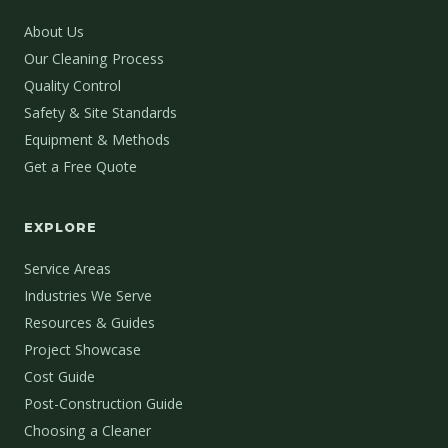
About Us
Our Cleaning Process
Quality Control
Safety & Site Standards
Equipment & Methods
Get a Free Quote
EXPLORE
Service Areas
Industries We Serve
Resources & Guides
Project Showcase
Cost Guide
Post-Construction Guide
Choosing a Cleaner