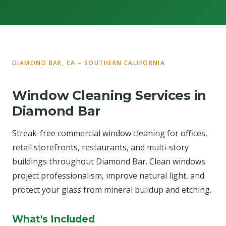
DIAMOND BAR, CA – SOUTHERN CALIFORNIA
Window Cleaning Services in
Diamond Bar
Streak-free commercial window cleaning for offices,
retail storefronts, restaurants, and multi-story
buildings throughout Diamond Bar. Clean windows
project professionalism, improve natural light, and
protect your glass from mineral buildup and etching.
What's Included