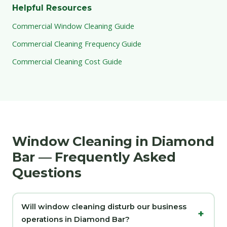
Helpful Resources
Commercial Window Cleaning Guide
Commercial Cleaning Frequency Guide
Commercial Cleaning Cost Guide
Window Cleaning in Diamond
Bar — Frequently Asked
Questions
Will window cleaning disturb our business
operations in Diamond Bar?