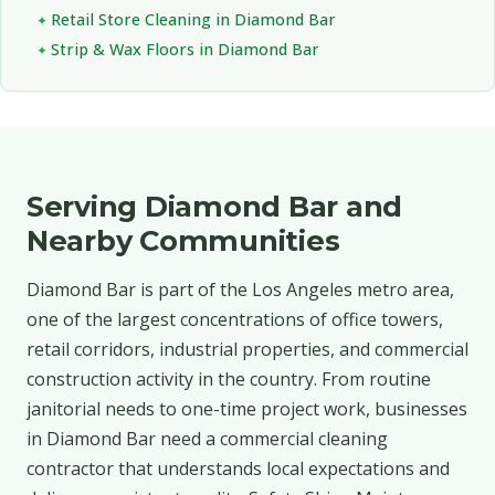
Retail Store Cleaning in Diamond Bar
Strip & Wax Floors in Diamond Bar
Serving Diamond Bar and
Nearby Communities
Diamond Bar is part of the Los Angeles metro area,
one of the largest concentrations of office towers,
retail corridors, industrial properties, and commercial
construction activity in the country. From routine
janitorial needs to one-time project work, businesses
in Diamond Bar need a commercial cleaning
contractor that understands local expectations and