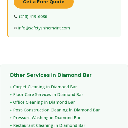
Get a Free Quote
📞
(213) 419-6036
✉
info@safetyshinemaint.com
Other Services in Diamond Bar
Carpet Cleaning in Diamond Bar
Floor Care Services in Diamond Bar
Office Cleaning in Diamond Bar
Post-Construction Cleaning in Diamond Bar
Pressure Washing in Diamond Bar
Restaurant Cleaning in Diamond Bar