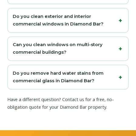
Do you clean exterior and interior
commercial windows in Diamond Bar?
Can you clean windows on multi-story
commercial buildings?
Do you remove hard water stains from
commercial glass in Diamond Bar?
Have a different question?
Contact us
for a free, no-
obligation quote for your Diamond Bar property.