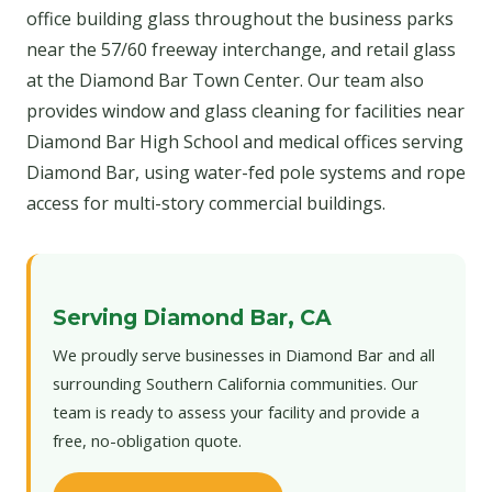
office building glass throughout the business parks
near the 57/60 freeway interchange, and retail glass
at the Diamond Bar Town Center. Our team also
provides window and glass cleaning for facilities near
Diamond Bar High School and medical offices serving
Diamond Bar, using water-fed pole systems and rope
access for multi-story commercial buildings.
Serving Diamond Bar, CA
We proudly serve businesses in Diamond Bar and all
surrounding Southern California communities. Our
team is ready to assess your facility and provide a
free, no-obligation quote.