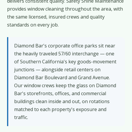
delivers consistent quality. Safety Shine Maintenance
provides window cleaning throughout the area, with
the same licensed, insured crews and quality
standards on every job.
Diamond Bar's corporate office parks sit near
the heavily traveled 57/60 interchange — one
of Southern California's key goods-movement
junctions — alongside retail centers on
Diamond Bar Boulevard and Grand Avenue.
Our window crews keep the glass on Diamond
Bar's storefronts, offices, and commercial
buildings clean inside and out, on rotations
matched to each property's exposure and
traffic.