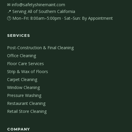
✉ info@safetyshinemaint.com
📍 Serving All of Southern California
🕐 Mon–Fri: 8:00am–5:00pm · Sat–Sun: By Appointment
SERVICES
Post-Construction & Final Cleaning
Office Cleaning
Floor Care Services
Strip & Wax of Floors
Carpet Cleaning
Window Cleaning
Pressure Washing
Restaurant Cleaning
Retail Store Cleaning
COMPANY