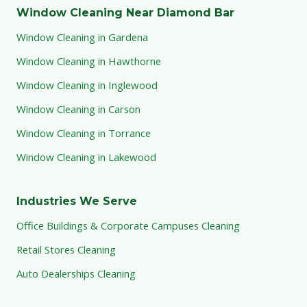
Window Cleaning Near Diamond Bar
Window Cleaning in Gardena
Window Cleaning in Hawthorne
Window Cleaning in Inglewood
Window Cleaning in Carson
Window Cleaning in Torrance
Window Cleaning in Lakewood
Industries We Serve
Office Buildings & Corporate Campuses Cleaning
Retail Stores Cleaning
Auto Dealerships Cleaning