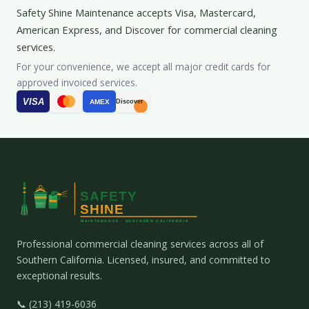
Safety Shine Maintenance accepts Visa, Mastercard,
American Express, and Discover for commercial cleaning
services.
For your convenience, we accept all major credit cards for
approved invoiced services.
VISA
AMEX
Discover
Professional commercial cleaning services across all of
Southern California. Licensed, insured, and committed to
exceptional results.
📞 (213) 419-6036