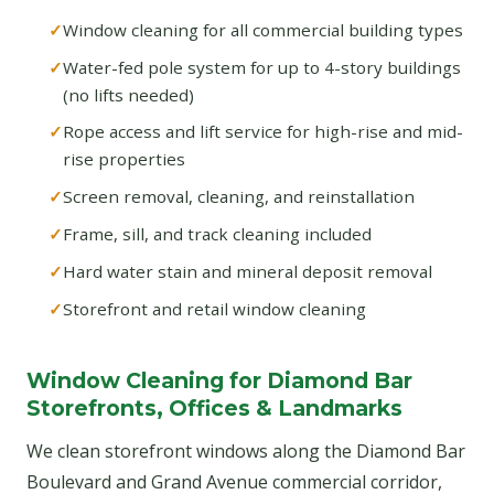
Window cleaning for all commercial building types
Water-fed pole system for up to 4-story buildings
(no lifts needed)
Rope access and lift service for high-rise and mid-
rise properties
Screen removal, cleaning, and reinstallation
Frame, sill, and track cleaning included
Hard water stain and mineral deposit removal
Storefront and retail window cleaning
Window Cleaning for Diamond Bar
Storefronts, Offices & Landmarks
We clean storefront windows along the Diamond Bar
Boulevard and Grand Avenue commercial corridor,