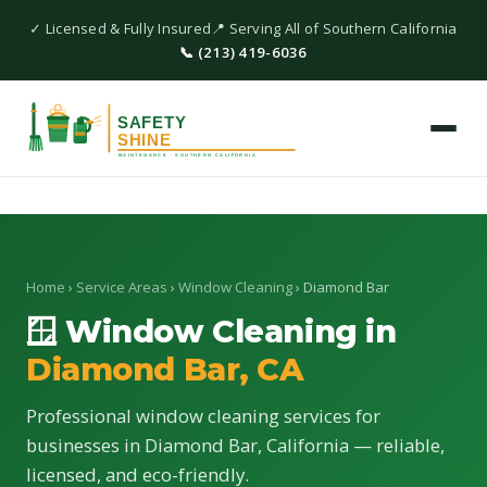
✓ Licensed & Fully Insured
📍 Serving All of Southern California
📞 (213) 419-6036
Home
›
Service Areas
›
Window Cleaning
› Diamond Bar
🪟 Window Cleaning in
Diamond Bar, CA
Professional window cleaning services for
businesses in Diamond Bar, California — reliable,
licensed, and eco-friendly.