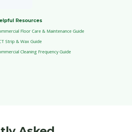
elpful Resources
ommercial Floor Care & Maintenance Guide
CT Strip & Wax Guide
ommercial Cleaning Frequency Guide
ntly Asked