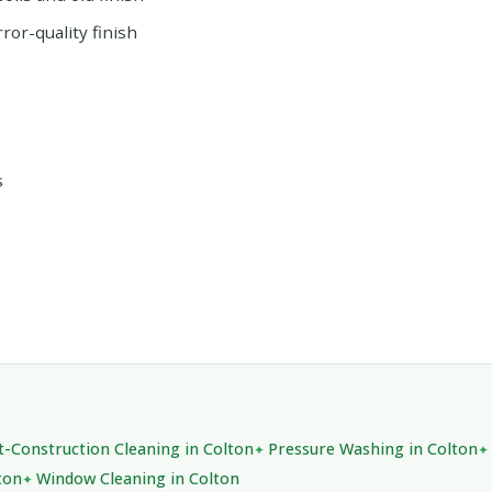
or-quality finish
s
t-Construction Cleaning in Colton
Pressure Washing in Colton
ton
Window Cleaning in Colton