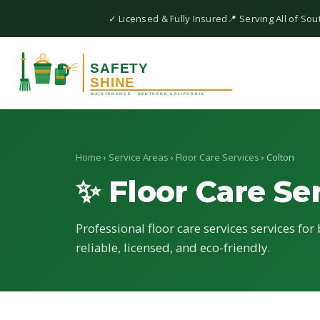
✓ Licensed & Fully Insured
📍 Serving All of Sou
Home
›
Service Areas
›
Floor Care Services
› Colton
✨ Floor Care Se
Professional floor care services services for
reliable, licensed, and eco-friendly.