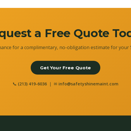
quest a Free Quote To
ance for a complimentary, no-obligation estimate for your 
Get Your Free Quote
📞
(213) 419-6036
| ✉
info@safetyshinemaint.com