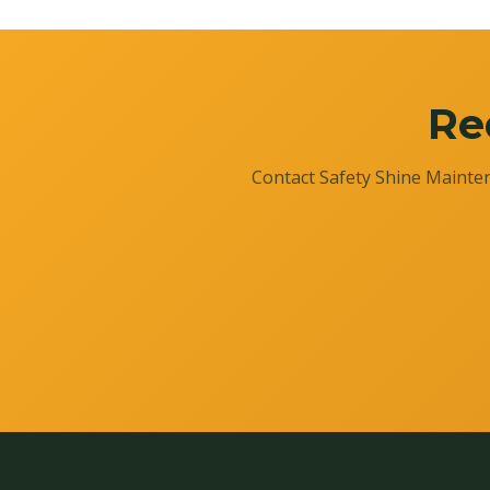
Re
Contact Safety Shine Mainten