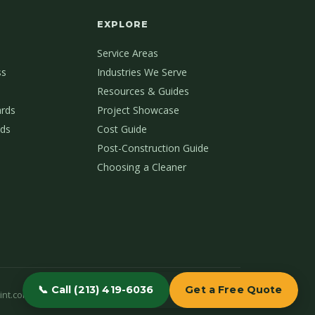
EXPLORE
Service Areas
ss
Industries We Serve
Resources & Guides
ards
Project Showcase
ds
Cost Guide
Post-Construction Guide
Choosing a Cleaner
📞 Call (213) 419-6036
Get a Free Quote
int.com
(213) 419-6036