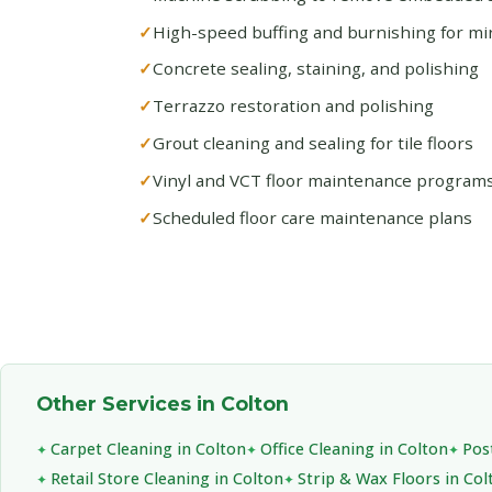
High-speed buffing and burnishing for mirr
Concrete sealing, staining, and polishing
Terrazzo restoration and polishing
Grout cleaning and sealing for tile floors
Vinyl and VCT floor maintenance program
Scheduled floor care maintenance plans
Other Services in Colton
Carpet Cleaning in Colton
Office Cleaning in Colton
Pos
Retail Store Cleaning in Colton
Strip & Wax Floors in Col