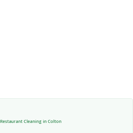
Restaurant Cleaning in Colton