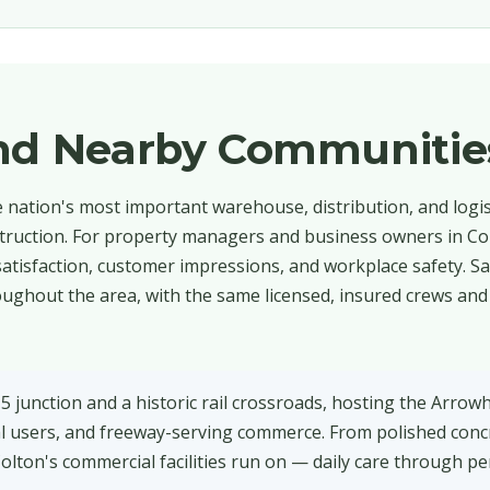
and Nearby Communitie
he nation's most important warehouse, distribution, and logi
struction. For property managers and business owners in Col
t satisfaction, customer impressions, and workplace safety. S
ughout the area, with the same licensed, insured crews and 
15 junction and a historic rail crossroads, hosting the Arrow
al users, and freeway-serving commerce. From polished conc
Colton's commercial facilities run on — daily care through pe