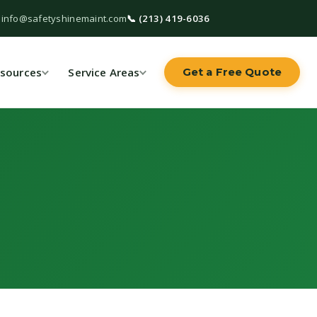
 info@safetyshinemaint.com
📞 (213) 419-6036
sources
Service Areas
Get a Free Quote