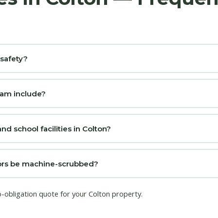
 safety?
ram include?
nd school facilities in Colton?
loors be machine-scrubbed?
o-obligation quote for your Colton property.