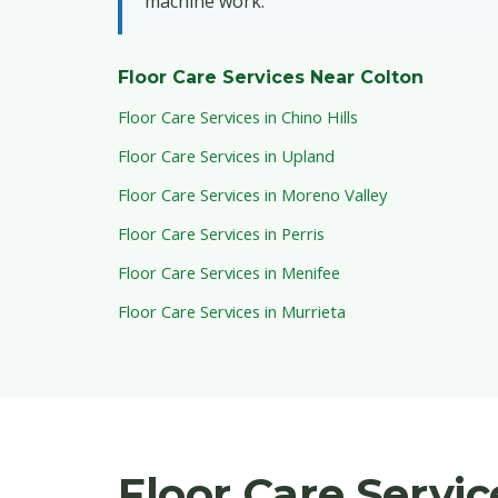
machine work.
Floor Care Services Near Colton
Floor Care Services in Chino Hills
Floor Care Services in Upland
Floor Care Services in Moreno Valley
Floor Care Services in Perris
Floor Care Services in Menifee
Floor Care Services in Murrieta
Floor Care Servi