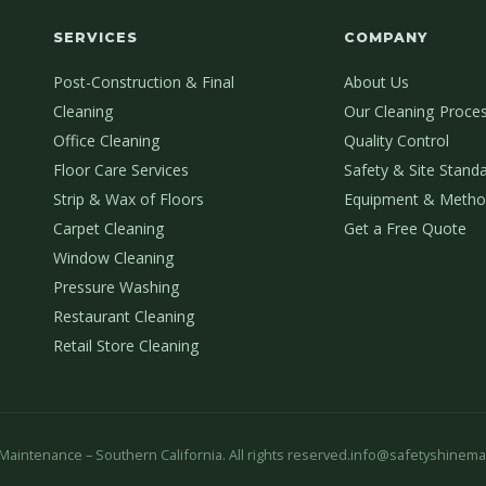
SERVICES
COMPANY
Post-Construction & Final
About Us
Cleaning
Our Cleaning Proce
Office Cleaning
Quality Control
Floor Care Services
Safety & Site Stand
Strip & Wax of Floors
Equipment & Metho
Carpet Cleaning
Get a Free Quote
Window Cleaning
Pressure Washing
Restaurant Cleaning
Retail Store Cleaning
aintenance – Southern California. All rights reserved.
info@safetyshinema