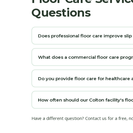
Questions
Does professional floor care improve slip
What does a commercial floor care prog
Do you provide floor care for healthcare a
How often should our Colton facility's f
Have a different question?
Contact us
for a free, n