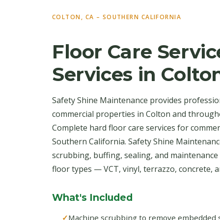
COLTON, CA – SOUTHERN CALIFORNIA
Floor Care Servic
Services in Colto
Safety Shine Maintenance provides professiona
commercial properties in Colton and through
Complete hard floor care services for commer
Southern California. Safety Shine Maintenan
scrubbing, buffing, sealing, and maintenance 
floor types — VCT, vinyl, terrazzo, concrete, an
What's Included
Machine scrubbing to remove embedded soi