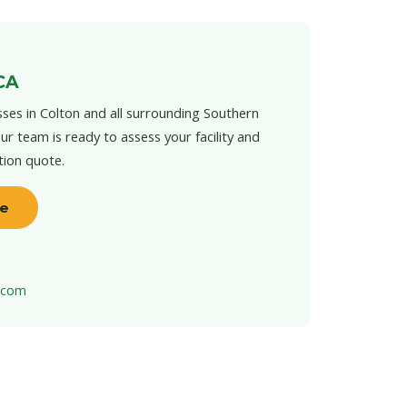
CA
ses in Colton and all surrounding Southern
ur team is ready to assess your facility and
tion quote.
te
t.com