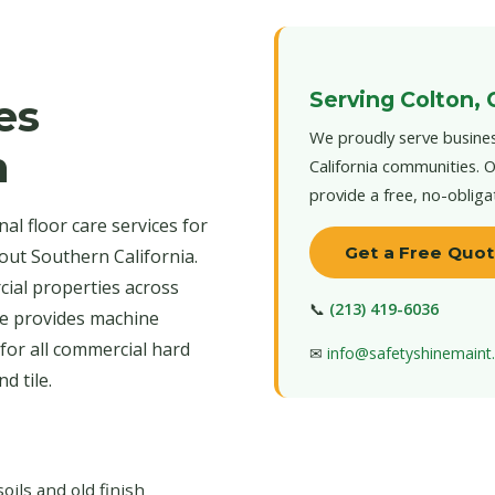
Serving Colton, 
es
We proudly serve busines
n
California communities. O
provide a free, no-obliga
l floor care services for
Get a Free Quo
out Southern California.
cial properties across
📞
(213) 419-6036
ce provides machine
for all commercial hard
✉
info@safetyshinemain
d tile.
ls and old finish