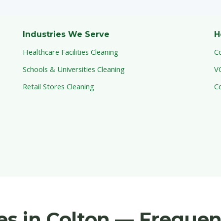
Industries We Serve
H
Healthcare Facilities Cleaning
C
Schools & Universities Cleaning
V
Retail Stores Cleaning
C
ces in Colton — Freque