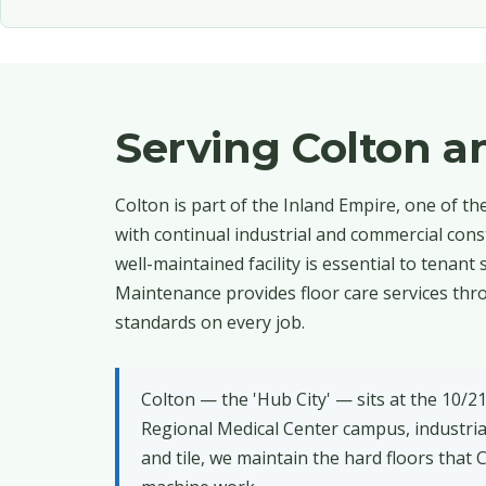
Serving Colton 
Colton is part of the Inland Empire, one of t
with continual industrial and commercial con
well-maintained facility is essential to tenan
Maintenance provides floor care services thro
standards on every job.
Colton — the 'Hub City' — sits at the 10/2
Regional Medical Center campus, industri
and tile, we maintain the hard floors that 