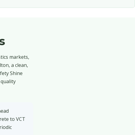
s
stics markets,
ton, a clean,
afety Shine
quality
head
rete to VCT
riodic