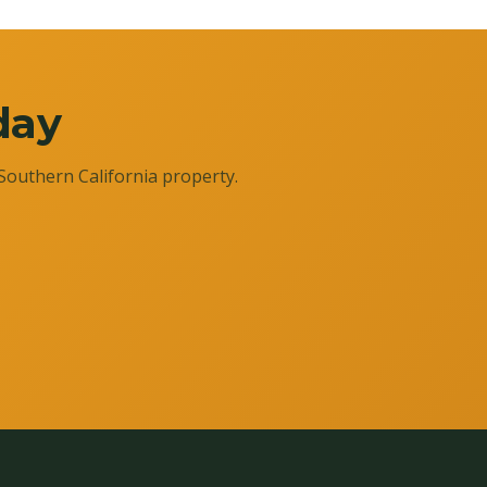
day
Southern California property.