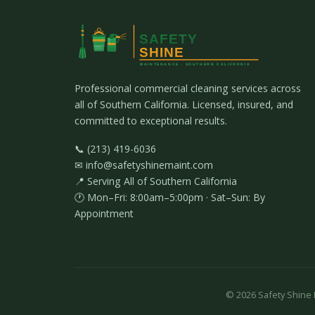
Professional commercial cleaning services across
all of Southern California. Licensed, insured, and
committed to exceptional results.
📞 (213) 419-6036
✉ info@safetyshinemaint.com
📍 Serving All of Southern California
🕐 Mon–Fri: 8:00am–5:00pm · Sat–Sun: By
Appointment
©
2026
Safety Shine M