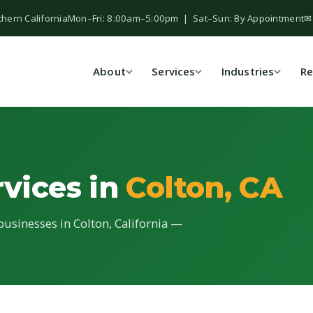
thern California
Mon–Fri: 8:00am–5:00pm | Sat–Sun: By Appointment
✉
About
Services
Industries
Re
rvices in
Colton, CA
 businesses in Colton, California —