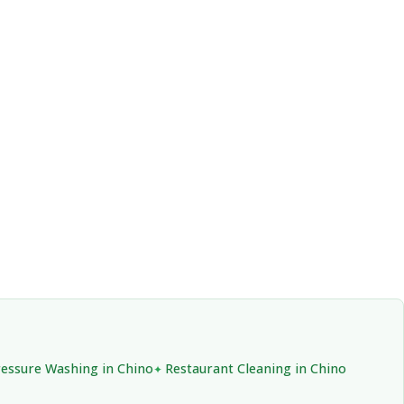
essure Washing in Chino
Restaurant Cleaning in Chino