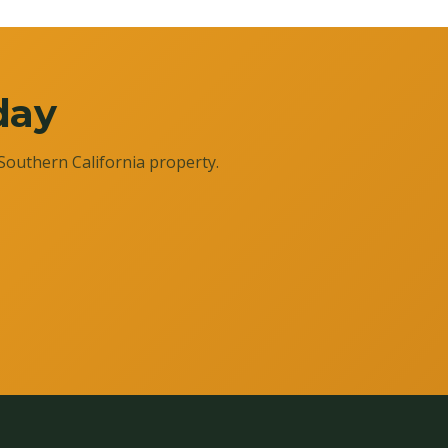
day
Southern California property.