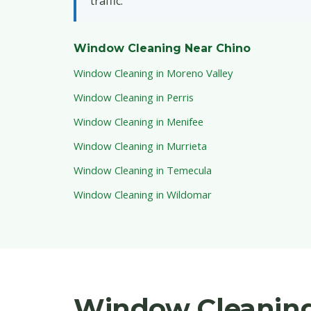
traffic.
Window Cleaning Near Chino
Window Cleaning in Moreno Valley
Window Cleaning in Perris
Window Cleaning in Menifee
Window Cleaning in Murrieta
Window Cleaning in Temecula
Window Cleaning in Wildomar
Window Cleaning