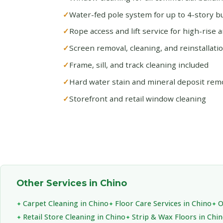
Water-fed pole system for up to 4-story bu
Rope access and lift service for high-rise 
Screen removal, cleaning, and reinstallati
Frame, sill, and track cleaning included
Hard water stain and mineral deposit rem
Storefront and retail window cleaning
Other Services in Chino
Carpet Cleaning in Chino
Floor Care Services in Chino
O
Retail Store Cleaning in Chino
Strip & Wax Floors in Chi