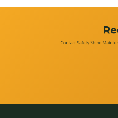
Re
Contact Safety Shine Mainten