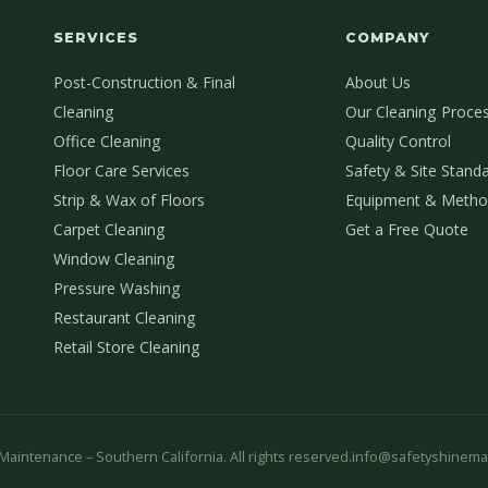
SERVICES
COMPANY
Post-Construction & Final
About Us
Cleaning
Our Cleaning Proce
Office Cleaning
Quality Control
Floor Care Services
Safety & Site Stand
Strip & Wax of Floors
Equipment & Metho
Carpet Cleaning
Get a Free Quote
Window Cleaning
Pressure Washing
Restaurant Cleaning
Retail Store Cleaning
aintenance – Southern California. All rights reserved.
info@safetyshinema