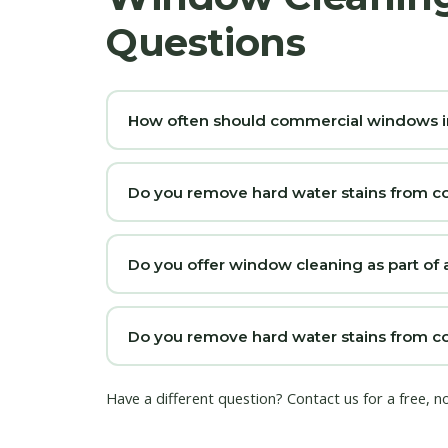
Questions
How often should commercial windows i
Do you remove hard water stains from c
Do you offer window cleaning as part of a
Do you remove hard water stains from co
Have a different question?
Contact us
for a free, n