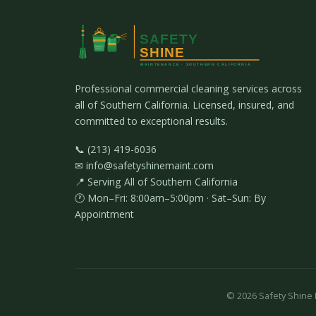
Professional commercial cleaning services across
all of Southern California. Licensed, insured, and
committed to exceptional results.
📞 (213) 419-6036
✉ info@safetyshinemaint.com
📍 Serving All of Southern California
🕐 Mon–Fri: 8:00am–5:00pm · Sat–Sun: By
Appointment
©
2026
Safety Shine M