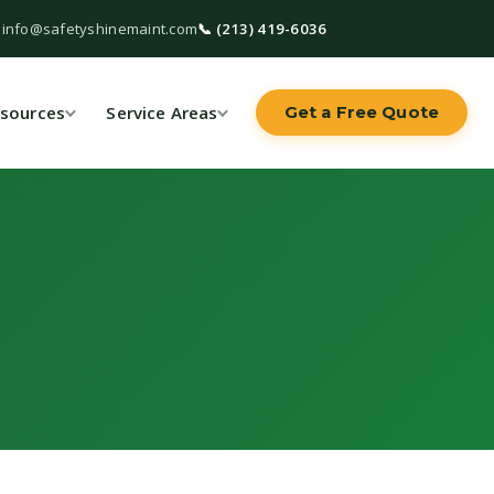
 info@safetyshinemaint.com
📞 (213) 419-6036
sources
Service Areas
Get a Free Quote