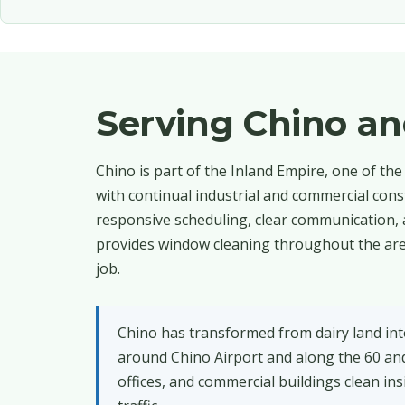
Serving Chino a
Chino is part of the Inland Empire, one of th
with continual industrial and commercial con
responsive scheduling, clear communication, 
provides window cleaning throughout the area
job.
Chino has transformed from dairy land int
around Chino Airport and along the 60 and
offices, and commercial buildings clean i