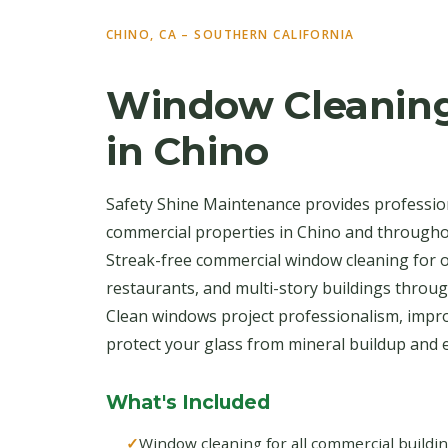
CHINO, CA – SOUTHERN CALIFORNIA
Window Cleaning
in Chino
Safety Shine Maintenance provides professio
commercial properties in Chino and througho
Streak-free commercial window cleaning for off
restaurants, and multi-story buildings throu
Clean windows project professionalism, impro
protect your glass from mineral buildup and e
What's Included
Window cleaning for all commercial buildi