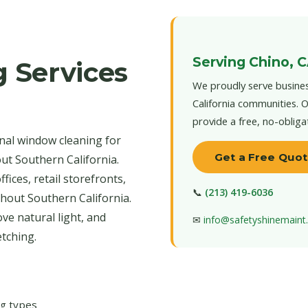
Serving Chino, 
 Services
We proudly serve busines
California communities. O
provide a free, no-obliga
nal window cleaning for
Get a Free Quo
ut Southern California.
ices, retail storefronts,
📞
(213) 419-6036
ghout Southern California.
ve natural light, and
✉
info@safetyshinemain
tching.
ng types