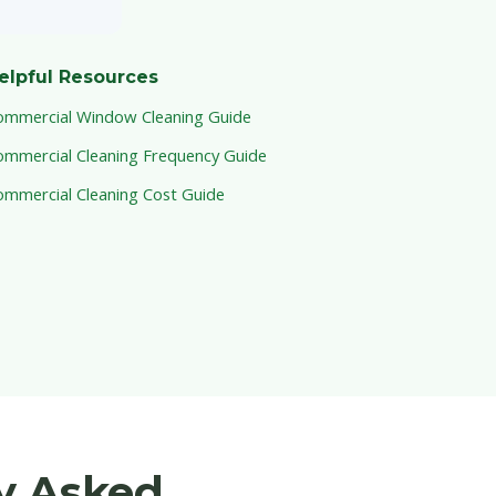
elpful Resources
ommercial Window Cleaning Guide
ommercial Cleaning Frequency Guide
ommercial Cleaning Cost Guide
y Asked