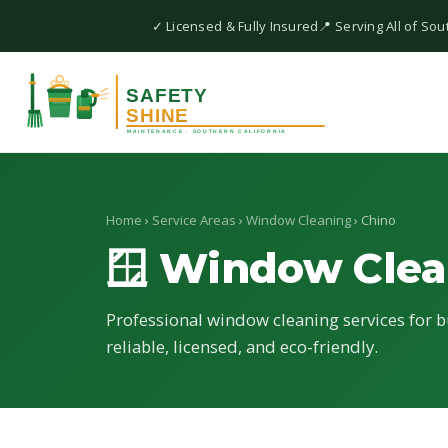
✓ Licensed & Fully Insured
📍 Serving All of Sou
Home
›
Service Areas
›
Window Cleaning
› Chino
🪟 Window Clea
Professional window cleaning services for b
reliable, licensed, and eco-friendly.