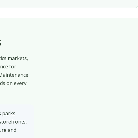
s
tics markets,
nce for
 Maintenance
rds on every
s parks
storefronts,
ure and