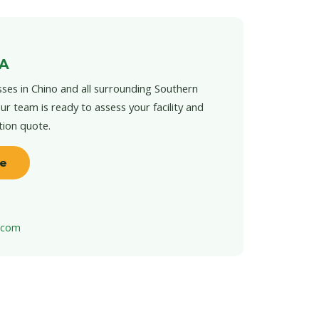
CA
ses in Chino and all surrounding Southern
ur team is ready to assess your facility and
tion quote.
te
t.com