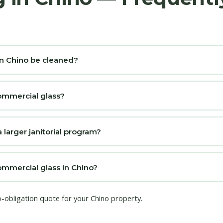
n Chino be cleaned?
ommercial glass?
 larger janitorial program?
mmercial glass in Chino?
o-obligation quote for your Chino property.