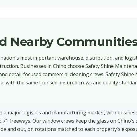
nd Nearby Communitie
e nation's most important warehouse, distribution, and logis
struction. Businesses in Chino choose Safety Shine Maintena
and detail-focused commercial cleaning crews. Safety Shine
, with the same licensed, insured crews and quality standa
o a major logistics and manufacturing market, with busines
 71 freeways. Our window crews keep the glass on Chino's 
nside and out, on rotations matched to each property's expos