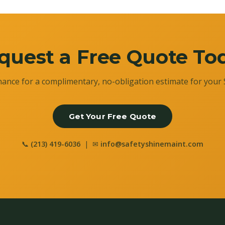
quest a Free Quote To
ance for a complimentary, no-obligation estimate for your 
Get Your Free Quote
📞
(213) 419-6036
| ✉
info@safetyshinemaint.com