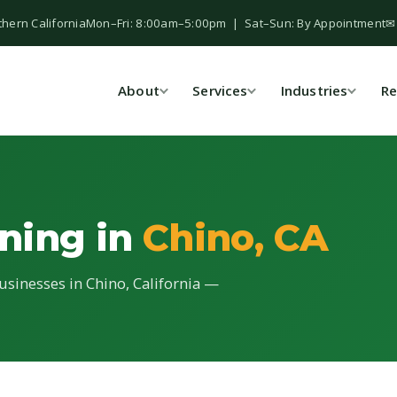
thern California
Mon–Fri: 8:00am–5:00pm | Sat–Sun: By Appointment
✉
About
Services
Industries
Re
ning in
Chino, CA
usinesses in Chino, California —