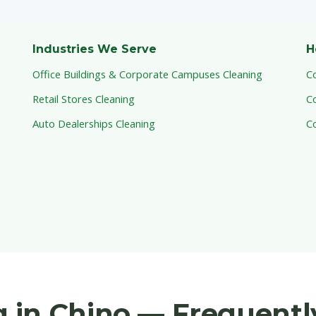
Industries We Serve
H
Office Buildings & Corporate Campuses Cleaning
C
Retail Stores Cleaning
C
Auto Dealerships Cleaning
C
 in Chino — Frequentl