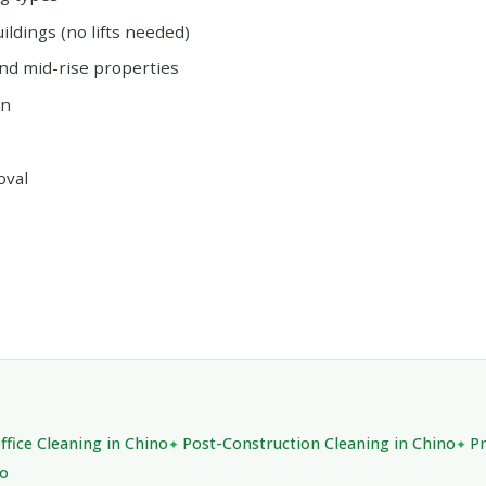
ildings (no lifts needed)
and mid-rise properties
on
oval
ffice Cleaning in Chino
Post-Construction Cleaning in Chino
Pr
no