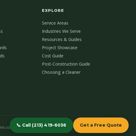
EXPLORE
Service Areas
ss
Industries We Serve
Resources & Guides
ards
Project Showcase
ds
Cost Guide
Post-Construction Guide
Choosing a Cleaner
📞 Call (213) 419-6036
Get a Free Quote
int.com
(213) 419-6036