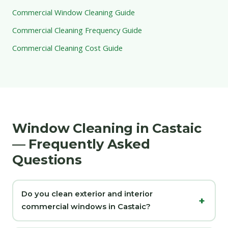
Commercial Window Cleaning Guide
Commercial Cleaning Frequency Guide
Commercial Cleaning Cost Guide
Window Cleaning in Castaic
— Frequently Asked
Questions
Do you clean exterior and interior
commercial windows in Castaic?