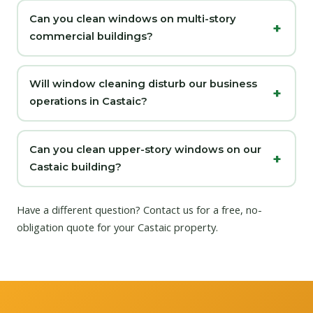
Can you clean windows on multi-story
commercial buildings?
Will window cleaning disturb our business
operations in Castaic?
Can you clean upper-story windows on our
Castaic building?
Have a different question?
Contact us
for a free, no-
obligation quote for your Castaic property.