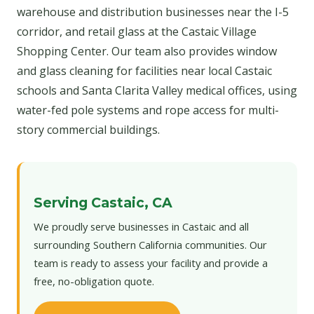
warehouse and distribution businesses near the I-5
corridor, and retail glass at the Castaic Village
Shopping Center. Our team also provides window
and glass cleaning for facilities near local Castaic
schools and Santa Clarita Valley medical offices, using
water-fed pole systems and rope access for multi-
story commercial buildings.
Serving Castaic, CA
We proudly serve businesses in Castaic and all
surrounding Southern California communities. Our
team is ready to assess your facility and provide a
free, no-obligation quote.