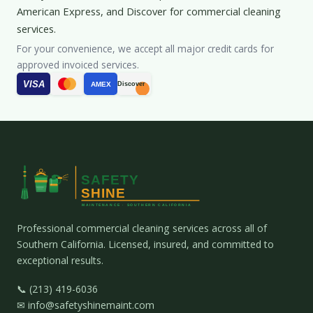
American Express, and Discover for commercial cleaning
services.
For your convenience, we accept all major credit cards for
approved invoiced services.
VISA
AMEX
Discover
Professional commercial cleaning services across all of
Southern California. Licensed, insured, and committed to
exceptional results.
📞 (213) 419-6036
✉ info@safetyshinemaint.com