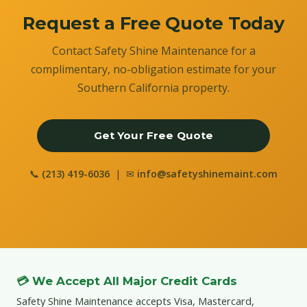
Request a Free Quote Today
Contact Safety Shine Maintenance for a
complimentary, no-obligation estimate for your
Southern California property.
Get Your Free Quote
📞
(213) 419-6036
| ✉
info@safetyshinemaint.com
💳 We Accept All Major Credit Cards
Safety Shine Maintenance accepts Visa, Mastercard,