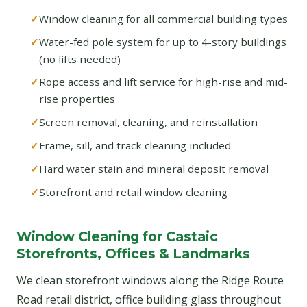
Window cleaning for all commercial building types
Water-fed pole system for up to 4-story buildings
(no lifts needed)
Rope access and lift service for high-rise and mid-
rise properties
Screen removal, cleaning, and reinstallation
Frame, sill, and track cleaning included
Hard water stain and mineral deposit removal
Storefront and retail window cleaning
Window Cleaning for Castaic
Storefronts, Offices & Landmarks
We clean storefront windows along the Ridge Route
Road retail district, office building glass throughout