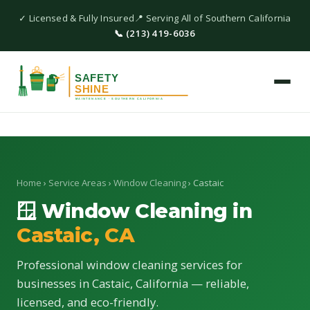
✓ Licensed & Fully Insured
📍 Serving All of Southern California
📞 (213) 419-6036
Home
›
Service Areas
›
Window Cleaning
› Castaic
🪟 Window Cleaning in
Castaic, CA
Professional window cleaning services for
businesses in Castaic, California — reliable,
licensed, and eco-friendly.