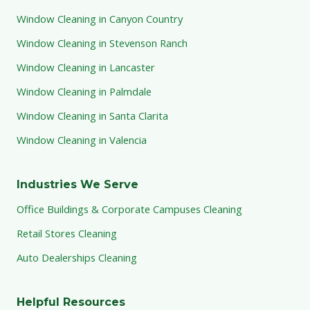
Window Cleaning in Canyon Country
Window Cleaning in Stevenson Ranch
Window Cleaning in Lancaster
Window Cleaning in Palmdale
Window Cleaning in Santa Clarita
Window Cleaning in Valencia
Industries We Serve
Office Buildings & Corporate Campuses Cleaning
Retail Stores Cleaning
Auto Dealerships Cleaning
Helpful Resources