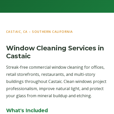
CASTAIC, CA – SOUTHERN CALIFORNIA
Window Cleaning Services in
Castaic
Streak-free commercial window cleaning for offices,
retail storefronts, restaurants, and multi-story
buildings throughout Castaic. Clean windows project
professionalism, improve natural light, and protect
your glass from mineral buildup and etching.
What's Included