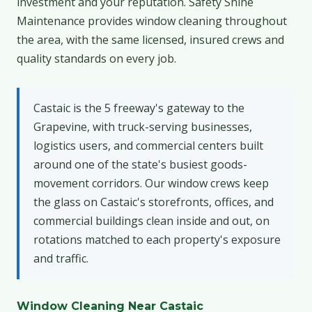
investment and your reputation. Safety Shine
Maintenance provides window cleaning throughout
the area, with the same licensed, insured crews and
quality standards on every job.
Castaic is the 5 freeway's gateway to the
Grapevine, with truck-serving businesses,
logistics users, and commercial centers built
around one of the state's busiest goods-
movement corridors. Our window crews keep
the glass on Castaic's storefronts, offices, and
commercial buildings clean inside and out, on
rotations matched to each property's exposure
and traffic.
Window Cleaning Near Castaic