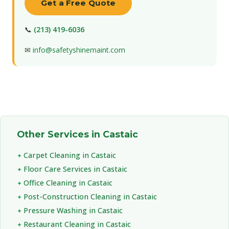
Get a Free Quote
📞
(213) 419-6036
✉
info@safetyshinemaint.com
Other Services in Castaic
Carpet Cleaning in Castaic
Floor Care Services in Castaic
Office Cleaning in Castaic
Post-Construction Cleaning in Castaic
Pressure Washing in Castaic
Restaurant Cleaning in Castaic