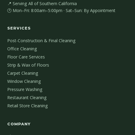
📍 Serving All of Southern California
🕐 Mon–Fri: 8:00am–5:00pm · Sat–Sun: By Appointment
SERVICES
Post-Construction & Final Cleaning
Office Cleaning
Floor Care Services
Strip & Wax of Floors
Carpet Cleaning
Window Cleaning
Pressure Washing
Restaurant Cleaning
Retail Store Cleaning
COMPANY