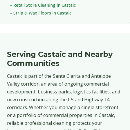
Retail Store Cleaning in Castaic
Strip & Wax Floors in Castaic
Serving Castaic and Nearby
Communities
Castaic is part of the Santa Clarita and Antelope
Valley corridor, an area of ongoing commercial
development, business parks, logistics facilities, and
new construction along the I-5 and Highway 14
corridors. Whether you manage a single storefront
or a portfolio of commercial properties in Castaic,
reliable professional cleaning protects your