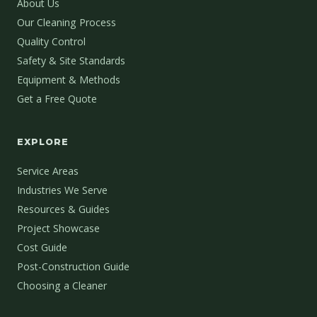
About Us
Our Cleaning Process
Quality Control
Safety & Site Standards
Equipment & Methods
Get a Free Quote
EXPLORE
Service Areas
Industries We Serve
Resources & Guides
Project Showcase
Cost Guide
Post-Construction Guide
Choosing a Cleaner