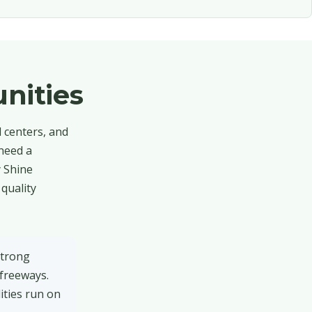
nities
l centers, and
 need a
y Shine
quality
strong
 freeways.
ities run on