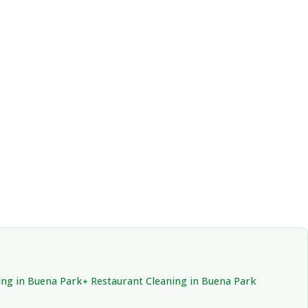
ng in Buena Park
Restaurant Cleaning in Buena Park