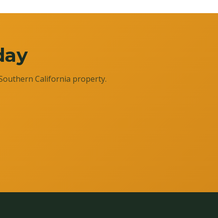
day
Southern California property.