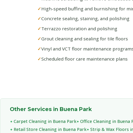
High-speed buffing and burnishing for mirr
Concrete sealing, staining, and polishing
Terrazzo restoration and polishing
Grout cleaning and sealing for tile floors
Vinyl and VCT floor maintenance program
Scheduled floor care maintenance plans
Other Services in Buena Park
Carpet Cleaning in Buena Park
Office Cleaning in Buena 
Retail Store Cleaning in Buena Park
Strip & Wax Floors i