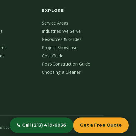
EXPLORE
Service Areas
ss
Industries We Serve
Resources & Guides
ards
Project Showcase
ds
Cost Guide
Post-Construction Guide
Choosing a Cleaner
📞 Call (213) 419-6036
Get a Free Quote
int.com
(213) 419-6036