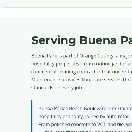
Serving Buena P
Buena Park is part of Orange County, a major 
hospitality properties. From routine janitori
commercial cleaning contractor that understan
Maintenance provides floor care services thro
standards on every job.
Buena Park's Beach Boulevard entertainme
hospitality economy, joined by auto retail
From polished concrete to VCT and tile, we