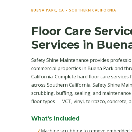
BUENA PARK, CA – SOUTHERN CALIFORNIA
Floor Care Servic
Services in Buen
Safety Shine Maintenance provides professiona
commercial properties in Buena Park and th
California. Complete hard floor care services
across Southern California. Safety Shine Ma
scrubbing, buffing, sealing, and maintenance 
floor types — VCT, vinyl, terrazzo, concrete, an
What's Included
Machine scrubbing to remove embedded soi