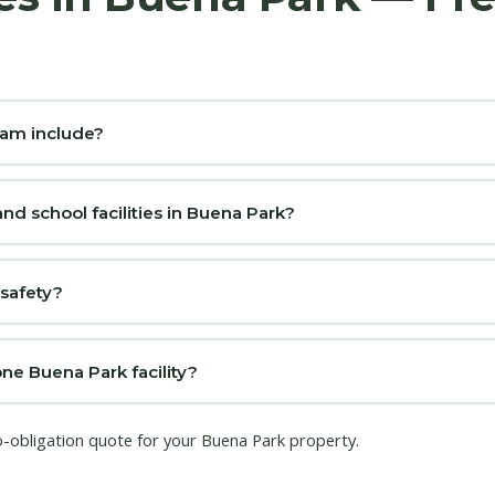
ram include?
nd school facilities in Buena Park?
 safety?
one Buena Park facility?
o-obligation quote for your Buena Park property.