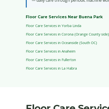
— daily care through periodic machine wor
Floor Care Services Near Buena Park
Floor Care Services in Yorba Linda
Floor Care Services in Corona (Orange County side)
Floor Care Services in Oceanside (South OC)
Floor Care Services in Anaheim
Floor Care Services in Fullerton
Floor Care Services in La Habra
Floor Care Servi