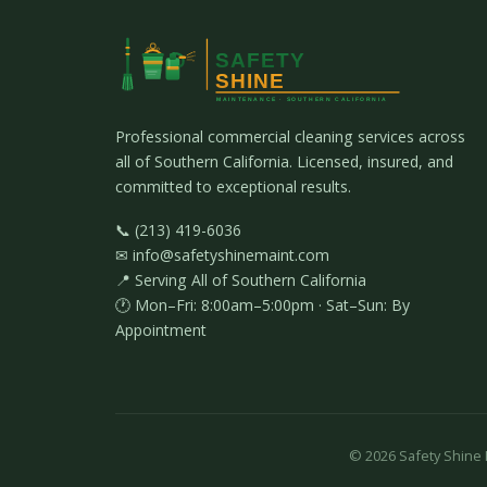
Professional commercial cleaning services across
all of Southern California. Licensed, insured, and
committed to exceptional results.
📞 (213) 419-6036
✉ info@safetyshinemaint.com
📍 Serving All of Southern California
🕐 Mon–Fri: 8:00am–5:00pm · Sat–Sun: By
Appointment
©
2026
Safety Shine M