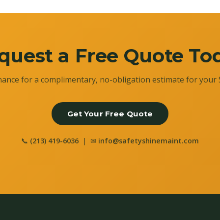
quest a Free Quote To
ance for a complimentary, no-obligation estimate for your 
Get Your Free Quote
📞
(213) 419-6036
| ✉
info@safetyshinemaint.com