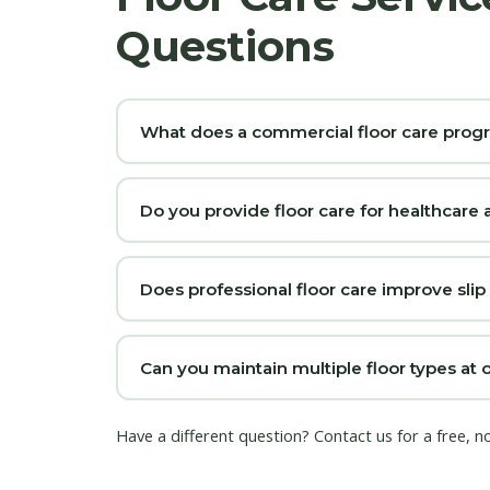
Questions
What does a commercial floor care prog
Do you provide floor care for healthcare a
Does professional floor care improve slip
Can you maintain multiple floor types at 
Have a different question?
Contact us
for a free, n