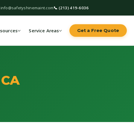
 info@safetyshinemaint.com
📞 (213) 419-6036
sources
Service Areas
Get a Free Quote
 CA