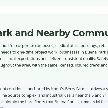
ark and Nearby Commu
hub for corporate campuses, medical office buildings, retai
al needs to one-time project work, businesses in Buena Park
ds local expectations and delivers consistent quality. Safet
ughout the area, with the same licensed, insured crews and 
nt corridor — anchored by Knott's Berry Farm — drives a 
, The Source complex, and industrial users near the 5 and 91
 maintain the hard floors that Buena Park's commercial facil