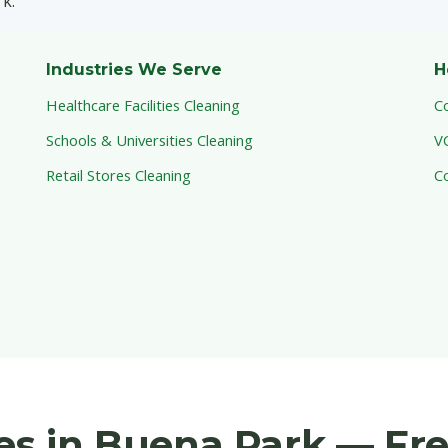
k.
Industries We Serve
H
Healthcare Facilities Cleaning
C
Schools & Universities Cleaning
V
Retail Stores Cleaning
C
ces in Buena Park — Fr