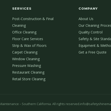
SERVICES
COMPANY
Post-Construction & Final
About Us
Cleaning
Our Cleaning Proce
Office Cleaning
Quality Control
Floor Care Services
Safety & Site Stand
Strip & Wax of Floors
Equipment & Metho
Carpet Cleaning
Get a Free Quote
Window Cleaning
Pressure Washing
Restaurant Cleaning
Retail Store Cleaning
aintenance – Southern California. All rights reserved.
info@safetyshinema