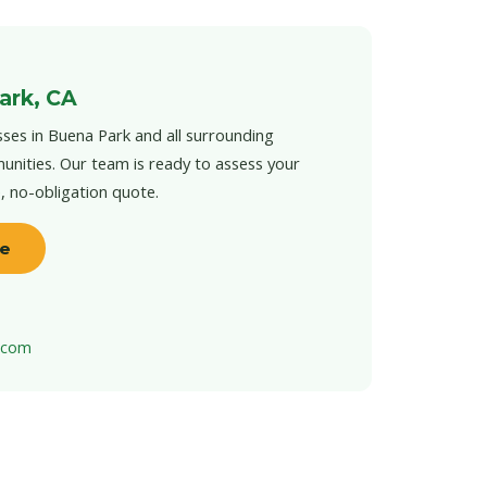
ark, CA
ses in Buena Park and all surrounding
unities. Our team is ready to assess your
e, no-obligation quote.
te
t.com