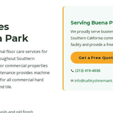
Serving Buena P
es
We proudly serve busines
a Park
Southern California comm
facility and provide a fre
l floor care services for
Get a Free Quo
roughout Southern
 for commercial properties
📞
(213) 419-6036
intenance provides machine
for all commercial hard
✉
info@safetyshinemain
d tile.
ls and old finish