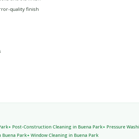
or-quality finish
s
Park
Post-Construction Cleaning in Buena Park
Pressure Washi
n Buena Park
Window Cleaning in Buena Park