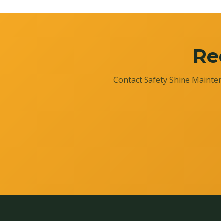
Re
Contact Safety Shine Mainten