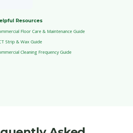
elpful Resources
ommercial Floor Care & Maintenance Guide
CT Strip & Wax Guide
ommercial Cleaning Frequency Guide
equently Asked