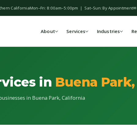
thern California
Mon–Fri: 8:00am–5:00pm | Sat–Sun: By Appointment
✉
About
Services
Industries
Re
rvices in
Buena Park,
 businesses in Buena Park, California