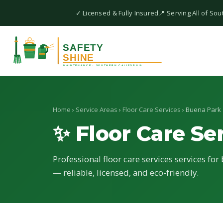
✓ Licensed & Fully Insured
📍 Serving All of Sou
Home
›
Service Areas
›
Floor Care Services
› Buena Park
✨ Floor Care Se
Professional floor care services services for
— reliable, licensed, and eco-friendly.