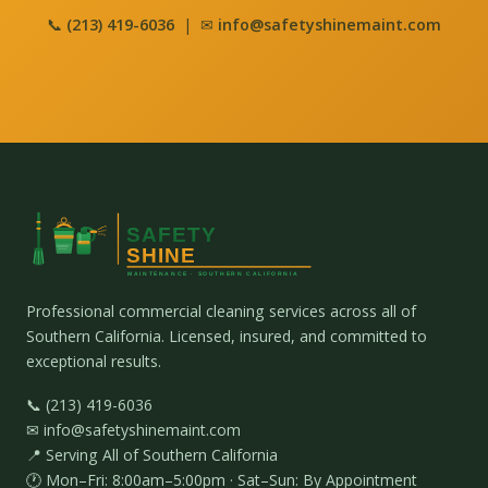
📞
(213) 419-6036
| ✉
info@safetyshinemaint.com
Professional commercial cleaning services across all of
Southern California. Licensed, insured, and committed to
exceptional results.
📞 (213) 419-6036
✉ info@safetyshinemaint.com
📍 Serving All of Southern California
🕐 Mon–Fri: 8:00am–5:00pm · Sat–Sun: By Appointment