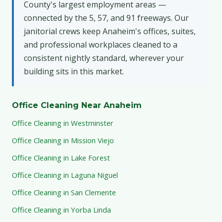
County's largest employment areas —
connected by the 5, 57, and 91 freeways. Our
janitorial crews keep Anaheim's offices, suites,
and professional workplaces cleaned to a
consistent nightly standard, wherever your
building sits in this market.
Office Cleaning Near Anaheim
Office Cleaning in Westminster
Office Cleaning in Mission Viejo
Office Cleaning in Lake Forest
Office Cleaning in Laguna Niguel
Office Cleaning in San Clemente
Office Cleaning in Yorba Linda