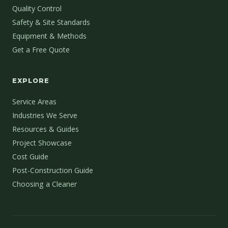
Quality Control
Safety & Site Standards
Equipment & Methods
Get a Free Quote
EXPLORE
Service Areas
Industries We Serve
Resources & Guides
Project Showcase
Cost Guide
Post-Construction Guide
Choosing a Cleaner