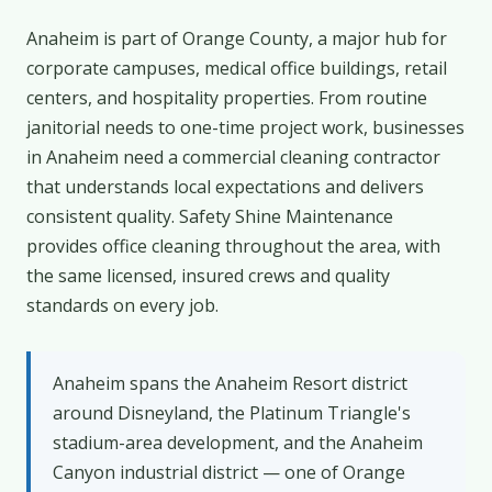
Anaheim is part of Orange County, a major hub for
corporate campuses, medical office buildings, retail
centers, and hospitality properties. From routine
janitorial needs to one-time project work, businesses
in Anaheim need a commercial cleaning contractor
that understands local expectations and delivers
consistent quality. Safety Shine Maintenance
provides office cleaning throughout the area, with
the same licensed, insured crews and quality
standards on every job.
Anaheim spans the Anaheim Resort district
around Disneyland, the Platinum Triangle's
stadium-area development, and the Anaheim
Canyon industrial district — one of Orange