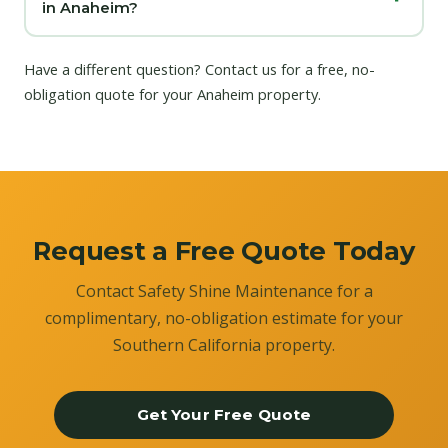
in Anaheim?
Have a different question?
Contact us
for a free, no-
obligation quote for your Anaheim property.
Request a Free Quote Today
Contact Safety Shine Maintenance for a
complimentary, no-obligation estimate for your
Southern California property.
Get Your Free Quote