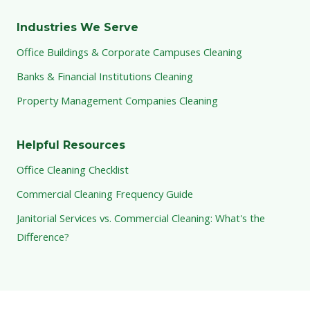
Industries We Serve
Office Buildings & Corporate Campuses Cleaning
Banks & Financial Institutions Cleaning
Property Management Companies Cleaning
Helpful Resources
Office Cleaning Checklist
Commercial Cleaning Frequency Guide
Janitorial Services vs. Commercial Cleaning: What's the
Difference?