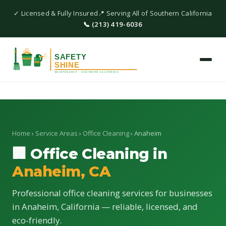
✓ Licensed & Fully Insured
📍 Serving All of Southern California
📞 (213) 419-6036
Home
›
Service Areas
›
Office Cleaning
› Anaheim
🏢 Office Cleaning in
Anaheim, CA
Professional office cleaning services for businesses
in Anaheim, California — reliable, licensed, and
eco-friendly.