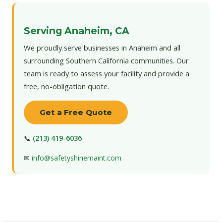
Serving Anaheim, CA
We proudly serve businesses in Anaheim and all
surrounding Southern California communities. Our
team is ready to assess your facility and provide a
free, no-obligation quote.
Get a Free Quote
📞
(213) 419-6036
✉
info@safetyshinemaint.com