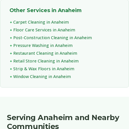
Other Services in Anaheim
Carpet Cleaning in Anaheim
Floor Care Services in Anaheim
Post-Construction Cleaning in Anaheim
Pressure Washing in Anaheim
Restaurant Cleaning in Anaheim
Retail Store Cleaning in Anaheim
Strip & Wax Floors in Anaheim
Window Cleaning in Anaheim
Serving Anaheim and Nearby
Communities