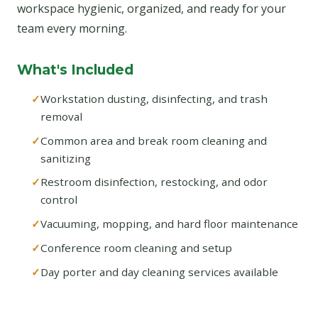
workspace hygienic, organized, and ready for your
team every morning.
What's Included
Workstation dusting, disinfecting, and trash
removal
Common area and break room cleaning and
sanitizing
Restroom disinfection, restocking, and odor
control
Vacuuming, mopping, and hard floor maintenance
Conference room cleaning and setup
Day porter and day cleaning services available