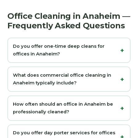
Office Cleaning in Anaheim —
Frequently Asked Questions
Do you offer one-time deep cleans for
offices in Anaheim?
What does commercial office cleaning in
Anaheim typically include?
How often should an office in Anaheim be
professionally cleaned?
Do you offer day porter services for offices