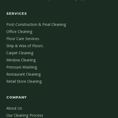
SERVICES
Post-Construction & Final Cleaning
Office Cleaning
Floor Care Services
Strip & Wax of Floors
Carpet Cleaning
Window Cleaning
Pressure Washing
Restaurant Cleaning
Retail Store Cleaning
COMPANY
About Us
Our Cleaning Process