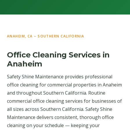
ANAHEIM, CA – SOUTHERN CALIFORNIA
Office Cleaning Services in
Anaheim
Safety Shine Maintenance provides professional
office cleaning for commercial properties in Anaheim
and throughout Southern California. Routine
commercial office cleaning services for businesses of
all sizes across Southern California. Safety Shine
Maintenance delivers consistent, thorough office
cleaning on your schedule — keeping your