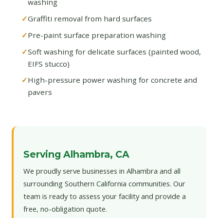
washing
Graffiti removal from hard surfaces
Pre-paint surface preparation washing
Soft washing for delicate surfaces (painted wood,
EIFS stucco)
High-pressure power washing for concrete and
pavers
Serving Alhambra, CA
We proudly serve businesses in Alhambra and all
surrounding Southern California communities. Our
team is ready to assess your facility and provide a
free, no-obligation quote.