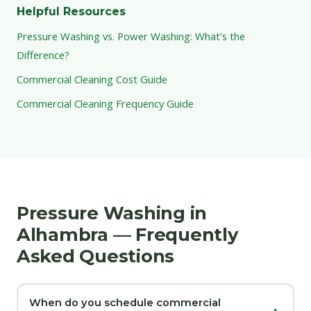
Helpful Resources
Pressure Washing vs. Power Washing: What's the
Difference?
Commercial Cleaning Cost Guide
Commercial Cleaning Frequency Guide
Pressure Washing in
Alhambra — Frequently
Asked Questions
When do you schedule commercial