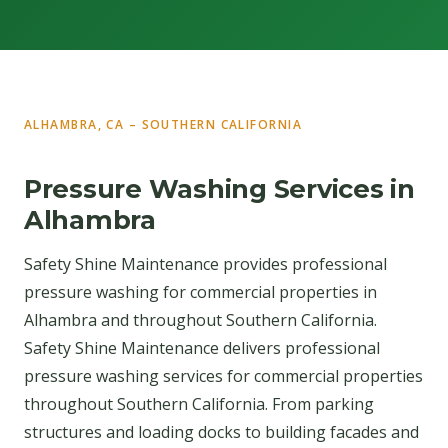
ALHAMBRA, CA – SOUTHERN CALIFORNIA
Pressure Washing Services in
Alhambra
Safety Shine Maintenance provides professional
pressure washing for commercial properties in
Alhambra and throughout Southern California.
Safety Shine Maintenance delivers professional
pressure washing services for commercial properties
throughout Southern California. From parking
structures and loading docks to building facades and