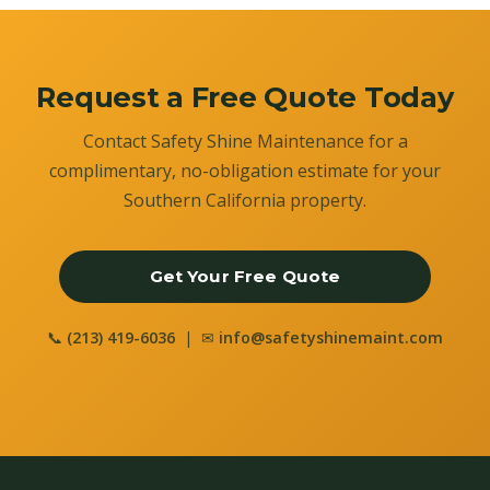
Request a Free Quote Today
Contact Safety Shine Maintenance for a
complimentary, no-obligation estimate for your
Southern California property.
Get Your Free Quote
📞
(213) 419-6036
| ✉
info@safetyshinemaint.com