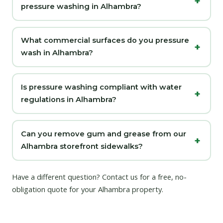
pressure washing in Alhambra?
What commercial surfaces do you pressure
wash in Alhambra?
Is pressure washing compliant with water
regulations in Alhambra?
Can you remove gum and grease from our
Alhambra storefront sidewalks?
Have a different question?
Contact us
for a free, no-
obligation quote for your Alhambra property.