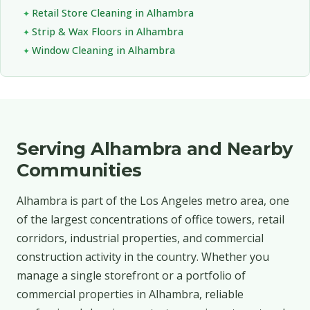
Retail Store Cleaning in Alhambra
Strip & Wax Floors in Alhambra
Window Cleaning in Alhambra
Serving Alhambra and Nearby
Communities
Alhambra is part of the Los Angeles metro area, one
of the largest concentrations of office towers, retail
corridors, industrial properties, and commercial
construction activity in the country. Whether you
manage a single storefront or a portfolio of
commercial properties in Alhambra, reliable