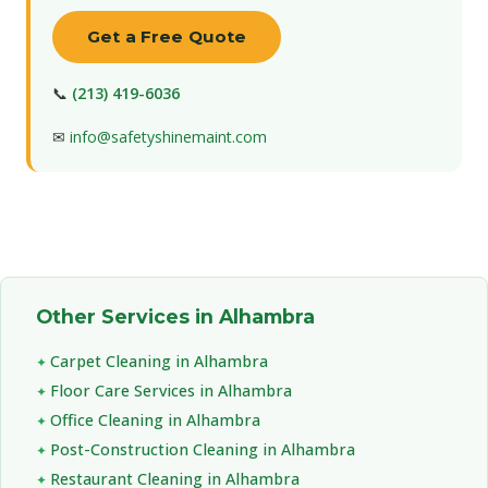
Get a Free Quote
📞
(213) 419-6036
✉
info@safetyshinemaint.com
Other Services in Alhambra
Carpet Cleaning in Alhambra
Floor Care Services in Alhambra
Office Cleaning in Alhambra
Post-Construction Cleaning in Alhambra
Restaurant Cleaning in Alhambra