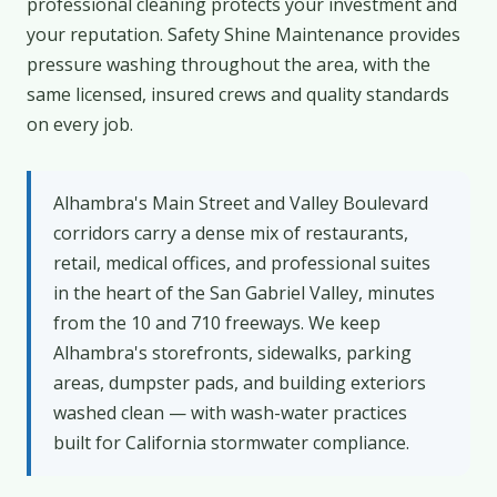
professional cleaning protects your investment and
your reputation. Safety Shine Maintenance provides
pressure washing throughout the area, with the
same licensed, insured crews and quality standards
on every job.
Alhambra's Main Street and Valley Boulevard
corridors carry a dense mix of restaurants,
retail, medical offices, and professional suites
in the heart of the San Gabriel Valley, minutes
from the 10 and 710 freeways. We keep
Alhambra's storefronts, sidewalks, parking
areas, dumpster pads, and building exteriors
washed clean — with wash-water practices
built for California stormwater compliance.