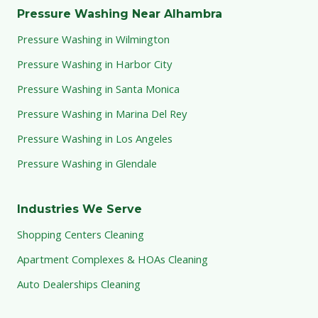
Pressure Washing Near Alhambra
Pressure Washing in Wilmington
Pressure Washing in Harbor City
Pressure Washing in Santa Monica
Pressure Washing in Marina Del Rey
Pressure Washing in Los Angeles
Pressure Washing in Glendale
Industries We Serve
Shopping Centers Cleaning
Apartment Complexes & HOAs Cleaning
Auto Dealerships Cleaning