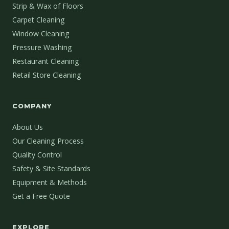
Strip & Wax of Floors
Carpet Cleaning
Window Cleaning
Pressure Washing
Restaurant Cleaning
Retail Store Cleaning
COMPANY
About Us
Our Cleaning Process
Quality Control
Safety & Site Standards
Equipment & Methods
Get a Free Quote
EXPLORE