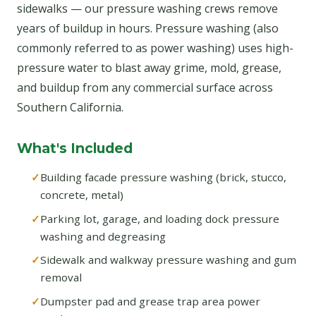
sidewalks — our pressure washing crews remove
years of buildup in hours. Pressure washing (also
commonly referred to as power washing) uses high-
pressure water to blast away grime, mold, grease,
and buildup from any commercial surface across
Southern California.
What's Included
Building facade pressure washing (brick, stucco,
concrete, metal)
Parking lot, garage, and loading dock pressure
washing and degreasing
Sidewalk and walkway pressure washing and gum
removal
Dumpster pad and grease trap area power