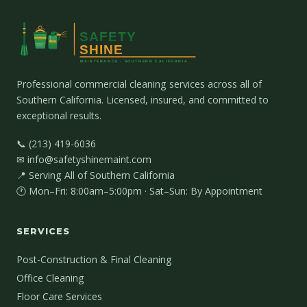
Professional commercial cleaning services across all of
Southern California. Licensed, insured, and committed to
exceptional results.
📞 (213) 419-6036
✉ info@safetyshinemaint.com
📍 Serving All of Southern California
🕐 Mon–Fri: 8:00am–5:00pm · Sat–Sun: By Appointment
SERVICES
Post-Construction & Final Cleaning
Office Cleaning
Floor Care Services