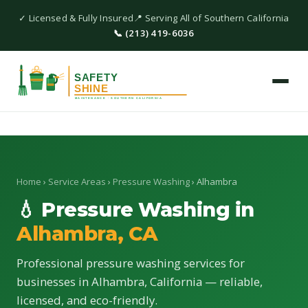
✓ Licensed & Fully Insured
📍 Serving All of Southern California
📞 (213) 419-6036
Home
›
Service Areas
›
Pressure Washing
› Alhambra
💧 Pressure Washing in
Alhambra, CA
Professional pressure washing services for
businesses in Alhambra, California — reliable,
licensed, and eco-friendly.